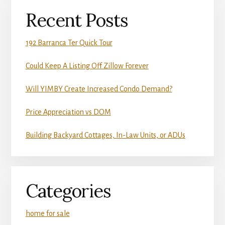
Recent Posts
192 Barranca Ter Quick Tour
Could Keep A Listing Off Zillow Forever
Will YIMBY Create Increased Condo Demand?
Price Appreciation vs DOM
Building Backyard Cottages, In-Law Units, or ADUs
Categories
home for sale