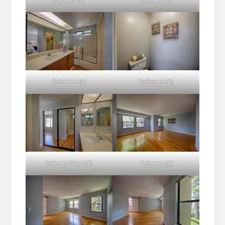
Bedroom 1 (C)
Bedroom 1 (D)
Bathroom 1 (A)
Bathroom 1 (B)
Bedroom 1 Closet (A)
Bedroom 2 (A)