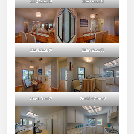
Living Room (D)
Dining Area (A)
Dining Area (B)
Dining Area (C)
Dining Area (D)
Breakfast Area (A)