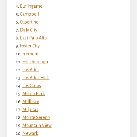
Burlingame
Campbell
Cupertino
Daly City
East Palo Alto
Foster City
Fremont
Hillsborough
Los Altos
Los Altos Hills
Los Gatos
Menlo Park
Millbrae
Milpitas
Monte Sereno
Mountain View
Newark