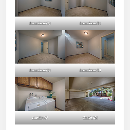
Bonus Room (A)
Bonus Room (B)
Bonus Room (C)
Bonus Room (D)
Laundry (A)
Garage (A)