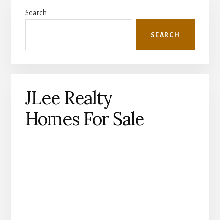
Primary
Search
Sidebar
SEARCH
JLee Realty
Homes For Sale