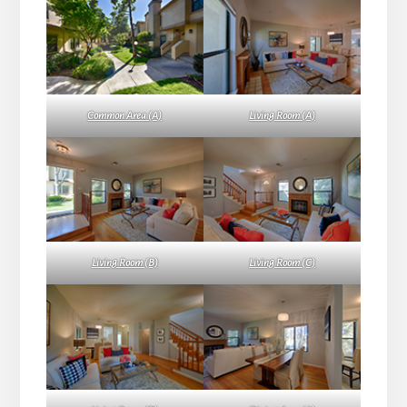
Common Area (A)
Living Room (A)
Living Room (B)
Living Room (C)