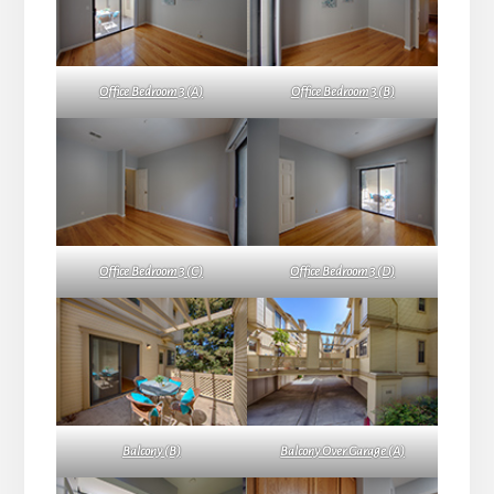
Office Bedroom 3 (A)
Office Bedroom 3 (B)
Office Bedroom 3 (C)
Office Bedroom 3 (D)
Balcony (B)
Balcony Over Garage (A)