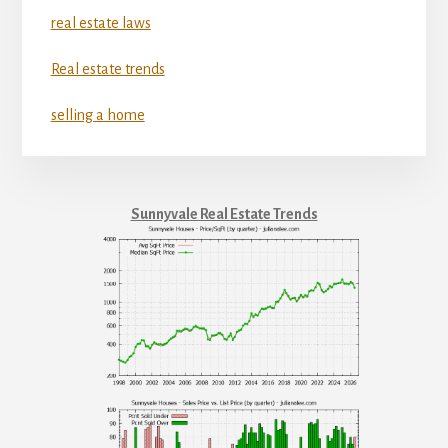
real estate laws
Real estate trends
selling a home
Sunnyvale Real Estate Trends