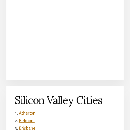
Silicon Valley Cities
Atherton
Belmont
Brisbane