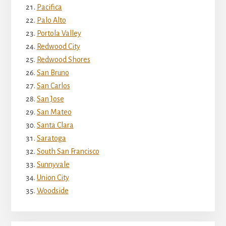
Pacifica
Palo Alto
Portola Valley
Redwood City
Redwood Shores
San Bruno
San Carlos
San Jose
San Mateo
Santa Clara
Saratoga
South San Francisco
Sunnyvale
Union City
Woodside