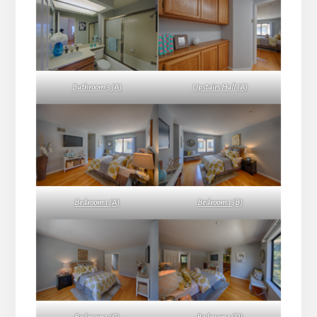
Bathroom 3 (A)
Upstairs Hall (A)
Bedroom 1 (A)
Bedroom 1 (B)