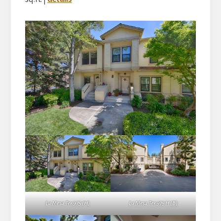
La Mesa Ter 975 (H)
La Mesa Ter 975 H (B)