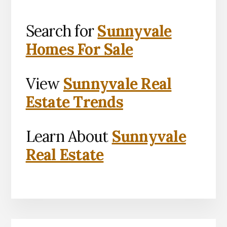
Search for
Sunnyvale
Homes For Sale
View
Sunnyvale Real
Estate Trends
Learn About
Sunnyvale
Real Estate