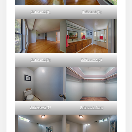
Bedroom 2 (B)
Bedroom 2 (C)
Bedroom 2 (D)
Bathroom 2 (A)
Bathroom 2 (B)
Bedroom 2 Closet