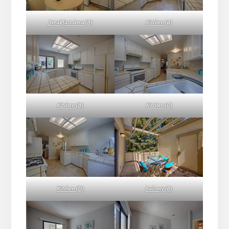
Breakfast Area (B)
Kitchen (A)
Kitchen (B)
Kitchen (C)
Kitchen (D)
Balcony (A)