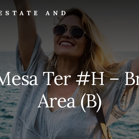
ESTATE AND
Mesa Ter #H – B
Area (B)