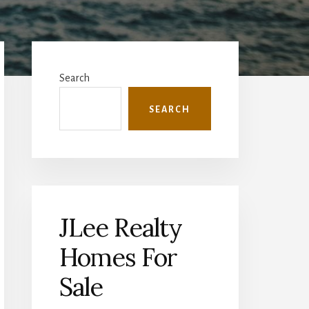
Primary
Sidebar
Search
SEARCH
JLee Realty
Homes For
Sale