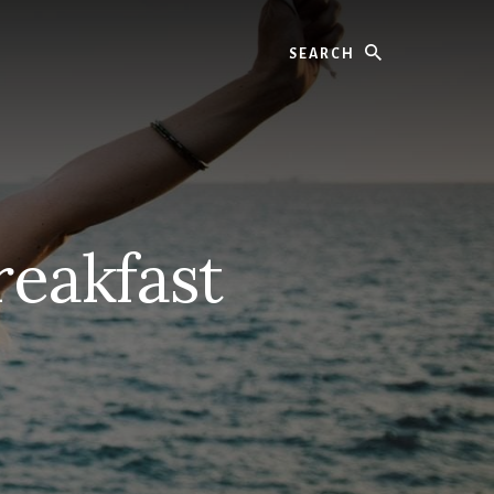
Search
reakfast