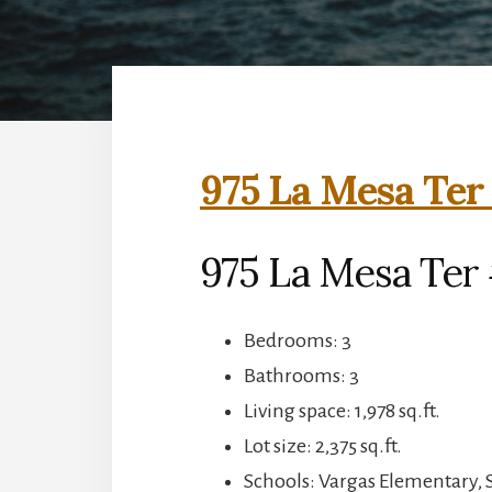
975 La Mesa Ter
975 La Mesa Ter
Bedrooms: 3
Bathrooms: 3
Living space: 1,978 sq.ft.
Lot size: 2,375 sq.ft.
Schools: Vargas Elementary,