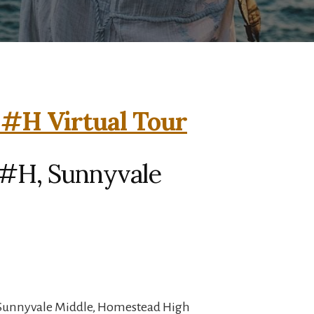
 #H Virtual Tour
 #H, Sunnyvale
 Sunnyvale Middle, Homestead High