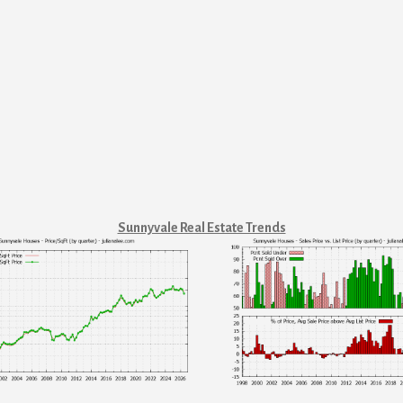
Sunnyvale Real Estate Trends