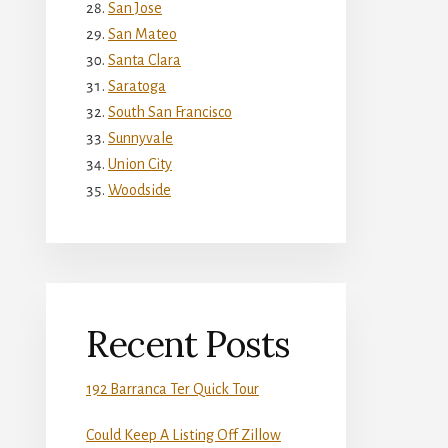
San Jose
San Mateo
Santa Clara
Saratoga
South San Francisco
Sunnyvale
Union City
Woodside
Recent Posts
192 Barranca Ter Quick Tour
Could Keep A Listing Off Zillow