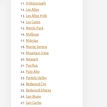
Hillsborough
Los Altos
Los Altos Hills
Los Gatos
Menlo Park
Millbrae
Milpitas
Monte Sereno
Mountain View
Newark
Pacifica
Palo Alto
Portola Valley
Redwood City
Redwood Shores
San Bruno
San Carlos