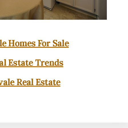
e Homes For Sale
l Estate Trends
ale Real Estate