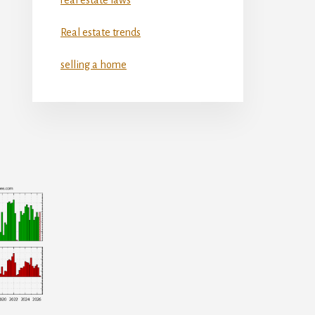
Real estate trends
selling a home