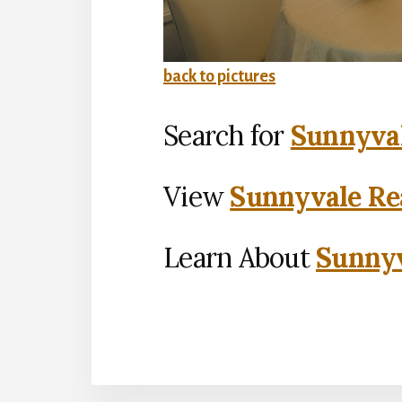
back to pictures
Search for
Sunnyval
View
Sunnyvale Rea
Learn About
Sunnyv