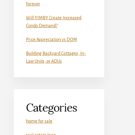
Forever
Will YIMBY Create Increased
Condo Demand?
Price Appreciation vs DOM
Building Backyard Cottages, In-
Law Units, or ADUs
Categories
home for sale
real estate laws