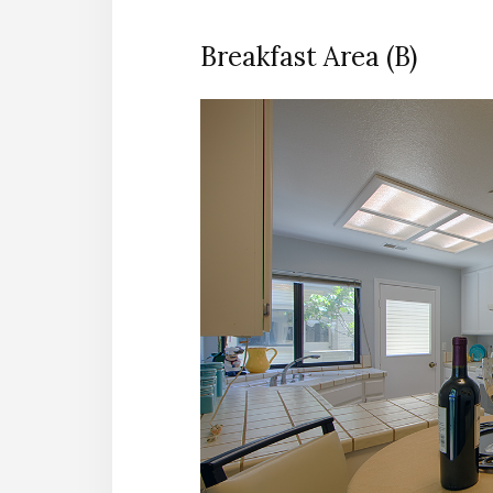
Breakfast Area (B)