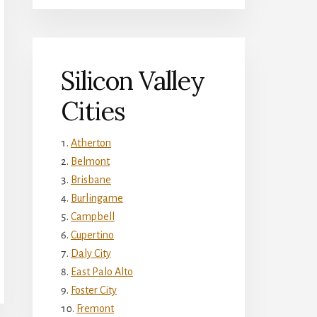
Silicon Valley
Cities
Atherton
Belmont
Brisbane
Burlingame
Campbell
Cupertino
Daly City
East Palo Alto
Foster City
Fremont