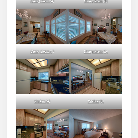
Dining Room (A)
Dining Room (B)
Dining Room (C)
Dining Room (D)
Kitchen (A)
Kitchen (B)