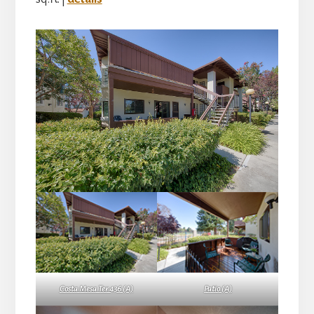
Costa Mesa Ter 436 (A)
Patio (A)