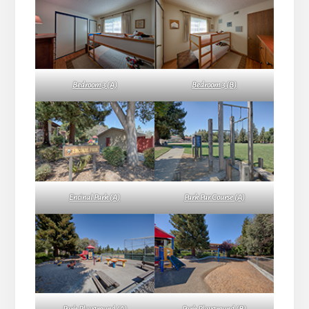
Bedroom 3 (A)
Bedroom 3 (B)
Encinal Park (A)
Park Par Course (A)