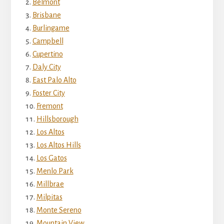
Belmont
Brisbane
Burlingame
Campbell
Cupertino
Daly City
East Palo Alto
Foster City
Fremont
Hillsborough
Los Altos
Los Altos Hills
Los Gatos
Menlo Park
Millbrae
Milpitas
Monte Sereno
Mountain View