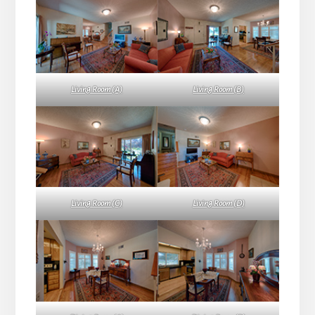
Living Room (A)
Living Room (B)
Living Room (C)
Living Room (D)