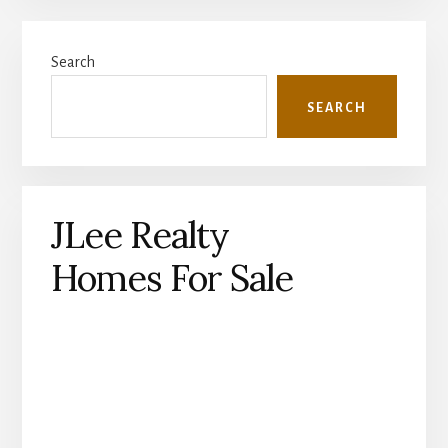
Primary
Search
Sidebar
SEARCH
JLee Realty
Homes For Sale