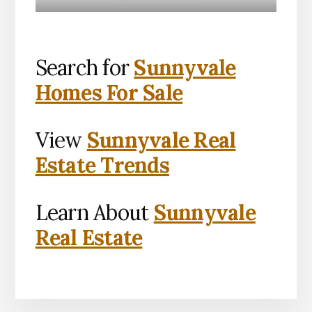
Search for
Sunnyvale
Homes For Sale
View
Sunnyvale Real
Estate Trends
Learn About
Sunnyvale
Real Estate