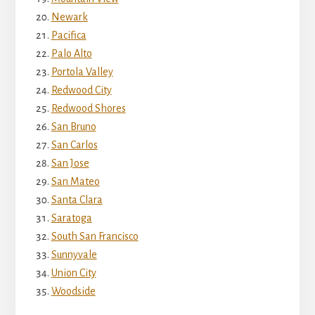
Newark
Pacifica
Palo Alto
Portola Valley
Redwood City
Redwood Shores
San Bruno
San Carlos
San Jose
San Mateo
Santa Clara
Saratoga
South San Francisco
Sunnyvale
Union City
Woodside