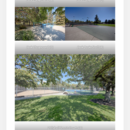
Park Playground (A)
Park Playground (B)
Park Playground (C)
Park Basketball (A)
Vollyball Tennis Courts (A)