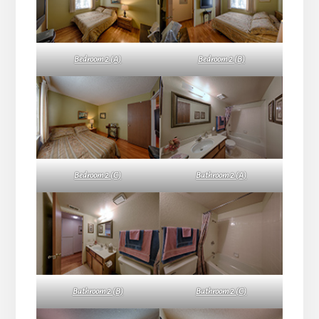
Bedroom 2 (A)
Bedroom 2 (B)
Bedroom 2 (C)
Bathroom 2 (A)
Bathroom 2 (B)
Bathroom 2 (C)