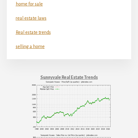
home for sale
real estate laws
Real estate trends
selling a home
Sunnyvale Real Estate Trends