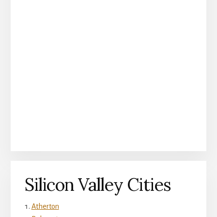
Silicon Valley Cities
Atherton