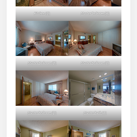
Kitchen (C)
Master Bedroom (A)
Master Bedroom (B)
Master Bedroom (C)
Master Bedroom (D)
Master Bath (A)