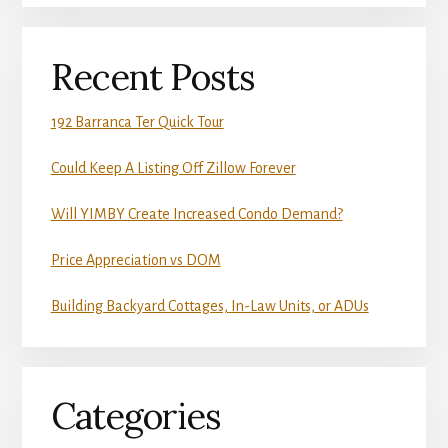
Recent Posts
192 Barranca Ter Quick Tour
Could Keep A Listing Off Zillow Forever
Will YIMBY Create Increased Condo Demand?
Price Appreciation vs DOM
Building Backyard Cottages, In-Law Units, or ADUs
Categories