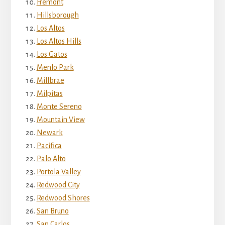
Fremont
Hillsborough
Los Altos
Los Altos Hills
Los Gatos
Menlo Park
Millbrae
Milpitas
Monte Sereno
Mountain View
Newark
Pacifica
Palo Alto
Portola Valley
Redwood City
Redwood Shores
San Bruno
San Carlos