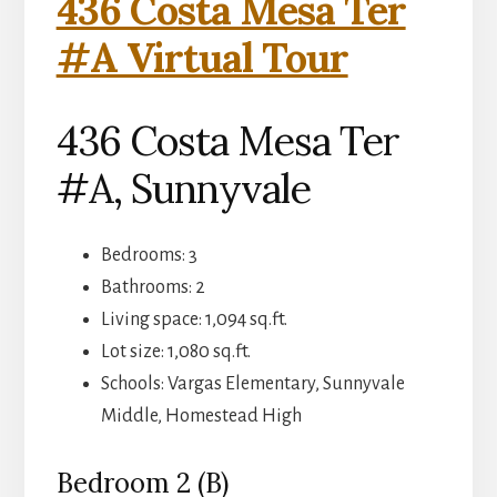
436 Costa Mesa Ter
#A Virtual Tour
436 Costa Mesa Ter
#A, Sunnyvale
Bedrooms: 3
Bathrooms: 2
Living space: 1,094 sq.ft.
Lot size: 1,080 sq.ft.
Schools: Vargas Elementary, Sunnyvale
Middle, Homestead High
Bedroom 2 (B)