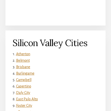
Silicon Valley Cities
Atherton
Belmont
Brisbane
Burlingame
Campbell
Cupertino
Daly City
East Palo Alto
Foster City