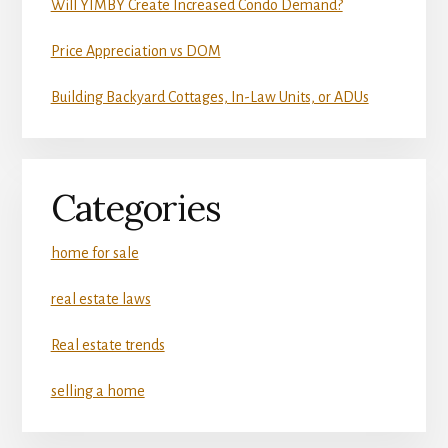
Will YIMBY Create Increased Condo Demand?
Price Appreciation vs DOM
Building Backyard Cottages, In-Law Units, or ADUs
Categories
home for sale
real estate laws
Real estate trends
selling a home