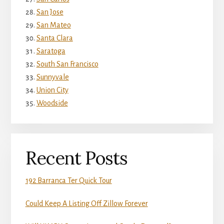
San Jose
San Mateo
Santa Clara
Saratoga
South San Francisco
Sunnyvale
Union City
Woodside
Recent Posts
192 Barranca Ter Quick Tour
Could Keep A Listing Off Zillow Forever