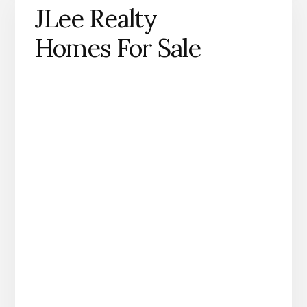
JLee Realty
Homes For Sale