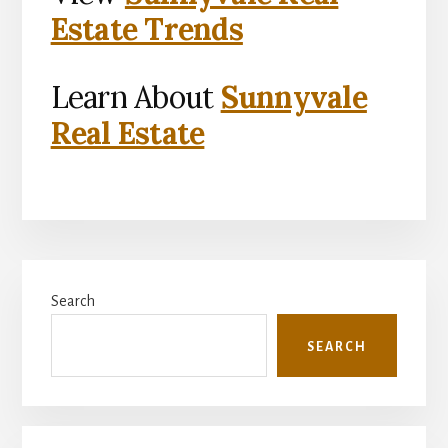
Estate Trends
Learn About
Sunnyvale
Real Estate
Primary
Search
Sidebar
SEARCH