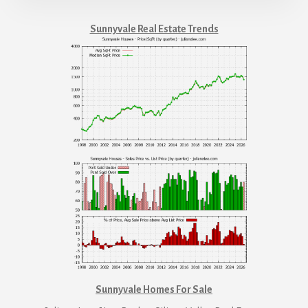
Sunnyvale Real Estate Trends
Sunnyvale Homes For Sale