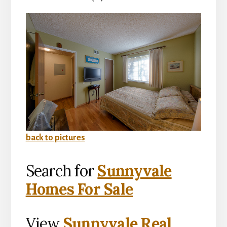
back to pictures
Search for
Sunnyvale
Homes For Sale
View
Sunnyvale Real