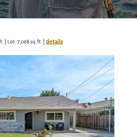
. | Lot: 7,068 sq.ft. |
details