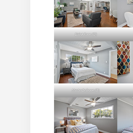
Living Room (D)
Master Bedroom (B)