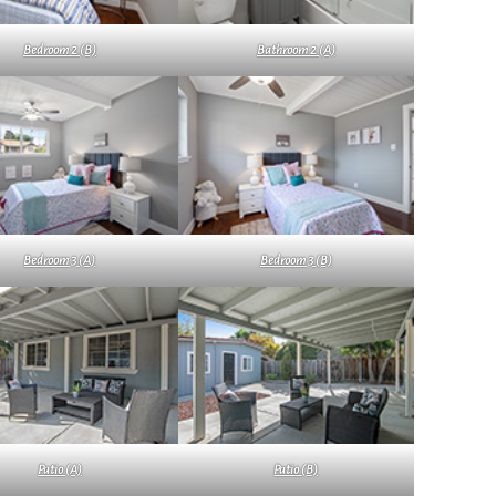
Bedroom 2 (B)
Bathroom 2 (A)
Bedroom 3 (A)
Bedroom 3 (B)
Patio (A)
Patio (B)