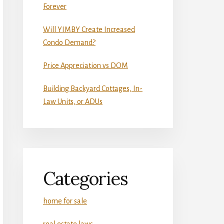
Forever
Will YIMBY Create Increased
Condo Demand?
Price Appreciation vs DOM
Building Backyard Cottages, In-
Law Units, or ADUs
Categories
home for sale
real estate laws