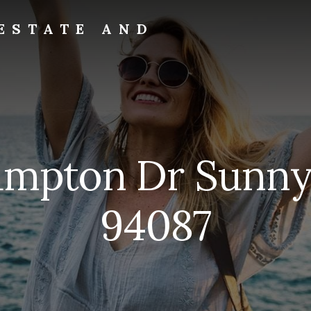
ESTATE AND
ampton Dr Sunny
94087