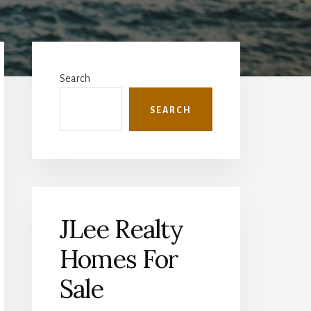
Primary
Sidebar
Search
SEARCH
JLee Realty
Homes For
Sale