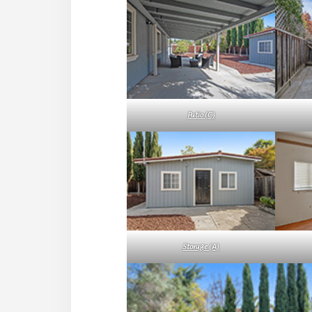
Patio (C)
Storage (A)