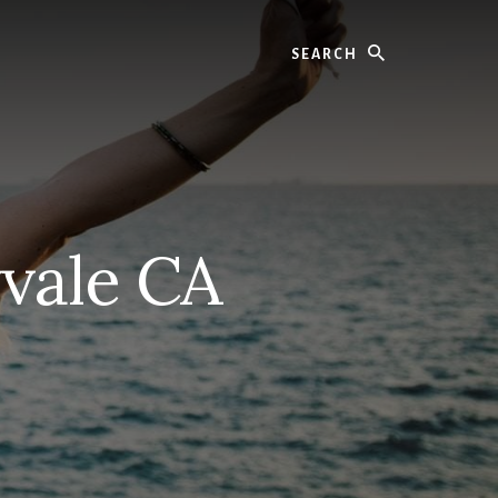
Search
vale CA