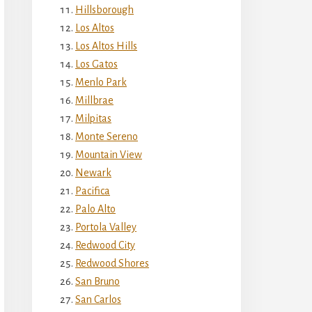
Hillsborough
Los Altos
Los Altos Hills
Los Gatos
Menlo Park
Millbrae
Milpitas
Monte Sereno
Mountain View
Newark
Pacifica
Palo Alto
Portola Valley
Redwood City
Redwood Shores
San Bruno
San Carlos