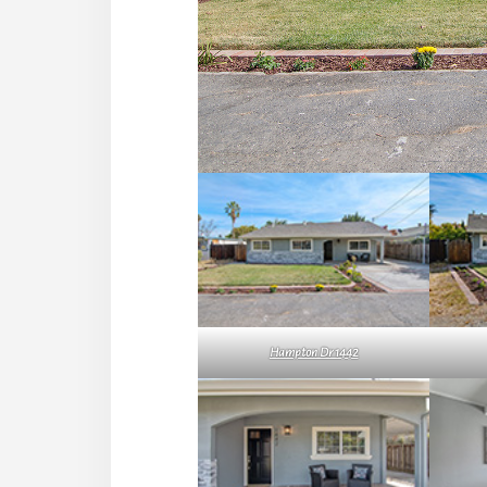
Hampton Dr 1442