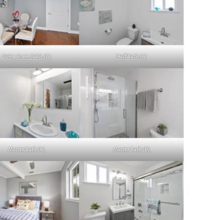
Living Room Table (A)
Half Bath (A)
Master Bath (A)
Master Bath (B)