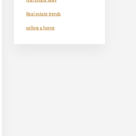
Real estate trends
selling a home