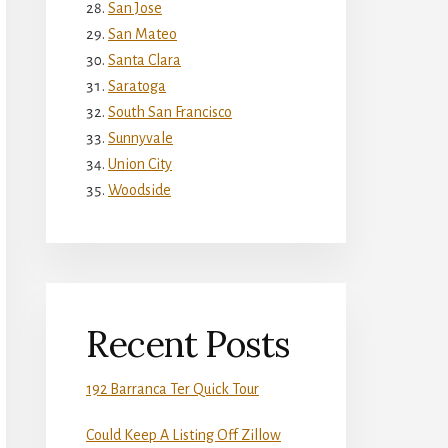
San Jose
San Mateo
Santa Clara
Saratoga
South San Francisco
Sunnyvale
Union City
Woodside
Recent Posts
192 Barranca Ter Quick Tour
Could Keep A Listing Off Zillow