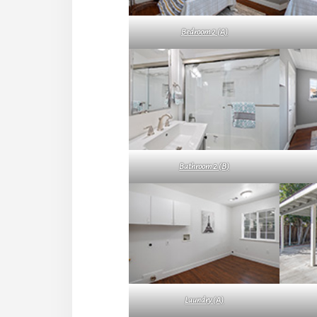
Bedroom 2 (A)
Bathroom 2 (B)
Laundry (A)