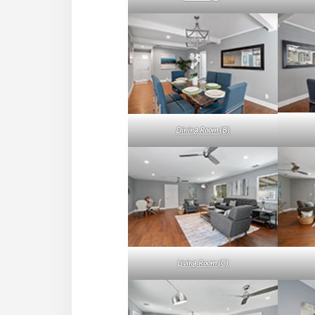
Dining Room (B)
Living Room (C)