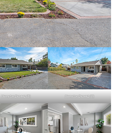
Hampton Dr 1442 (B)
Hampton Dr 1442 (C)