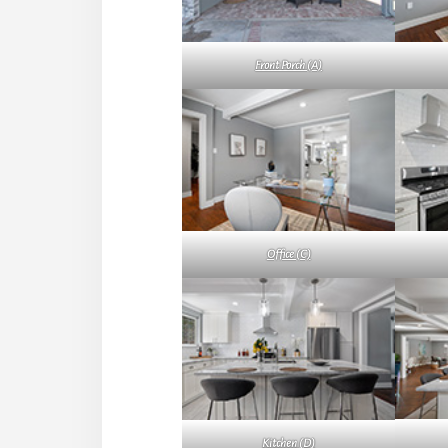
Front Porch (A)
Office (C)
Kitchen (D)