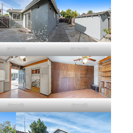
Side Patio (A)
Side Yard (A)
Storage (B)
Storage (C)