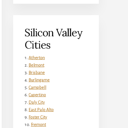
Silicon Valley
Cities
Atherton
Belmont
Brisbane
Burlingame
Campbell
Cupertino
Daly City
East Palo Alto
Foster City
Fremont