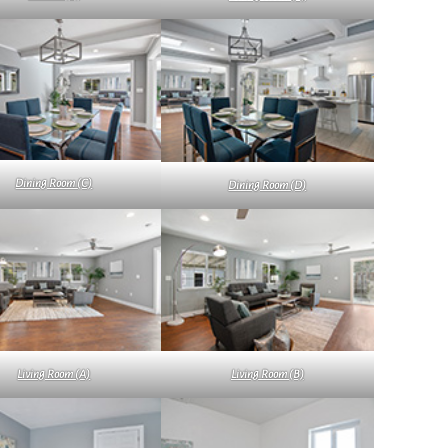
Dining Room (C)
Dining Room (D)
Living Room (A)
Living Room (B)