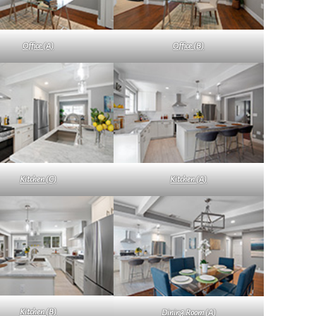
Office (A)
Office (B)
Kitchen (C)
Kitchen (A)
Kitchen (B)
Dining Room (A)