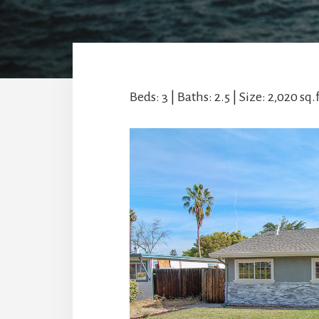
Beds: 3 | Baths: 2.5 | Size: 2,020 sq.ft