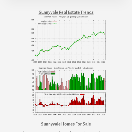
Sunnyvale Real Estate Trends
Sunnyvale Homes For Sale