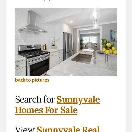
back to pictures
Search for
Sunnyvale
Homes For Sale
View
Sunnyvale Real