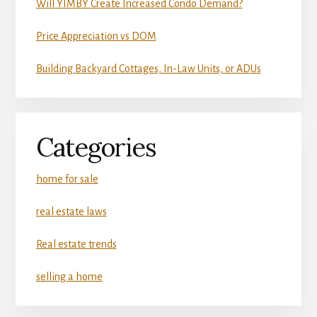
Will YIMBY Create Increased Condo Demand?
Price Appreciation vs DOM
Building Backyard Cottages, In-Law Units, or ADUs
Categories
home for sale
real estate laws
Real estate trends
selling a home