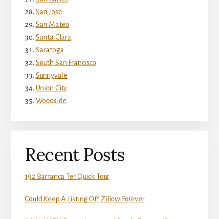
San Jose
San Mateo
Santa Clara
Saratoga
South San Francisco
Sunnyvale
Union City
Woodside
Recent Posts
192 Barranca Ter Quick Tour
Could Keep A Listing Off Zillow Forever