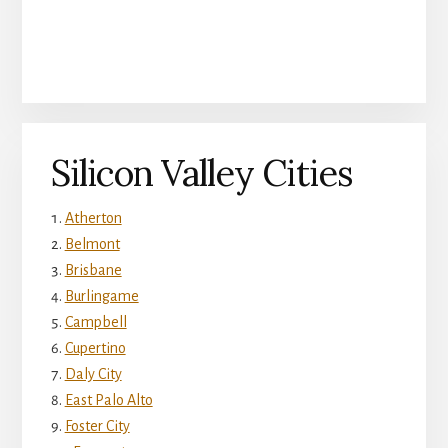
Silicon Valley Cities
Atherton
Belmont
Brisbane
Burlingame
Campbell
Cupertino
Daly City
East Palo Alto
Foster City