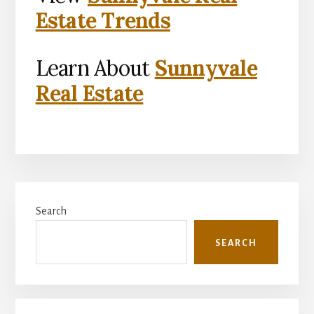
Estate Trends
Learn About
Sunnyvale
Real Estate
Primary
Search
Sidebar
SEARCH