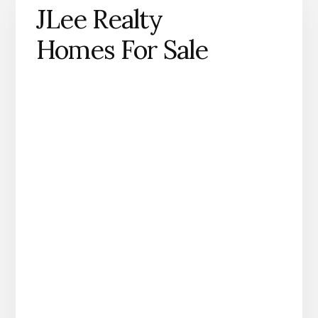
JLee Realty
Homes For Sale