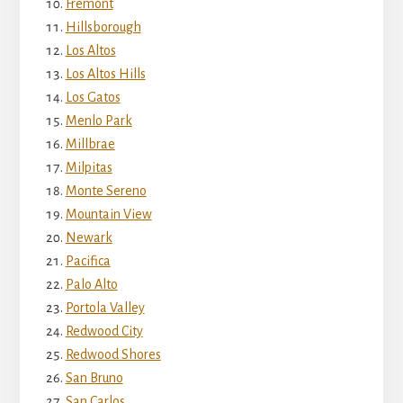
Fremont
Hillsborough
Los Altos
Los Altos Hills
Los Gatos
Menlo Park
Millbrae
Milpitas
Monte Sereno
Mountain View
Newark
Pacifica
Palo Alto
Portola Valley
Redwood City
Redwood Shores
San Bruno
San Carlos