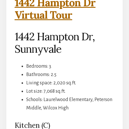
1442 Hampton Dr
Virtual Tour
1442 Hampton Dr,
Sunnyvale
Bedrooms: 3
Bathrooms: 2.5
Living space: 2,020 sq.ft.
Lot size: 7,068 sq.ft.
Schools: Laurelwood Elementary, Peterson
Middle, Wilcox High
Kitchen (C)