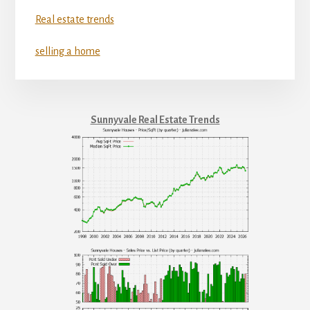
Real estate trends
selling a home
Sunnyvale Real Estate Trends