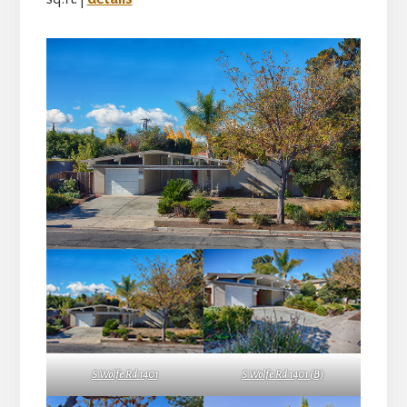
S Wolfe Rd 1401
S Wolfe Rd 1401 (B)