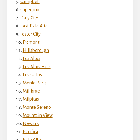
Campbell
Cupertino
Daly City
East Palo Alto
Foster City
Fremont
Hillsborough
Los Altos
Los Altos Hills
Los Gatos
Menlo Park
Millbrae
Milpitas
Monte Sereno
Mountain View
Newark
Pacifica
Palo Alto