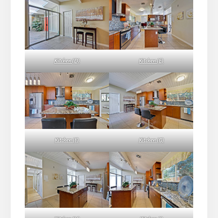
Kitchen (D)
Kitchen (E)
Kitchen (F)
Kitchen (G)