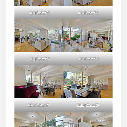
Living Room (A)
Living Room (B)
Living Room (C)
Living Room (D)
Dining Room (A)
Dining Room (B)