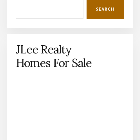
Sidebar
SEARCH
JLee Realty
Homes For Sale