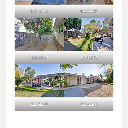
Backyard (E)
Backyard (F)
Backyard (G)
Backyard (H)
Backyard (I)
Backyard (J)