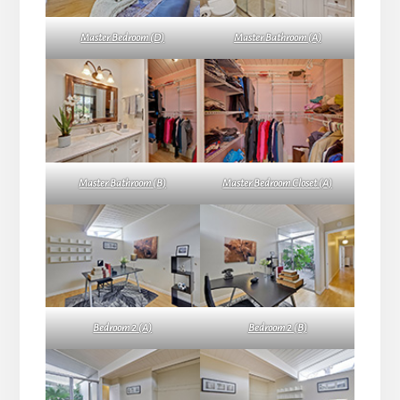
Master Bedroom (D)
Master Bathroom (A)
Master Bathroom (B)
Master Bedroom Closet (A)
Bedroom 2 (A)
Bedroom 2 (B)