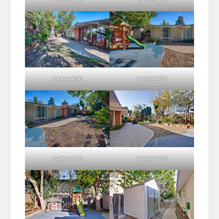
Backyard (A)
Backyard (B)
Backyard (C)
Backyard (D)