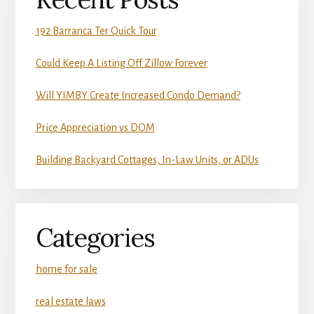
192 Barranca Ter Quick Tour
Could Keep A Listing Off Zillow Forever
Will YIMBY Create Increased Condo Demand?
Price Appreciation vs DOM
Building Backyard Cottages, In-Law Units, or ADUs
Categories
home for sale
real estate laws