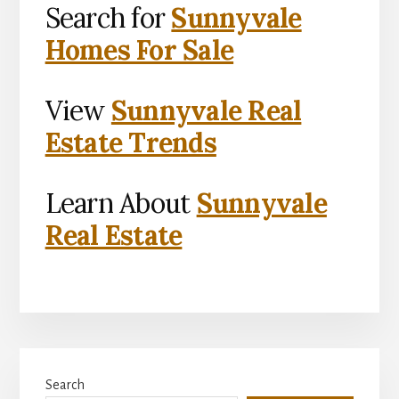
Search for
Sunnyvale
Homes For Sale
View
Sunnyvale Real
Estate Trends
Learn About
Sunnyvale
Real Estate
Primary
Search