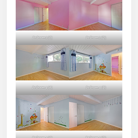
Bedroom 3 (C)
Bedroom 3 (D)
Bedroom 4 (A)
Bedroom 4 (B)
Bedroom 4 (C)
Bedroom 4 (D)