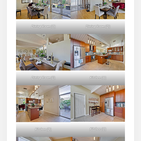
Dining Room (C)
Dining Room (D)
Dining Room (E)
Kitchen (A)
Kitchen (C)
Kitchen (B)