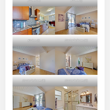
Kitchen (H)
Kitchen (I)
Master Bedroom (A)
Kitchen (J)
Master Bedroom (B)
Master Bedroom (C)