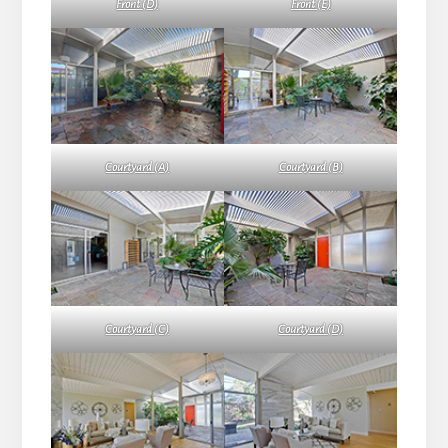
Front (D)
Front (E)
Courtyard (A)
Courtyard (B)
Courtyard (C)
Courtyard (D)