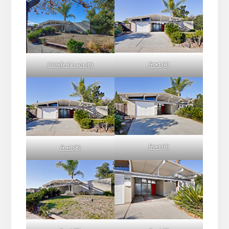
Front (A)
S Wolfe Rd 1401 (C)
Front (C)
Front (B)