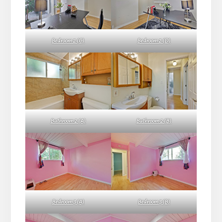
Bedroom 2 (C)
Bedroom 2 (D)
Bathroom 2 (A)
Bathroom 2 (B)
Bedroom 3 (A)
Bedroom 3 (B)