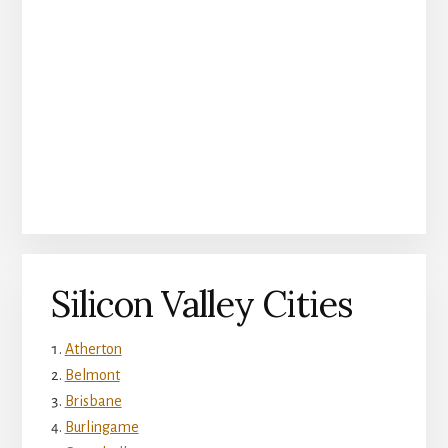
Silicon Valley Cities
Atherton
Belmont
Brisbane
Burlingame