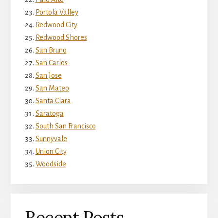
Portola Valley
Redwood City
Redwood Shores
San Bruno
San Carlos
San Jose
San Mateo
Santa Clara
Saratoga
South San Francisco
Sunnyvale
Union City
Woodside
Recent Posts