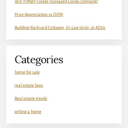
Will YIMBY Create Increased Condo Demand?
Price Appreciation vs DOM
Building Backyard Cottages, In-Law Units, or ADUs
Categories
home for sale
real estate laws
Real estate trends
selling a home