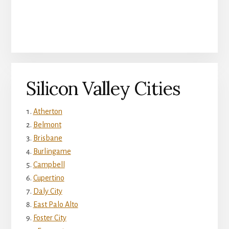
Silicon Valley Cities
Atherton
Belmont
Brisbane
Burlingame
Campbell
Cupertino
Daly City
East Palo Alto
Foster City