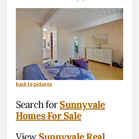
back to pictures
Search for
Sunnyvale
Homes For Sale
View
Sunnyvale Real