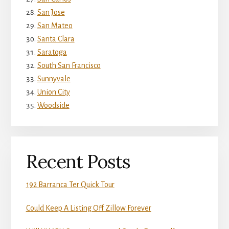
San Jose
San Mateo
Santa Clara
Saratoga
South San Francisco
Sunnyvale
Union City
Woodside
Recent Posts
192 Barranca Ter Quick Tour
Could Keep A Listing Off Zillow Forever