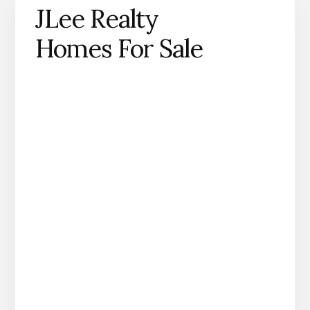
JLee Realty
Homes For Sale