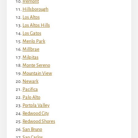
Fremont
Hillsborough
Los Altos
Los Altos Hills
Los Gatos
Menlo Park
Millbrae
Milpitas
Monte Sereno
Mountain View
Newark
Pacifica
Palo Alto
Portola Valley
Redwood City
Redwood Shores
San Bruno
San Carlos