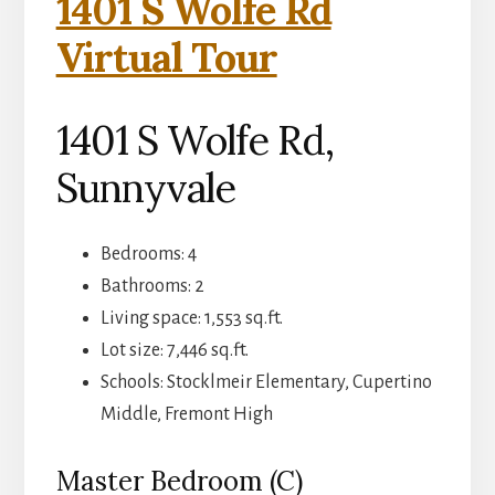
1401 S Wolfe Rd
Virtual Tour
1401 S Wolfe Rd,
Sunnyvale
Bedrooms: 4
Bathrooms: 2
Living space: 1,553 sq.ft.
Lot size: 7,446 sq.ft.
Schools: Stocklmeir Elementary, Cupertino
Middle, Fremont High
Master Bedroom (C)