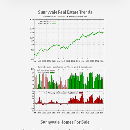
Sunnyvale Real Estate Trends
Sunnyvale Homes For Sale