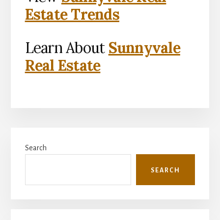
Estate Trends
Learn About
Sunnyvale
Real Estate
Primary
Search
Sidebar
SEARCH