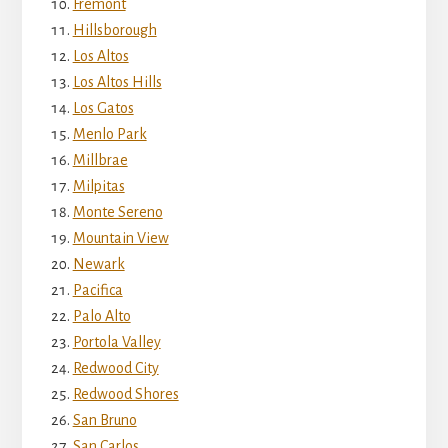
Fremont
Hillsborough
Los Altos
Los Altos Hills
Los Gatos
Menlo Park
Millbrae
Milpitas
Monte Sereno
Mountain View
Newark
Pacifica
Palo Alto
Portola Valley
Redwood City
Redwood Shores
San Bruno
San Carlos