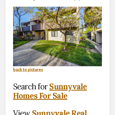
back to pictures
Search for
Sunnyvale
Homes For Sale
View
Sunnyvale Real