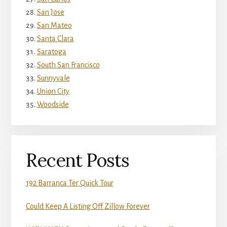
San Jose
San Mateo
Santa Clara
Saratoga
South San Francisco
Sunnyvale
Union City
Woodside
Recent Posts
192 Barranca Ter Quick Tour
Could Keep A Listing Off Zillow Forever