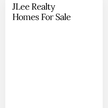
JLee Realty
Homes For Sale