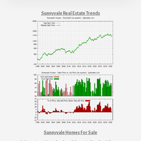
Sunnyvale Real Estate Trends
Sunnyvale Homes For Sale