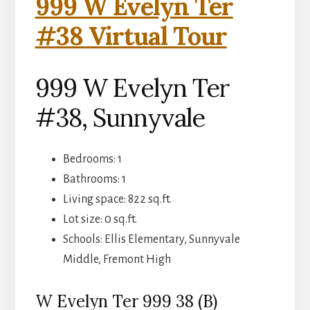
999 W Evelyn Ter
#38 Virtual Tour
999 W Evelyn Ter
#38, Sunnyvale
Bedrooms: 1
Bathrooms: 1
Living space: 822 sq.ft.
Lot size: 0 sq.ft.
Schools: Ellis Elementary, Sunnyvale
Middle, Fremont High
W Evelyn Ter 999 38 (B)