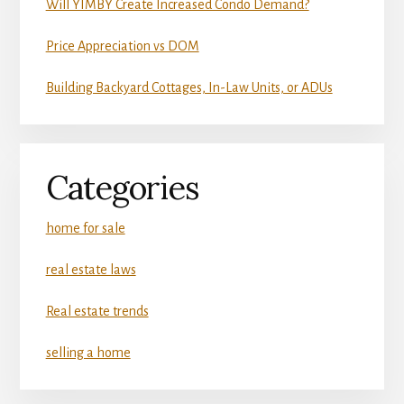
Will YIMBY Create Increased Condo Demand?
Price Appreciation vs DOM
Building Backyard Cottages, In-Law Units, or ADUs
Categories
home for sale
real estate laws
Real estate trends
selling a home