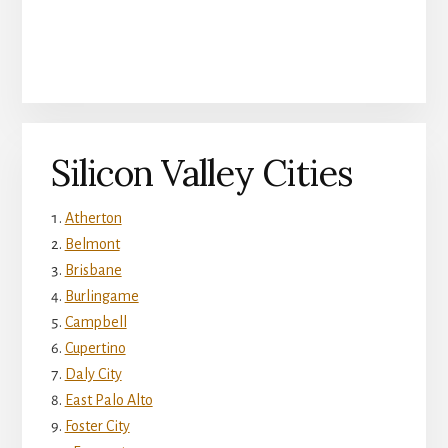
Silicon Valley Cities
Atherton
Belmont
Brisbane
Burlingame
Campbell
Cupertino
Daly City
East Palo Alto
Foster City