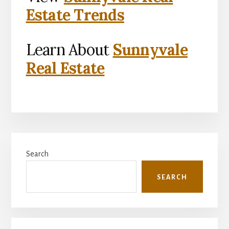
Estate Trends
Learn About
Sunnyvale
Real Estate
Primary
Search
Sidebar
SEARCH