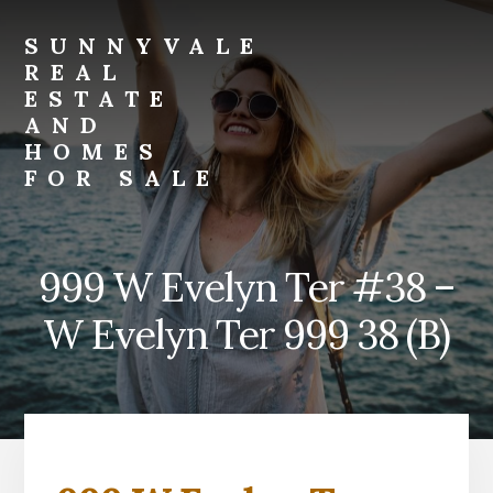
Skip
Skip
to
to
SUNNYVALE
primary
content
REAL
sidebar
ESTATE
AND
HOMES
FOR SALE
sunnyvale-
real-
estate-
999 W Evelyn Ter #38 –
and-
homes-
W Evelyn Ter 999 38 (B)
for-
sale.com