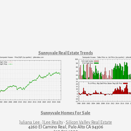
Sunnyvale Real Estate Trends
Sunnyvale Homes For Sale
Juliana Lee · JLee Realty
·
Silicon Valley Real Estate
4260 El Camino Real, Palo Alto CA 94306