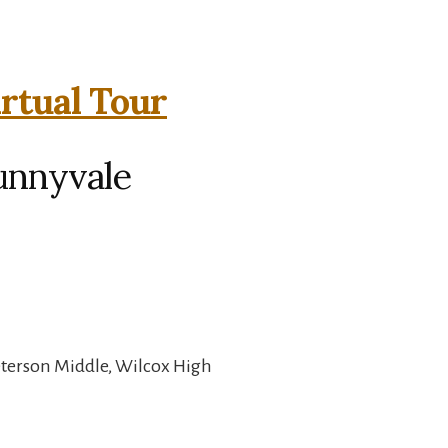
irtual Tour
unnyvale
eterson Middle, Wilcox High