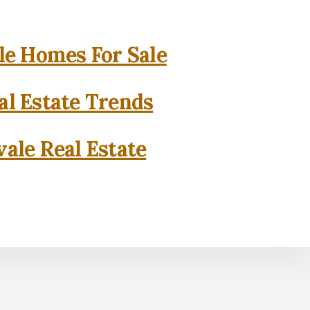
e Homes For Sale
l Estate Trends
ale Real Estate