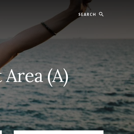
Search
 Area (A)