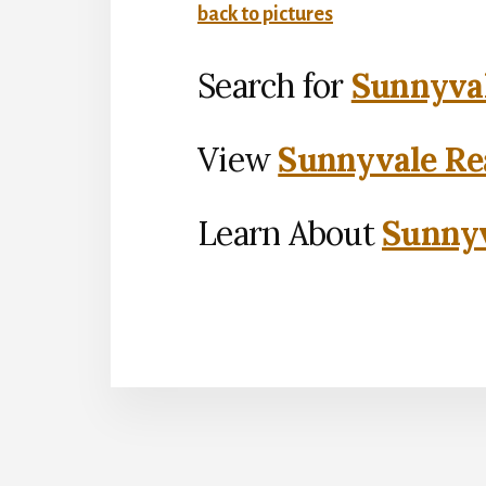
back to pictures
Search for
Sunnyval
View
Sunnyvale Rea
Learn About
Sunnyv