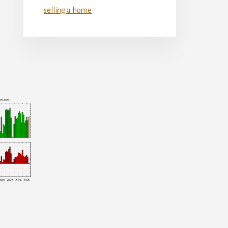
selling a home