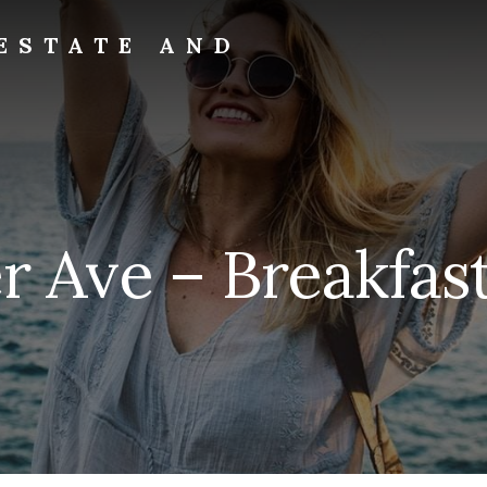
ESTATE AND
r Ave – Breakfast