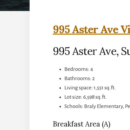
995 Aster Ave V
995 Aster Ave, S
Bedrooms: 4
Bathrooms: 2
Living space: 1,551 sq.ft.
Lot size: 6,598 sq.ft.
Schools: Braly Elementary, P
Breakfast Area (A)