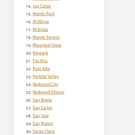
Los Gatos
Menlo Park
Millbrae
Milpitas
Monte Sereno
Mountain View
Newark
Pacifica
Palo Alto
Portola Valley
Redwood City
Redwood Shores
San Bruno
San Carlos
San Jose
San Mateo
Santa Clara