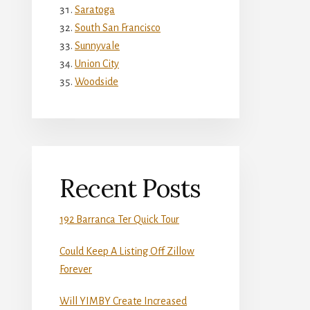
Saratoga
South San Francisco
Sunnyvale
Union City
Woodside
Recent Posts
192 Barranca Ter Quick Tour
Could Keep A Listing Off Zillow
Forever
Will YIMBY Create Increased