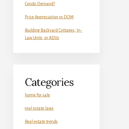
Condo Demand?
Price Appreciation vs DOM
Building Backyard Cottages, In-
Law Units, or ADUs
Categories
home for sale
real estate laws
Real estate trends