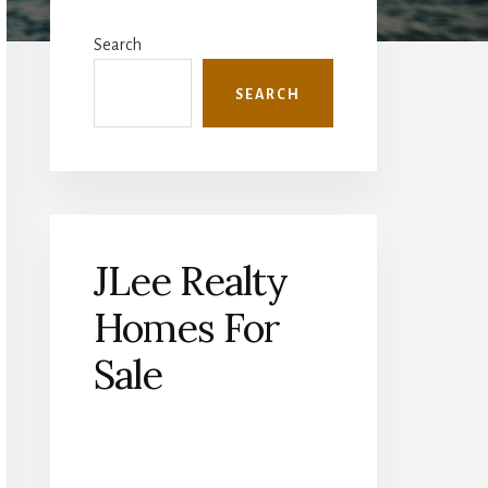
Primary
Sidebar
Search
SEARCH
JLee Realty
Homes For
Sale