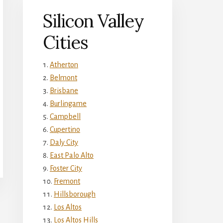
Silicon Valley
Cities
Atherton
Belmont
Brisbane
Burlingame
Campbell
Cupertino
Daly City
East Palo Alto
Foster City
Fremont
Hillsborough
Los Altos
Los Altos Hills