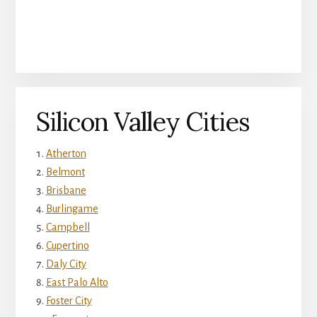
Silicon Valley Cities
Atherton
Belmont
Brisbane
Burlingame
Campbell
Cupertino
Daly City
East Palo Alto
Foster City