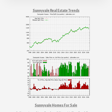
Sunnyvale Real Estate Trends
Sunnyvale Homes For Sale