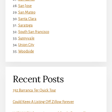
San Jose
San Mateo
Santa Clara
Saratoga
South San Francisco
Sunnyvale
Union City
Woodside
Recent Posts
192 Barranca Ter Quick Tour
Could Keep A Listing Off Zillow Forever