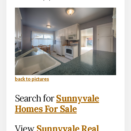
back to pictures
Search for
Sunnyvale
Homes For Sale
View
Sunnyvale Real