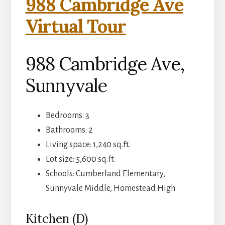
988 Cambridge Ave
Virtual Tour
988 Cambridge Ave,
Sunnyvale
Bedrooms: 3
Bathrooms: 2
Living space: 1,240 sq.ft.
Lot size: 5,600 sq.ft.
Schools: Cumberland Elementary,
Sunnyvale Middle, Homestead High
Kitchen (D)