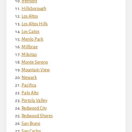
Fremont
Hillsborough
Los Altos
Los Altos Hills
Los Gatos
Menlo Park
Millbrae
Milpitas
Monte Sereno
Mountain View
Newark
Pacifica
Palo Alto
Portola Valley
Redwood City
Redwood Shores
San Bruno
San Carlos