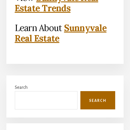
Estate Trends
Learn About
Sunnyvale
Real Estate
Primary
Search
Sidebar
SEARCH