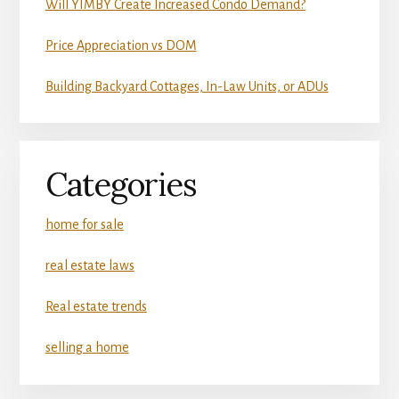
Will YIMBY Create Increased Condo Demand?
Price Appreciation vs DOM
Building Backyard Cottages, In-Law Units, or ADUs
Categories
home for sale
real estate laws
Real estate trends
selling a home