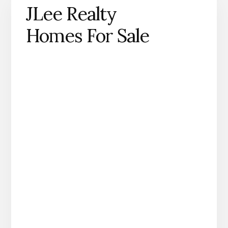
JLee Realty
Homes For Sale