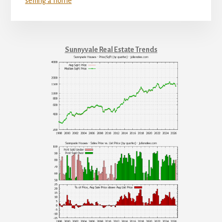
selling a home
Sunnyvale Real Estate Trends