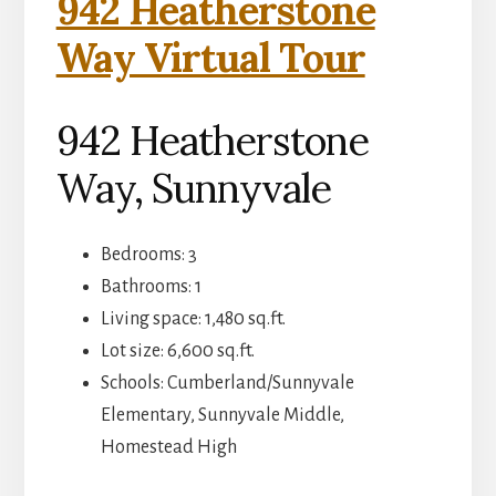
942 Heatherstone
Way Virtual Tour
942 Heatherstone
Way, Sunnyvale
Bedrooms: 3
Bathrooms: 1
Living space: 1,480 sq.ft.
Lot size: 6,600 sq.ft.
Schools: Cumberland/Sunnyvale
Elementary, Sunnyvale Middle,
Homestead High