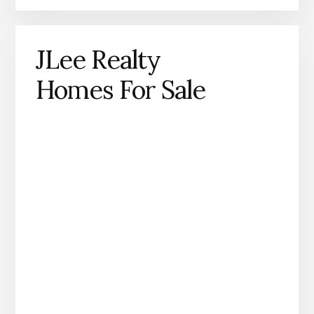
JLee Realty
Homes For Sale