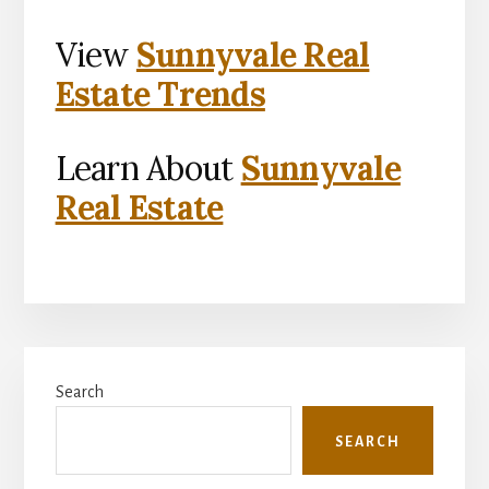
View
Sunnyvale Real
Estate Trends
Learn About
Sunnyvale
Real Estate
Primary
Search
Sidebar
SEARCH