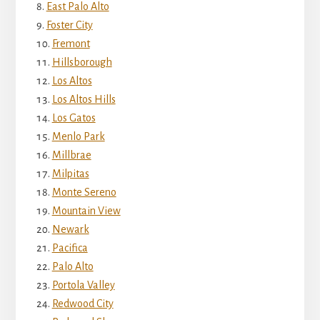
East Palo Alto
Foster City
Fremont
Hillsborough
Los Altos
Los Altos Hills
Los Gatos
Menlo Park
Millbrae
Milpitas
Monte Sereno
Mountain View
Newark
Pacifica
Palo Alto
Portola Valley
Redwood City