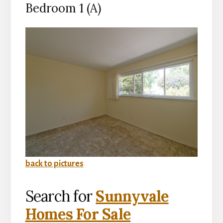
Bedroom 1 (A)
back to pictures
Search for
Sunnyvale
Homes For Sale