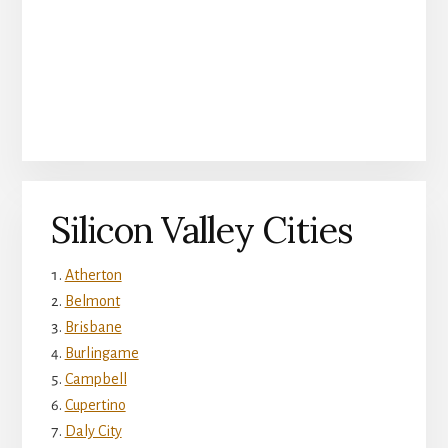
Silicon Valley Cities
Atherton
Belmont
Brisbane
Burlingame
Campbell
Cupertino
Daly City