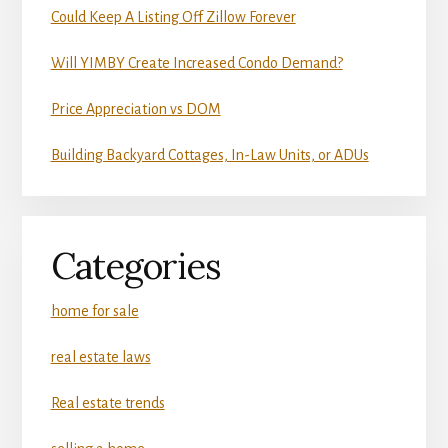
Could Keep A Listing Off Zillow Forever
Will YIMBY Create Increased Condo Demand?
Price Appreciation vs DOM
Building Backyard Cottages, In-Law Units, or ADUs
Categories
home for sale
real estate laws
Real estate trends