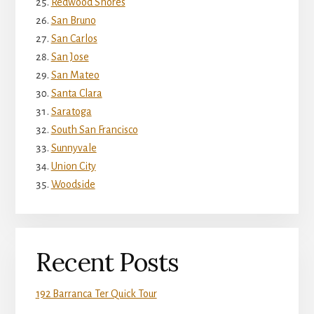
Redwood Shores
San Bruno
San Carlos
San Jose
San Mateo
Santa Clara
Saratoga
South San Francisco
Sunnyvale
Union City
Woodside
Recent Posts
192 Barranca Ter Quick Tour