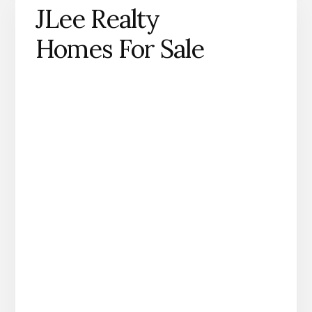
JLee Realty
Homes For Sale