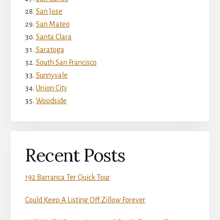
San Jose
San Mateo
Santa Clara
Saratoga
South San Francisco
Sunnyvale
Union City
Woodside
Recent Posts
192 Barranca Ter Quick Tour
Could Keep A Listing Off Zillow Forever