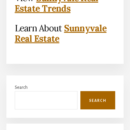
Estate Trends
Learn About
Sunnyvale
Real Estate
Primary
Search
Sidebar
SEARCH