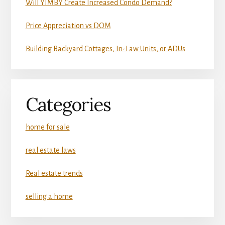
Will YIMBY Create Increased Condo Demand?
Price Appreciation vs DOM
Building Backyard Cottages, In-Law Units, or ADUs
Categories
home for sale
real estate laws
Real estate trends
selling a home