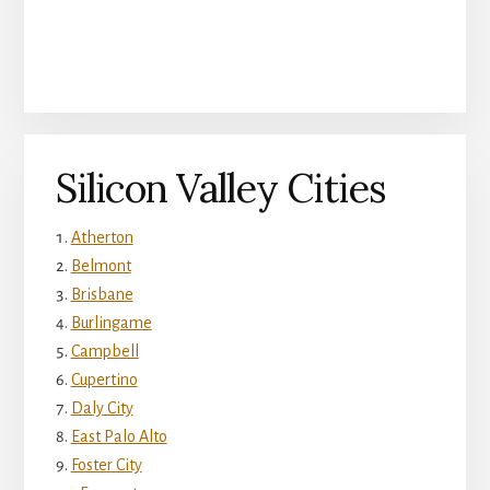
Silicon Valley Cities
Atherton
Belmont
Brisbane
Burlingame
Campbell
Cupertino
Daly City
East Palo Alto
Foster City