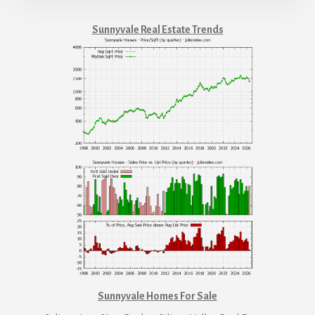
Sunnyvale Real Estate Trends
Sunnyvale Homes For Sale