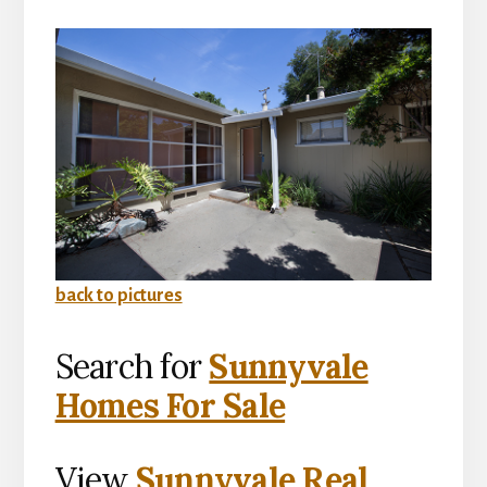
back to pictures
Search for
Sunnyvale
Homes For Sale
View
Sunnyvale Real