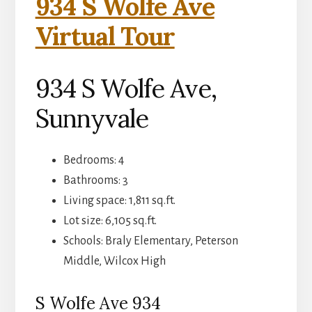
934 S Wolfe Ave
Virtual Tour
934 S Wolfe Ave,
Sunnyvale
Bedrooms: 4
Bathrooms: 3
Living space: 1,811 sq.ft.
Lot size: 6,105 sq.ft.
Schools: Braly Elementary, Peterson
Middle, Wilcox High
S Wolfe Ave 934