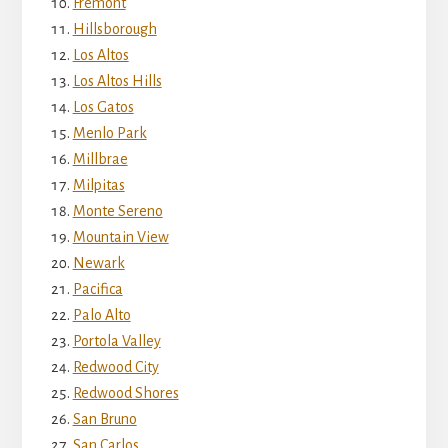
Fremont
Hillsborough
Los Altos
Los Altos Hills
Los Gatos
Menlo Park
Millbrae
Milpitas
Monte Sereno
Mountain View
Newark
Pacifica
Palo Alto
Portola Valley
Redwood City
Redwood Shores
San Bruno
San Carlos