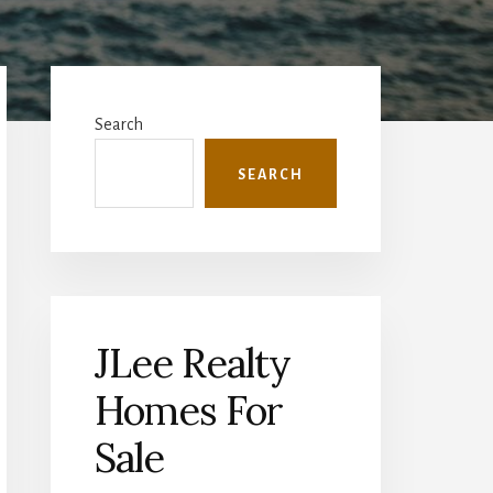
Primary
Sidebar
Search
SEARCH
JLee Realty
Homes For
Sale