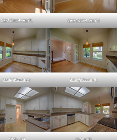
Living Dining Area (B)
Dining Living Area (A)
Breakfast Area (A)
Breakfast Area (B)
Kitchen (A)
Kitchen (B)