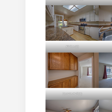
Kitchen (C)
Upstairs Hall (A)