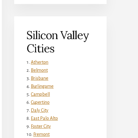
Silicon Valley
Cities
Atherton
Belmont
Brisbane
Burlingame
Campbell
Cupertino
Daly City
East Palo Alto
Foster City
Fremont