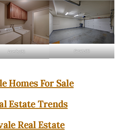
Garage (A)
Laundry (A)
e Homes For Sale
l Estate Trends
ale Real Estate