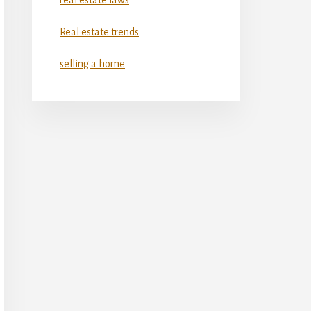
Real estate trends
selling a home