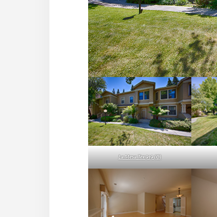
La Mesa Ter 919 (C)