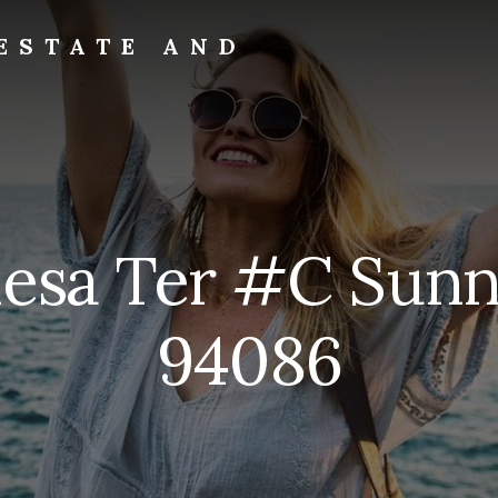
ESTATE AND
Mesa Ter #C Sunn
94086