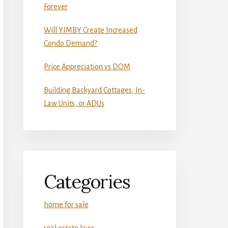
Forever
Will YIMBY Create Increased
Condo Demand?
Price Appreciation vs DOM
Building Backyard Cottages, In-
Law Units, or ADUs
Categories
home for sale
real estate laws