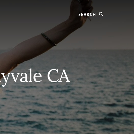
Search
yvale CA