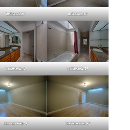
Bedroom 2 (C)
Bedroom 2 (D)
Bathroom 2 (A)
Bathroom 2 (B)
Den Recreation (B)
Den Recreation (C)