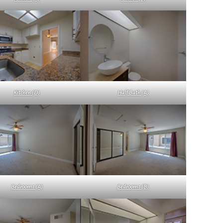
Kitchen (D)
Half Bath (A)
Bedroom 1 (A)
Bedroom 1 (B)