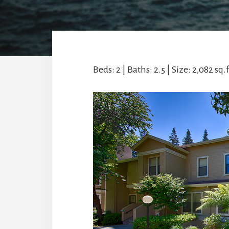
Beds: 2 | Baths: 2.5 | Size: 2,082 sq.f