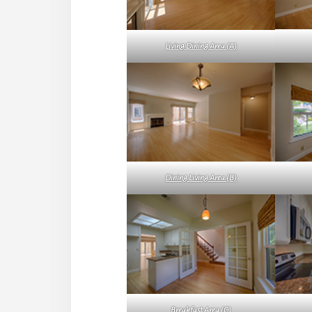
Living Dining Area (A)
Dining Living Area (B)
Breakfast Area (C)