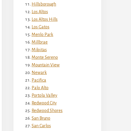
Hillsborough
Los Altos
Los Altos Hills
Los Gatos
Menlo Park
Millbrae
Milpitas
Monte Sereno
Mountain View
Newark
Pacifica
Palo Alto
Portola Valley
Redwood City
Redwood Shores
San Bruno
San Carlos