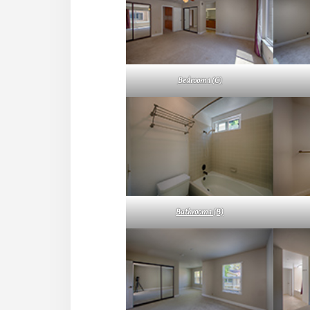
Bedroom 1 (C)
Bathroom 1 (B)