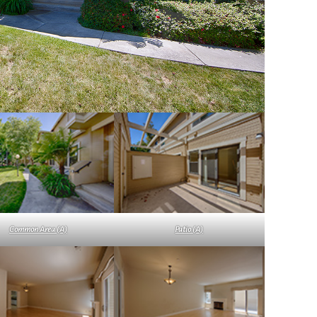
Common Area (A)
Patio (A)