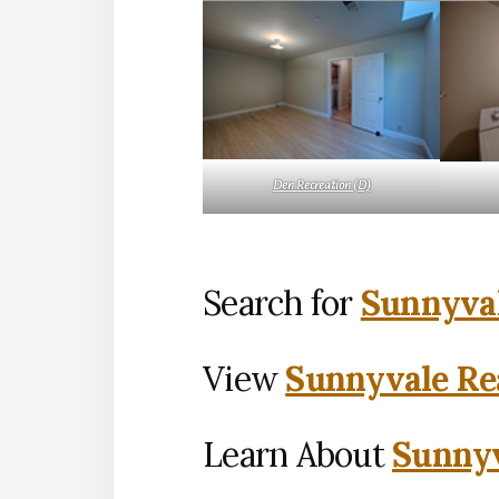
Den Recreation (D)
Search for
Sunnyval
View
Sunnyvale Rea
Learn About
Sunnyv