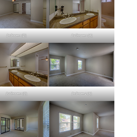
Bedroom 1 (D)
Bathroom 1 (A)
Bathroom 1 (C)
Bedroom 2 (A)