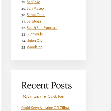
San Jose
San Mateo
Santa Clara
Saratoga
South San Francisco
Sunnyvale
Union City
Woodside
Recent Posts
192 Barranca Ter Quick Tour
Could Keep A Listing Off Zillow