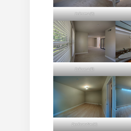
Bedroom 2 (B)
Bedroom 2 (E)
Den Recreation (A)