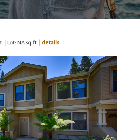
t. | Lot: NA sq.ft. |
details