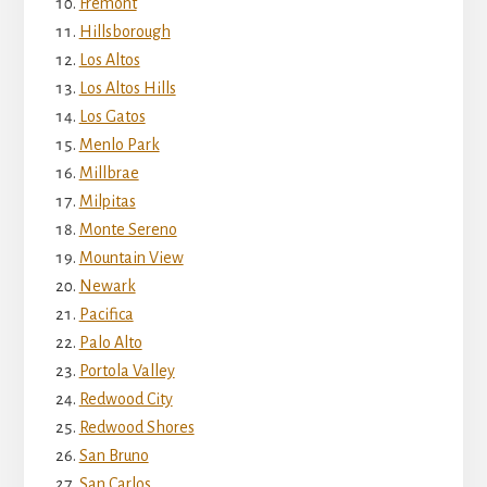
Fremont
Hillsborough
Los Altos
Los Altos Hills
Los Gatos
Menlo Park
Millbrae
Milpitas
Monte Sereno
Mountain View
Newark
Pacifica
Palo Alto
Portola Valley
Redwood City
Redwood Shores
San Bruno
San Carlos