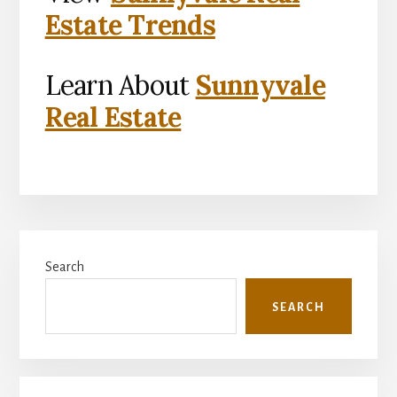
Estate Trends
Learn About
Sunnyvale
Real Estate
Primary
Search
Sidebar
SEARCH