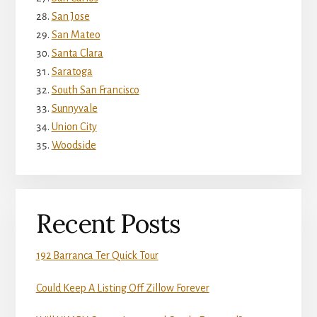
San Jose
San Mateo
Santa Clara
Saratoga
South San Francisco
Sunnyvale
Union City
Woodside
Recent Posts
192 Barranca Ter Quick Tour
Could Keep A Listing Off Zillow Forever