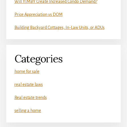
Will YIMBY Create Increased Condo Demand?
Price Appreciation vs DOM
Building Backyard Cottages, In-Law Units, or ADUs
Categories
home for sale
real estate laws
Real estate trends
selling a home