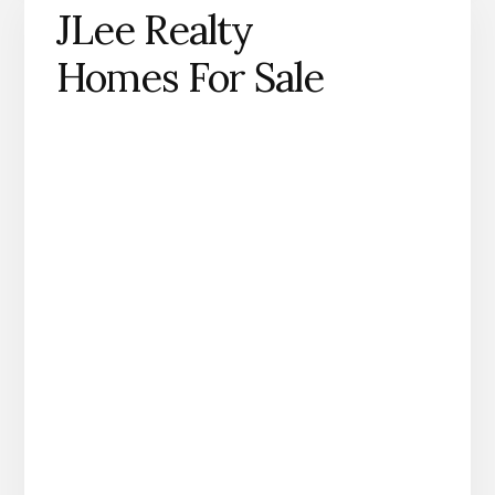
JLee Realty
Homes For Sale