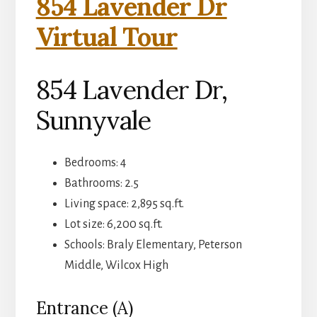
854 Lavender Dr
Virtual Tour
854 Lavender Dr,
Sunnyvale
Bedrooms: 4
Bathrooms: 2.5
Living space: 2,895 sq.ft.
Lot size: 6,200 sq.ft.
Schools: Braly Elementary, Peterson
Middle, Wilcox High
Entrance (A)