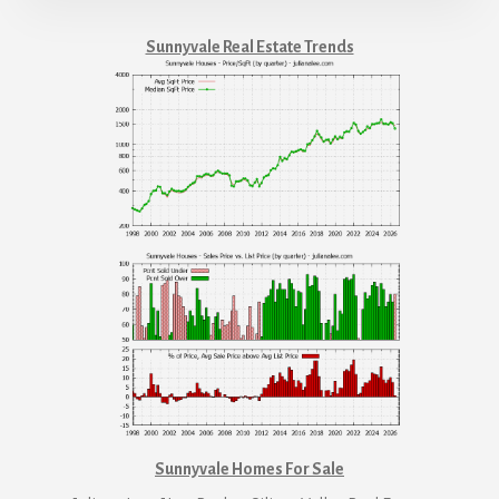
Sunnyvale Real Estate Trends
Sunnyvale Homes For Sale