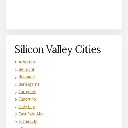
Silicon Valley Cities
Atherton
Belmont
Brisbane
Burlingame
Campbell
Cupertino
Daly City
East Palo Alto
Foster City