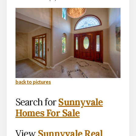
back to pictures
Search for
Sunnyvale
Homes For Sale
View
Sunnyvale Real