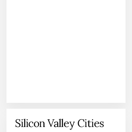
Silicon Valley Cities