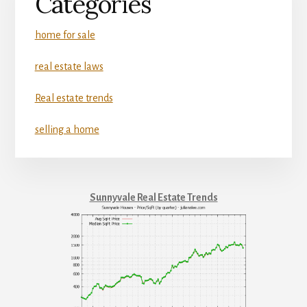
Categories
home for sale
real estate laws
Real estate trends
selling a home
Sunnyvale Real Estate Trends