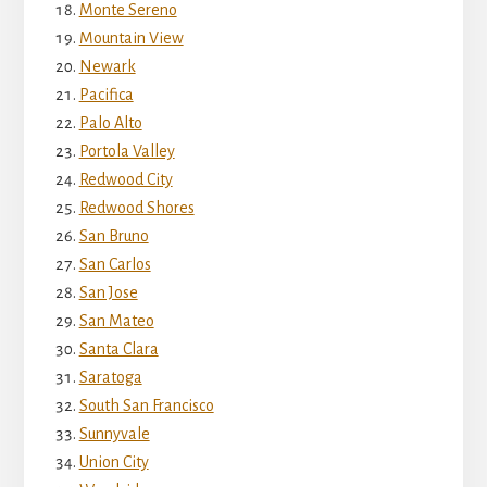
Monte Sereno
Mountain View
Newark
Pacifica
Palo Alto
Portola Valley
Redwood City
Redwood Shores
San Bruno
San Carlos
San Jose
San Mateo
Santa Clara
Saratoga
South San Francisco
Sunnyvale
Union City