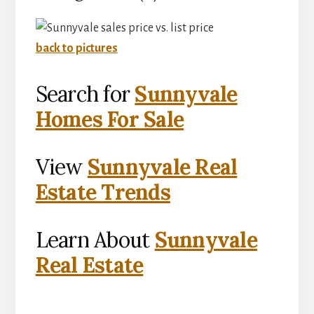
back to pictures
Search for
Sunnyvale
Homes For Sale
View
Sunnyvale Real
Estate Trends
Learn About
Sunnyvale
Real Estate