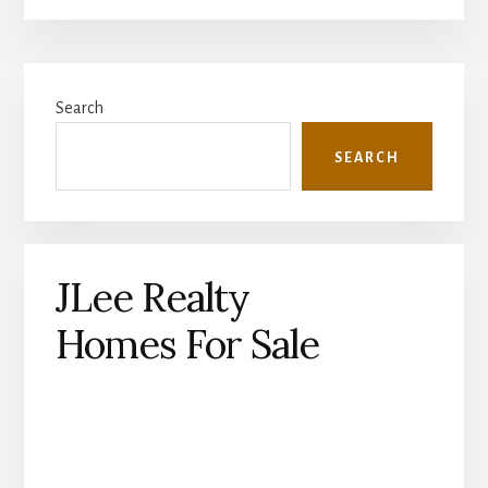
Primary
Search
Sidebar
SEARCH
JLee Realty
Homes For Sale