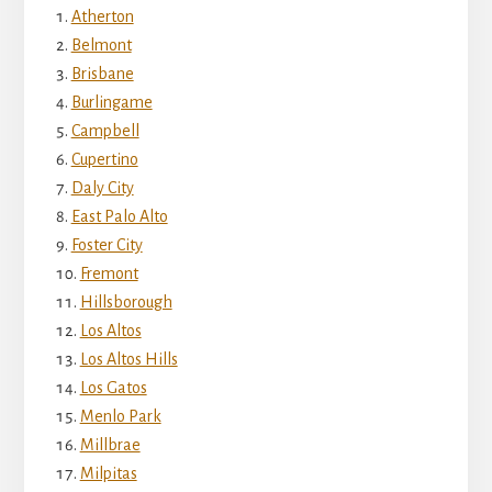
Atherton
Belmont
Brisbane
Burlingame
Campbell
Cupertino
Daly City
East Palo Alto
Foster City
Fremont
Hillsborough
Los Altos
Los Altos Hills
Los Gatos
Menlo Park
Millbrae
Milpitas