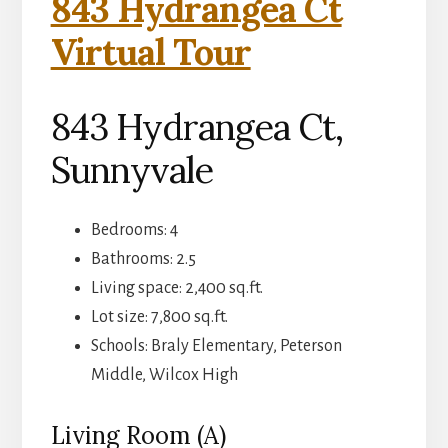
843 Hydrangea Ct
Virtual Tour
843 Hydrangea Ct,
Sunnyvale
Bedrooms: 4
Bathrooms: 2.5
Living space: 2,400 sq.ft.
Lot size: 7,800 sq.ft.
Schools: Braly Elementary, Peterson
Middle, Wilcox High
Living Room (A)