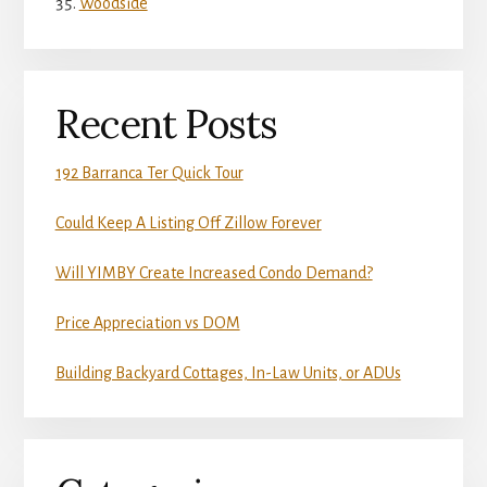
Woodside
Recent Posts
192 Barranca Ter Quick Tour
Could Keep A Listing Off Zillow Forever
Will YIMBY Create Increased Condo Demand?
Price Appreciation vs DOM
Building Backyard Cottages, In-Law Units, or ADUs