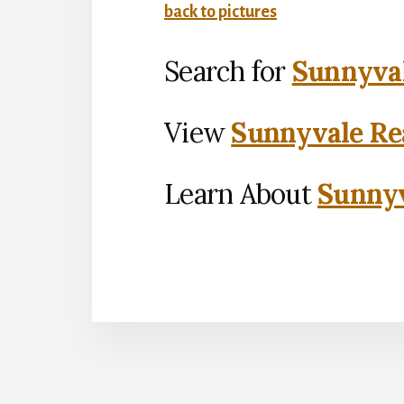
back to pictures
Search for
Sunnyval
View
Sunnyvale Rea
Learn About
Sunnyv