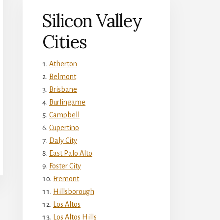
Silicon Valley
Cities
Atherton
Belmont
Brisbane
Burlingame
Campbell
Cupertino
Daly City
East Palo Alto
Foster City
Fremont
Hillsborough
Los Altos
Los Altos Hills