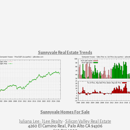
Sunnyvale Real Estate Trends
Sunnyvale Homes For Sale
Juliana Lee · JLee Realty
·
Silicon Valley Real Estate
4260 El Camino Real, Palo Alto CA 94306