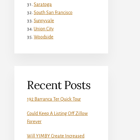
Saratoga
South San Francisco
Sunnyvale
Union City
Woodside
Recent Posts
192 Barranca Ter Quick Tour
Could Keep A Listing Off Zillow
Forever
Will YIMBY Create Increased