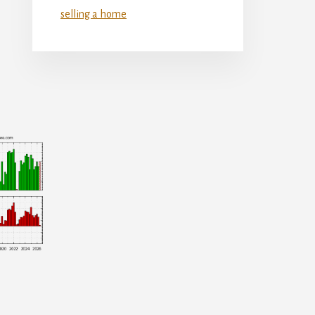
selling a home