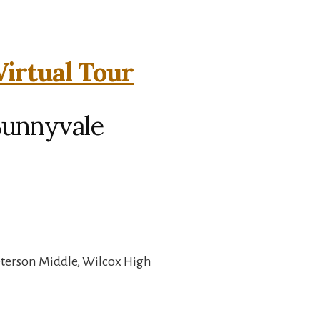
Virtual Tour
 Sunnyvale
eterson Middle, Wilcox High