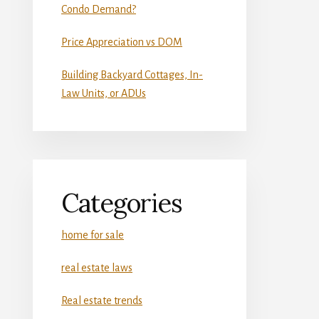
Condo Demand?
Price Appreciation vs DOM
Building Backyard Cottages, In-
Law Units, or ADUs
Categories
home for sale
real estate laws
Real estate trends