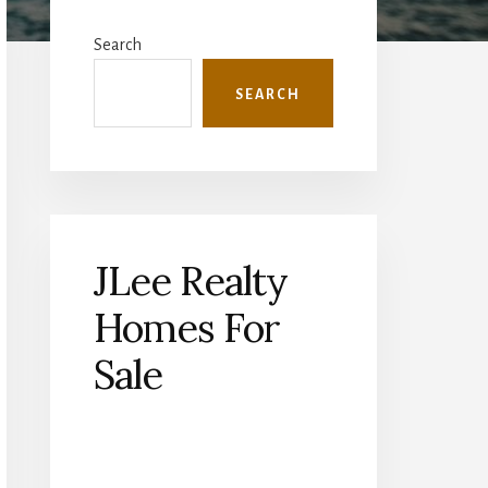
Primary
Sidebar
Search
SEARCH
JLee Realty
Homes For
Sale