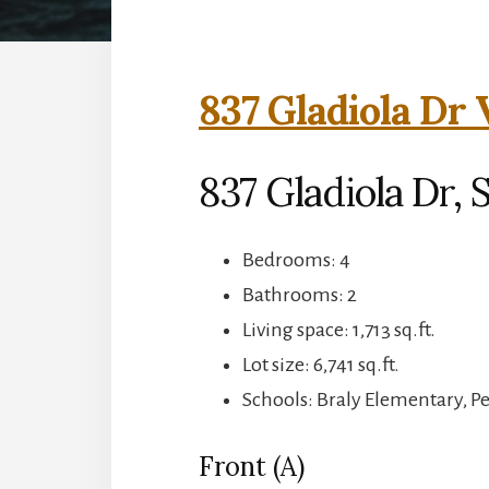
837 Gladiola Dr 
837 Gladiola Dr,
Bedrooms: 4
Bathrooms: 2
Living space: 1,713 sq.ft.
Lot size: 6,741 sq.ft.
Schools: Braly Elementary, P
Front (A)