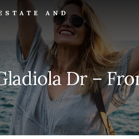
ESTATE AND
Gladiola Dr – Fron