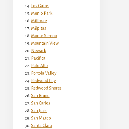
Los Gatos
Menlo Park
Millbrae
Milpitas
Monte Sereno
Mountain View
Newark
Pacifica
Palo Alto
Portola Valley
Redwood City
Redwood Shores
San Bruno
San Carlos
San Jose
San Mateo
Santa Clara