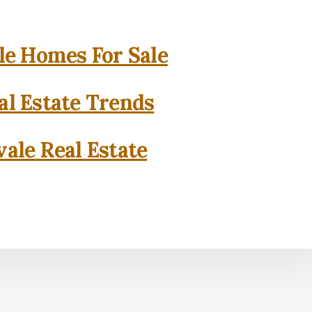
e Homes For Sale
l Estate Trends
ale Real Estate