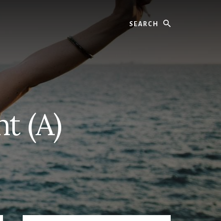
Search
t (A)