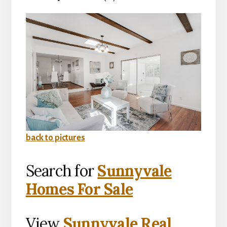
back to pictures
Search for
Sunnyvale
Homes For Sale
View
Sunnyvale Real