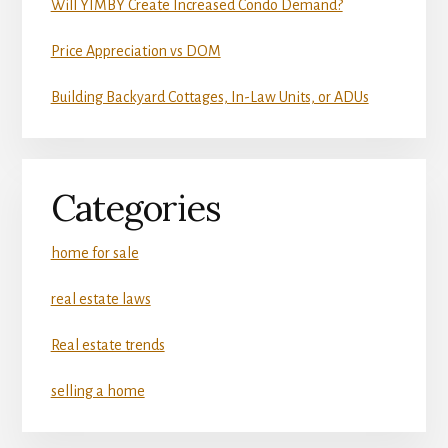
Will YIMBY Create Increased Condo Demand?
Price Appreciation vs DOM
Building Backyard Cottages, In-Law Units, or ADUs
Categories
home for sale
real estate laws
Real estate trends
selling a home