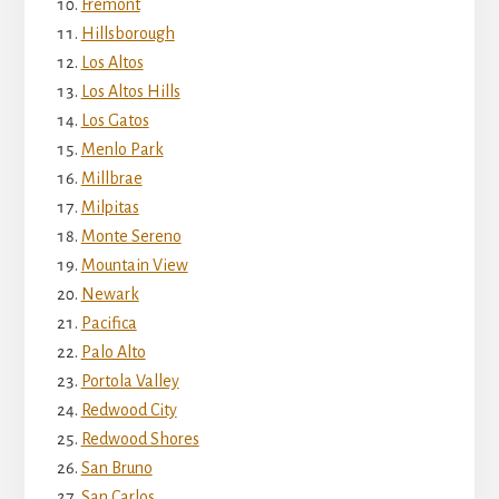
Fremont
Hillsborough
Los Altos
Los Altos Hills
Los Gatos
Menlo Park
Millbrae
Milpitas
Monte Sereno
Mountain View
Newark
Pacifica
Palo Alto
Portola Valley
Redwood City
Redwood Shores
San Bruno
San Carlos