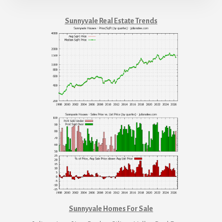
Sunnyvale Real Estate Trends
Sunnyvale Homes For Sale