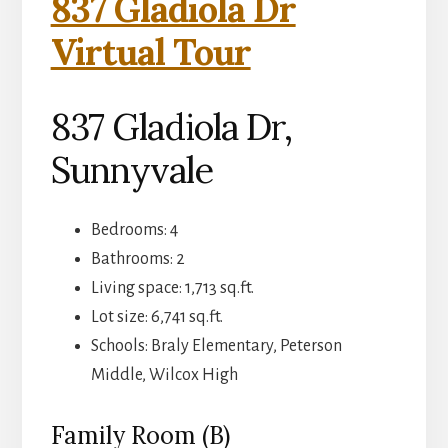
837 Gladiola Dr
Virtual Tour
837 Gladiola Dr,
Sunnyvale
Bedrooms: 4
Bathrooms: 2
Living space: 1,713 sq.ft.
Lot size: 6,741 sq.ft.
Schools: Braly Elementary, Peterson
Middle, Wilcox High
Family Room (B)