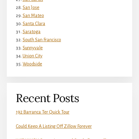
San Jose
San Mateo
Santa Clara
Saratoga
South San Francisco
Sunnyvale
Union City
Woodside
Recent Posts
192 Barranca Ter Quick Tour
Could Keep A Listing Off Zillow Forever