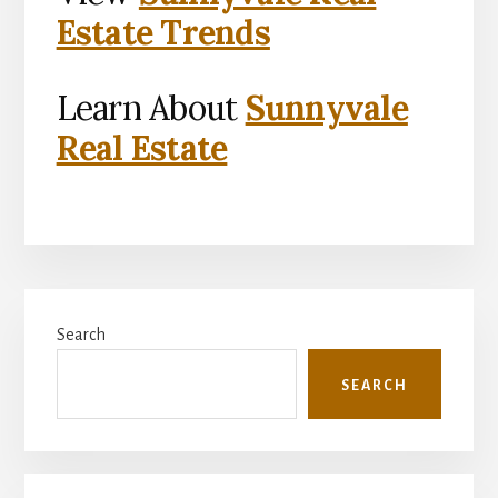
Estate Trends
Learn About
Sunnyvale
Real Estate
Primary
Search
Sidebar
SEARCH