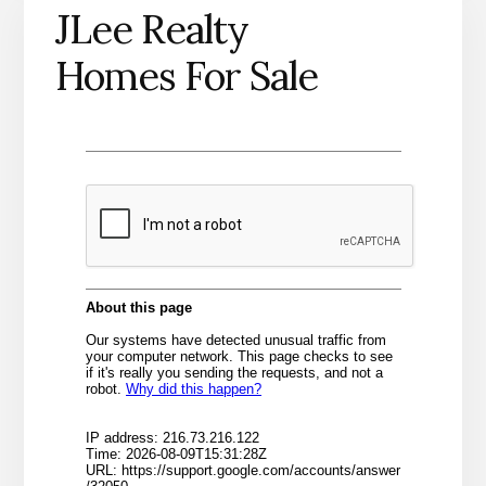
JLee Realty
Homes For Sale