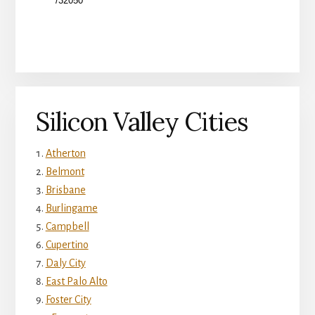
Silicon Valley Cities
Atherton
Belmont
Brisbane
Burlingame
Campbell
Cupertino
Daly City
East Palo Alto
Foster City