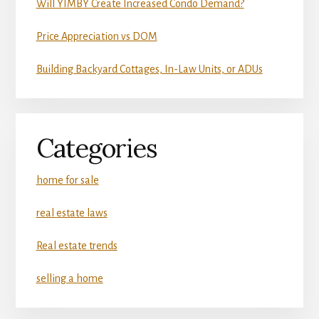
Will YIMBY Create Increased Condo Demand?
Price Appreciation vs DOM
Building Backyard Cottages, In-Law Units, or ADUs
Categories
home for sale
real estate laws
Real estate trends
selling a home