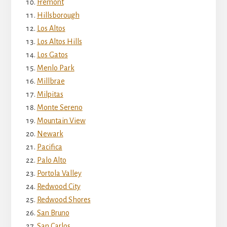
Fremont
Hillsborough
Los Altos
Los Altos Hills
Los Gatos
Menlo Park
Millbrae
Milpitas
Monte Sereno
Mountain View
Newark
Pacifica
Palo Alto
Portola Valley
Redwood City
Redwood Shores
San Bruno
San Carlos