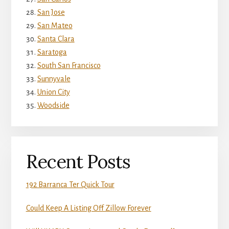
San Jose
San Mateo
Santa Clara
Saratoga
South San Francisco
Sunnyvale
Union City
Woodside
Recent Posts
192 Barranca Ter Quick Tour
Could Keep A Listing Off Zillow Forever