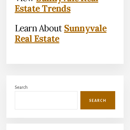
Estate Trends
Learn About
Sunnyvale
Real Estate
Primary
Search
Sidebar
SEARCH