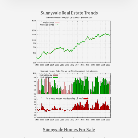
Sunnyvale Real Estate Trends
Sunnyvale Homes For Sale