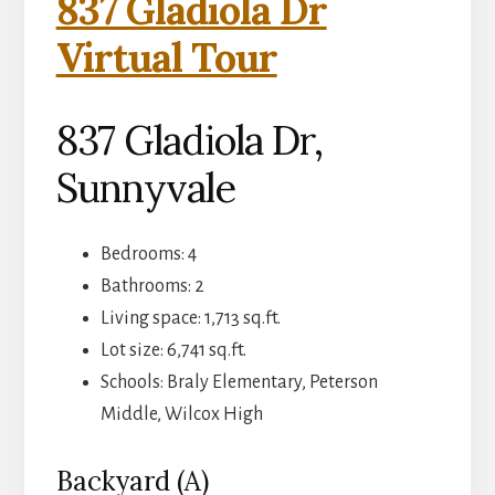
837 Gladiola Dr
Virtual Tour
837 Gladiola Dr,
Sunnyvale
Bedrooms: 4
Bathrooms: 2
Living space: 1,713 sq.ft.
Lot size: 6,741 sq.ft.
Schools: Braly Elementary, Peterson
Middle, Wilcox High
Backyard (A)