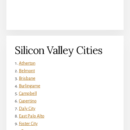
Silicon Valley Cities
Atherton
Belmont
Brisbane
Burlingame
Campbell
Cupertino
Daly City
East Palo Alto
Foster City