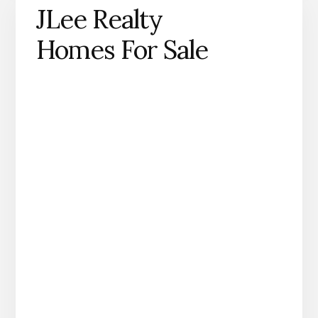
JLee Realty
Homes For Sale