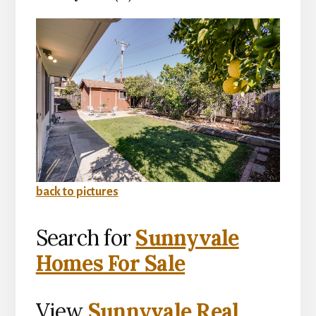
back to pictures
Search for
Sunnyvale
Homes For Sale
View
Sunnyvale Real