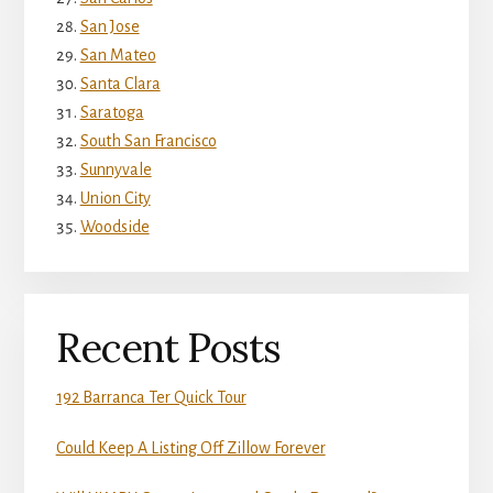
San Jose
San Mateo
Santa Clara
Saratoga
South San Francisco
Sunnyvale
Union City
Woodside
Recent Posts
192 Barranca Ter Quick Tour
Could Keep A Listing Off Zillow Forever