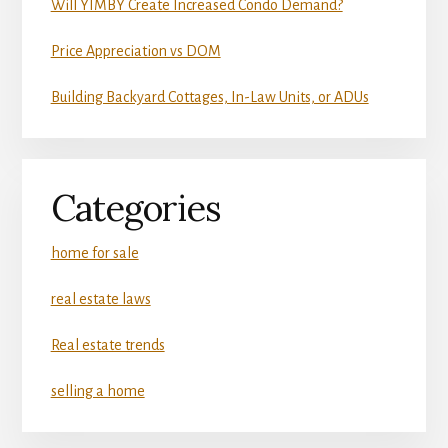
Will YIMBY Create Increased Condo Demand?
Price Appreciation vs DOM
Building Backyard Cottages, In-Law Units, or ADUs
Categories
home for sale
real estate laws
Real estate trends
selling a home