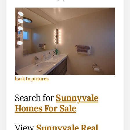
back to pictures
Search for
Sunnyvale
Homes For Sale
View
Sunnyvale Real