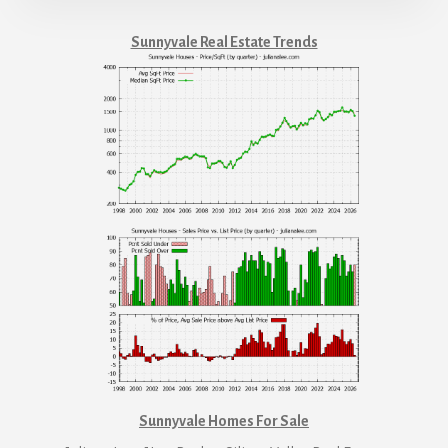
Sunnyvale Real Estate Trends
Sunnyvale Homes For Sale