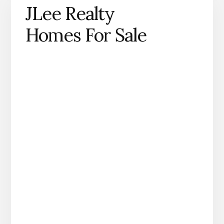
JLee Realty
Homes For Sale