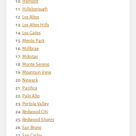
Fremont
Hillsborough
Los Altos
Los Altos Hills
Los Gatos
Menlo Park
Millbrae
Milpitas
Monte Sereno
Mountain View
Newark
Pacifica
Palo Alto
Portola Valley
Redwood City
Redwood Shores
San Bruno
San Carlos