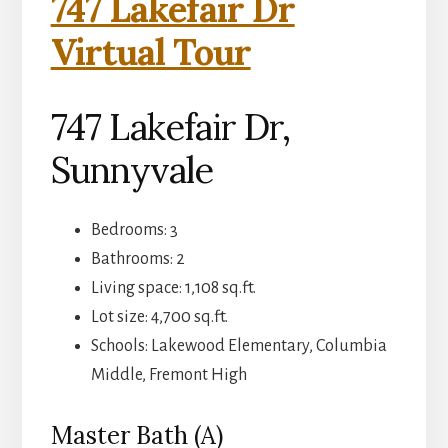
747 Lakefair Dr
Virtual Tour
747 Lakefair Dr,
Sunnyvale
Bedrooms: 3
Bathrooms: 2
Living space: 1,108 sq.ft.
Lot size: 4,700 sq.ft.
Schools: Lakewood Elementary, Columbia
Middle, Fremont High
Master Bath (A)