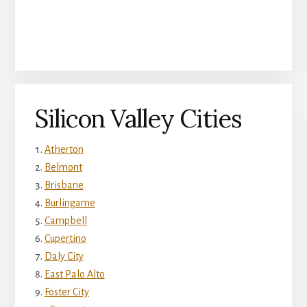
Silicon Valley Cities
Atherton
Belmont
Brisbane
Burlingame
Campbell
Cupertino
Daly City
East Palo Alto
Foster City