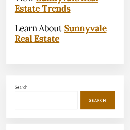
Estate Trends
Learn About
Sunnyvale
Real Estate
Primary
Search
Sidebar
SEARCH