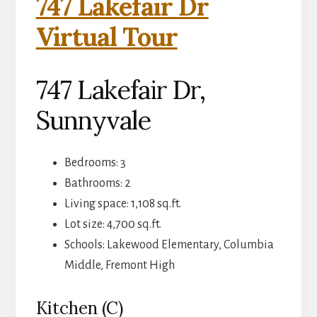
747 Lakefair Dr
Virtual Tour
747 Lakefair Dr,
Sunnyvale
Bedrooms: 3
Bathrooms: 2
Living space: 1,108 sq.ft.
Lot size: 4,700 sq.ft.
Schools: Lakewood Elementary, Columbia
Middle, Fremont High
Kitchen (C)