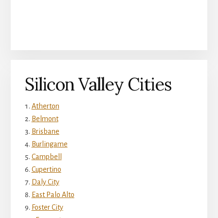
Silicon Valley Cities
Atherton
Belmont
Brisbane
Burlingame
Campbell
Cupertino
Daly City
East Palo Alto
Foster City