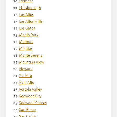
Fremont
Hillsborough
Los Altos
Los Altos Hills
Los Gatos
Menlo Park
Millbrae
Milpitas
Monte Sereno
Mountain View
Newark
Pacifica
Palo Alto
Portola Valley
Redwood City
Redwood Shores
San Bruno
San Carlos