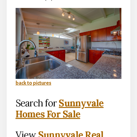
back to pictures
Search for
Sunnyvale
Homes For Sale
View
Sunnyvale Real