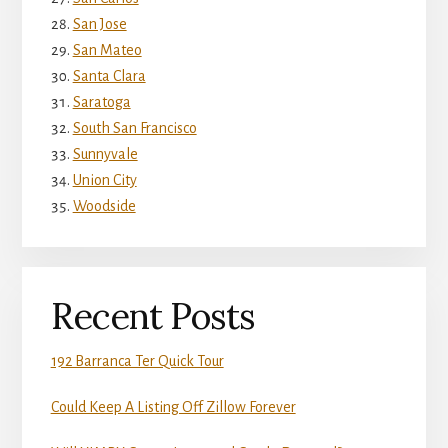
San Jose
San Mateo
Santa Clara
Saratoga
South San Francisco
Sunnyvale
Union City
Woodside
Recent Posts
192 Barranca Ter Quick Tour
Could Keep A Listing Off Zillow Forever