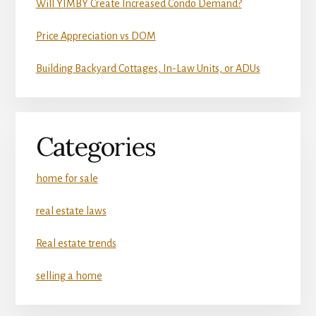
Will YIMBY Create Increased Condo Demand?
Price Appreciation vs DOM
Building Backyard Cottages, In-Law Units, or ADUs
Categories
home for sale
real estate laws
Real estate trends
selling a home