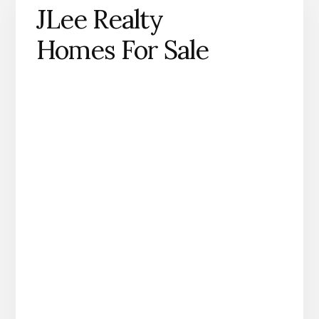
JLee Realty
Homes For Sale