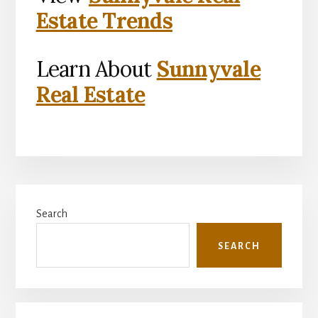
Estate Trends
Learn About
Sunnyvale
Real Estate
Primary
Search
Sidebar
SEARCH