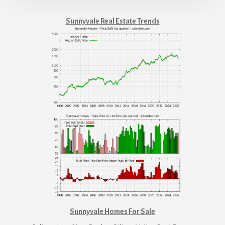
Sunnyvale Real Estate Trends
Sunnyvale Homes For Sale