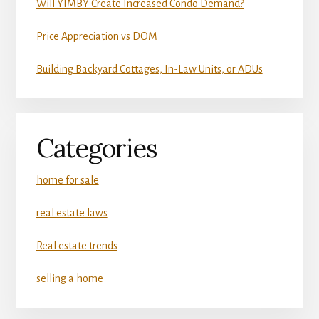
Will YIMBY Create Increased Condo Demand?
Price Appreciation vs DOM
Building Backyard Cottages, In-Law Units, or ADUs
Categories
home for sale
real estate laws
Real estate trends
selling a home