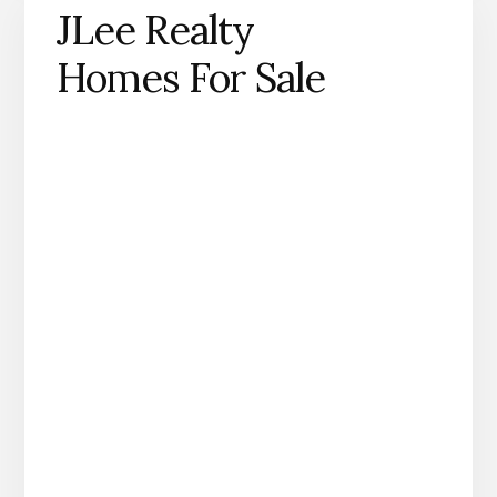
JLee Realty
Homes For Sale