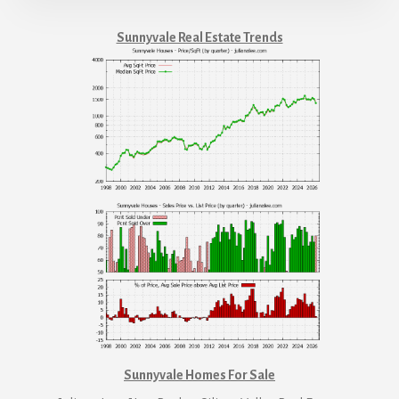
Sunnyvale Real Estate Trends
Sunnyvale Homes For Sale