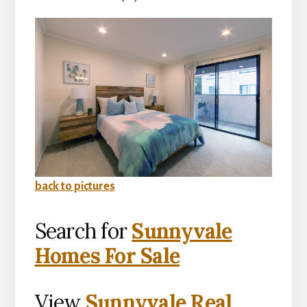
back to pictures
Search for
Sunnyvale
Homes For Sale
View
Sunnyvale Real