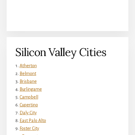
Silicon Valley Cities
Atherton
Belmont
Brisbane
Burlingame
Campbell
Cupertino
Daly City
East Palo Alto
Foster City