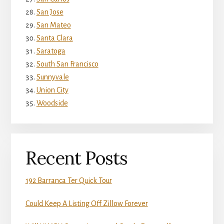
San Jose
San Mateo
Santa Clara
Saratoga
South San Francisco
Sunnyvale
Union City
Woodside
Recent Posts
192 Barranca Ter Quick Tour
Could Keep A Listing Off Zillow Forever