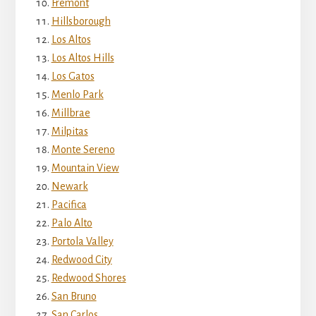
Fremont
Hillsborough
Los Altos
Los Altos Hills
Los Gatos
Menlo Park
Millbrae
Milpitas
Monte Sereno
Mountain View
Newark
Pacifica
Palo Alto
Portola Valley
Redwood City
Redwood Shores
San Bruno
San Carlos