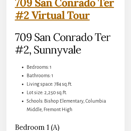
709 San Conrado Ter
#2 Virtual Tour
709 San Conrado Ter
#2, Sunnyvale
Bedrooms: 1
Bathrooms: 1
Living space: 784 sq.ft.
Lot size: 2,250 sq.ft.
Schools: Bishop Elementary, Columbia
Middle, Fremont High
Bedroom 1 (A)