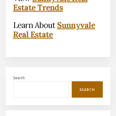
Estate Trends
Learn About
Sunnyvale
Real Estate
Primary
Search
Sidebar
SEARCH