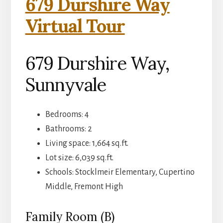
679 Durshire Way
Virtual Tour
679 Durshire Way,
Sunnyvale
Bedrooms: 4
Bathrooms: 2
Living space: 1,664 sq.ft.
Lot size: 6,039 sq.ft.
Schools: Stocklmeir Elementary, Cupertino
Middle, Fremont High
Family Room (B)