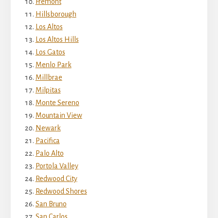
Fremont
Hillsborough
Los Altos
Los Altos Hills
Los Gatos
Menlo Park
Millbrae
Milpitas
Monte Sereno
Mountain View
Newark
Pacifica
Palo Alto
Portola Valley
Redwood City
Redwood Shores
San Bruno
San Carlos