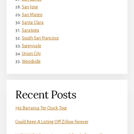
San Jose
San Mateo
Santa Clara
Saratoga
South San Francisco
Sunnyvale
Union City
Woodside
Recent Posts
192 Barranca Ter Quick Tour
Could Keep A Listing Off Zillow Forever