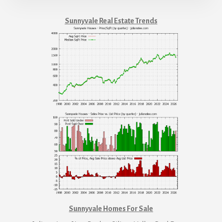
Sunnyvale Real Estate Trends
Sunnyvale Homes For Sale