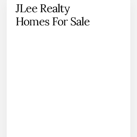
JLee Realty
Homes For Sale