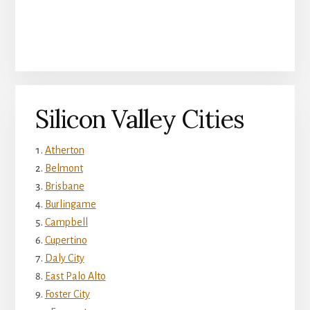
Silicon Valley Cities
Atherton
Belmont
Brisbane
Burlingame
Campbell
Cupertino
Daly City
East Palo Alto
Foster City