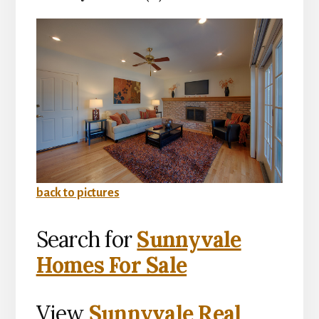
back to pictures
Search for
Sunnyvale
Homes For Sale
View
Sunnyvale Real