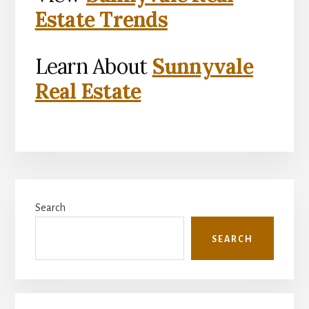
Estate Trends
Learn About
Sunnyvale
Real Estate
Primary
Search
Sidebar
SEARCH