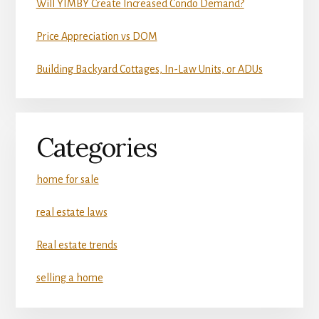
Will YIMBY Create Increased Condo Demand?
Price Appreciation vs DOM
Building Backyard Cottages, In-Law Units, or ADUs
Categories
home for sale
real estate laws
Real estate trends
selling a home