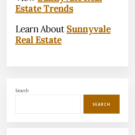
Estate Trends
Learn About
Sunnyvale
Real Estate
Primary
Search
Sidebar
SEARCH