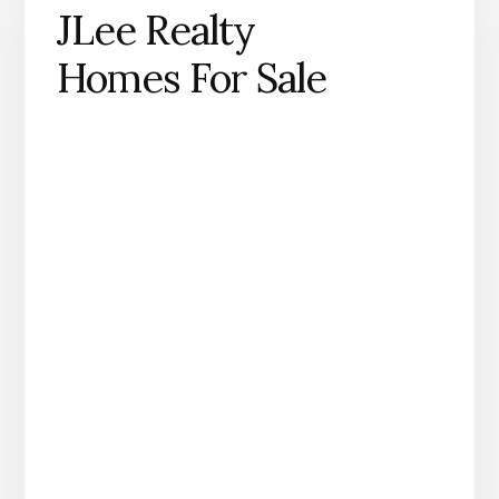
JLee Realty
Homes For Sale