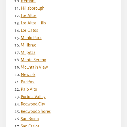
Fremont
Hillsborough
Los Altos
Los Altos Hills
Los Gatos
Menlo Park
Millbrae
Milpitas
Monte Sereno
Mountain View
Newark
Pacifica
Palo Alto
Portola Valley
Redwood City
Redwood Shores
San Bruno
San Carlos