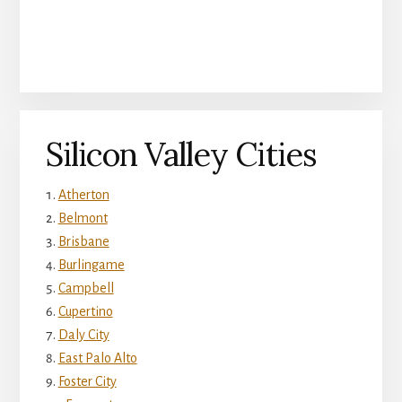
Silicon Valley Cities
Atherton
Belmont
Brisbane
Burlingame
Campbell
Cupertino
Daly City
East Palo Alto
Foster City