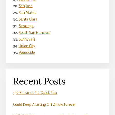
San Jose
San Mateo
Santa Clara
Saratoga
South San Francisco
Sunnyvale
Union City
Woodside
Recent Posts
192 Barranca Ter Quick Tour
Could Keep A Listing Off Zillow Forever