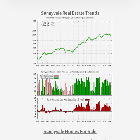
Sunnyvale Real Estate Trends
Sunnyvale Homes For Sale