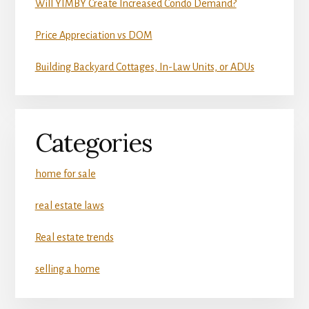
Will YIMBY Create Increased Condo Demand?
Price Appreciation vs DOM
Building Backyard Cottages, In-Law Units, or ADUs
Categories
home for sale
real estate laws
Real estate trends
selling a home