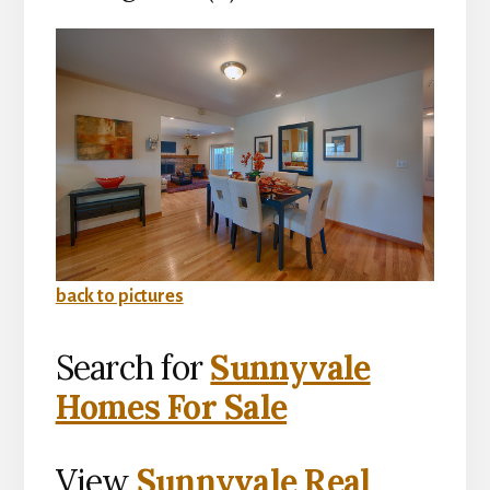
back to pictures
Search for
Sunnyvale
Homes For Sale
View
Sunnyvale Real