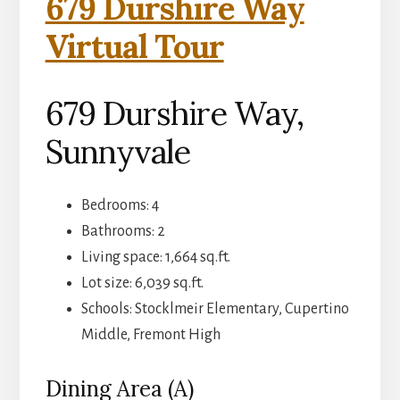
679 Durshire Way
Virtual Tour
679 Durshire Way,
Sunnyvale
Bedrooms: 4
Bathrooms: 2
Living space: 1,664 sq.ft.
Lot size: 6,039 sq.ft.
Schools: Stocklmeir Elementary, Cupertino
Middle, Fremont High
Dining Area (A)