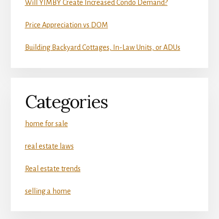
Will YIMBY Create Increased Condo Demand?
Price Appreciation vs DOM
Building Backyard Cottages, In-Law Units, or ADUs
Categories
home for sale
real estate laws
Real estate trends
selling a home