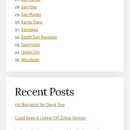
San Jose
San Mateo
Santa Clara
Saratoga
South San Francisco
Sunnyvale
Union City
Woodside
Recent Posts
192 Barranca Ter Quick Tour
Could Keep A Listing Off Zillow Forever