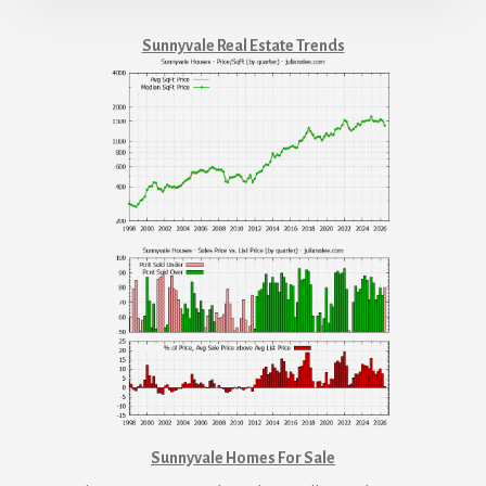
Sunnyvale Real Estate Trends
Sunnyvale Homes For Sale