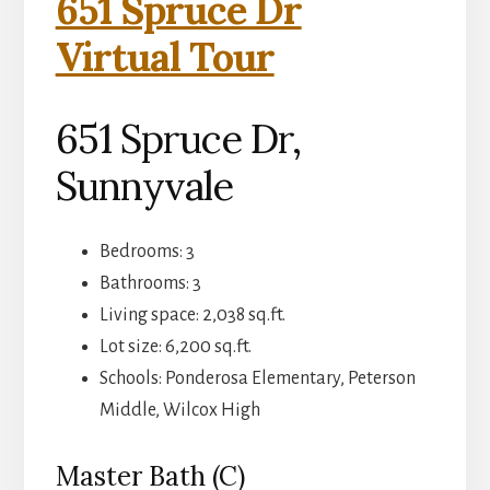
651 Spruce Dr
Virtual Tour
651 Spruce Dr,
Sunnyvale
Bedrooms: 3
Bathrooms: 3
Living space: 2,038 sq.ft.
Lot size: 6,200 sq.ft.
Schools: Ponderosa Elementary, Peterson
Middle, Wilcox High
Master Bath (C)