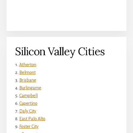
Silicon Valley Cities
Atherton
Belmont
Brisbane
Burlingame
Campbell
Cupertino
Daly City
East Palo Alto
Foster City