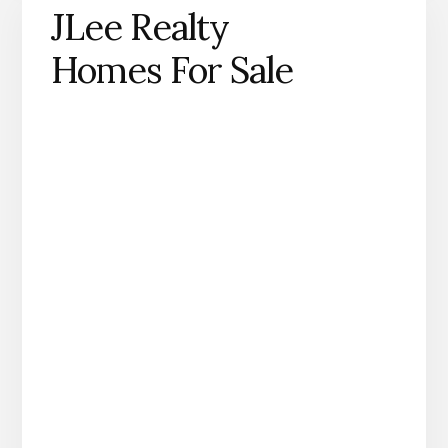
JLee Realty
Homes For Sale