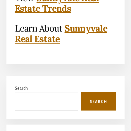
Estate Trends
Learn About
Sunnyvale
Real Estate
Primary
Search
Sidebar
SEARCH