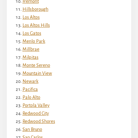
Fremont
Hillsborough
Los Altos
Los Altos Hills
Los Gatos
Menlo Park
Millbrae
Milpitas
Monte Sereno
Mountain View
Newark
Pacifica
Palo Alto
Portola Valley
Redwood City
Redwood Shores
San Bruno
San Carlos