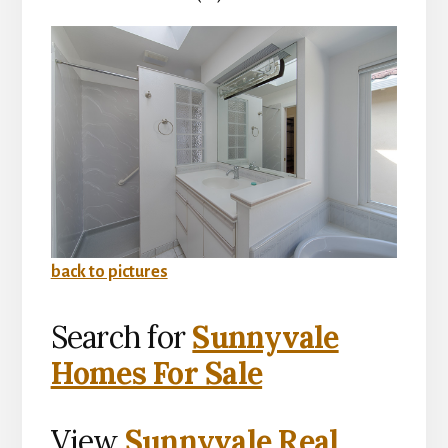
back to pictures
Search for
Sunnyvale
Homes For Sale
View
Sunnyvale Real