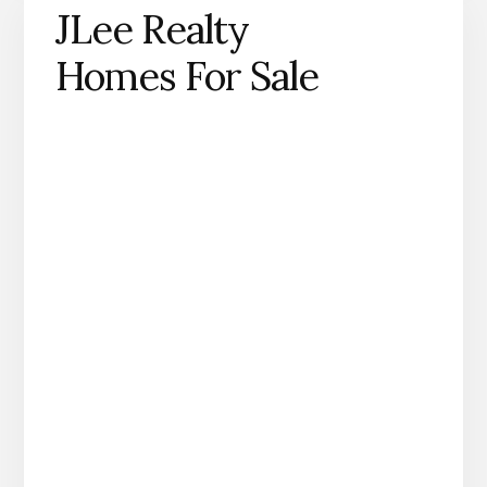
JLee Realty
Homes For Sale