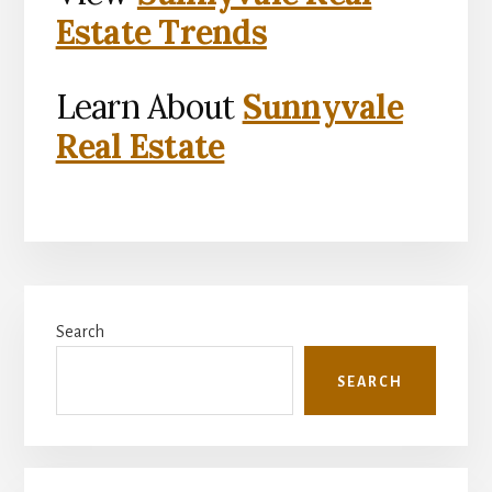
Estate Trends
Learn About
Sunnyvale
Real Estate
Primary
Search
Sidebar
SEARCH