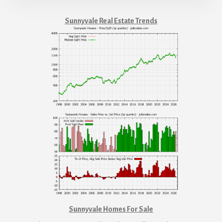
Sunnyvale Real Estate Trends
Sunnyvale Homes For Sale