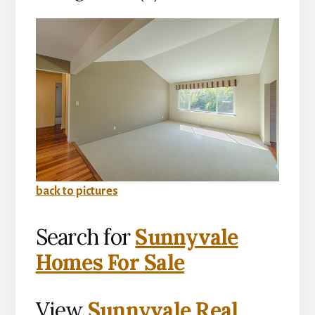
back to pictures
Search for
Sunnyvale
Homes For Sale
View
Sunnyvale Real