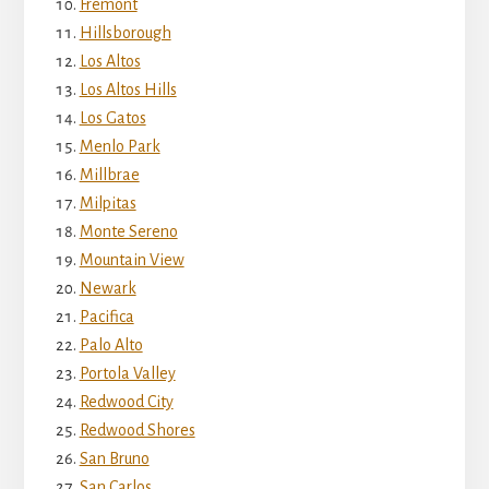
Fremont
Hillsborough
Los Altos
Los Altos Hills
Los Gatos
Menlo Park
Millbrae
Milpitas
Monte Sereno
Mountain View
Newark
Pacifica
Palo Alto
Portola Valley
Redwood City
Redwood Shores
San Bruno
San Carlos