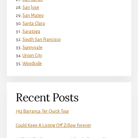
San Jose
San Mateo
Santa Clara
Saratoga
South San Francisco
Sunnyvale
Union City
Woodside
Recent Posts
192 Barranca Ter Quick Tour
Could Keep A Listing Off Zillow Forever