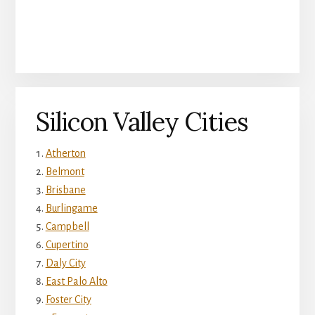
Silicon Valley Cities
Atherton
Belmont
Brisbane
Burlingame
Campbell
Cupertino
Daly City
East Palo Alto
Foster City