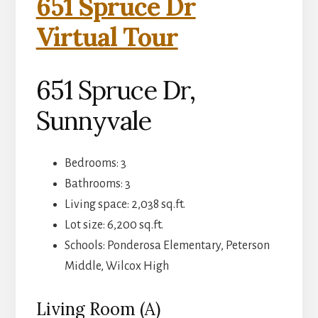
651 Spruce Dr
Virtual Tour
651 Spruce Dr,
Sunnyvale
Bedrooms: 3
Bathrooms: 3
Living space: 2,038 sq.ft.
Lot size: 6,200 sq.ft.
Schools: Ponderosa Elementary, Peterson
Middle, Wilcox High
Living Room (A)