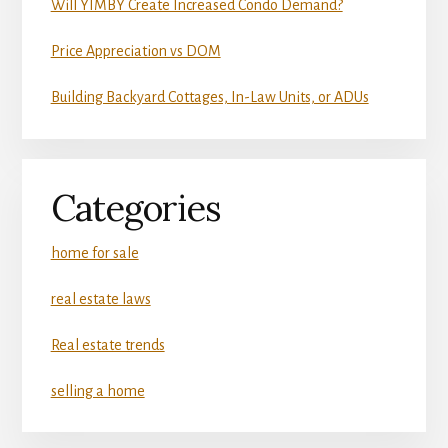
Will YIMBY Create Increased Condo Demand?
Price Appreciation vs DOM
Building Backyard Cottages, In-Law Units, or ADUs
Categories
home for sale
real estate laws
Real estate trends
selling a home