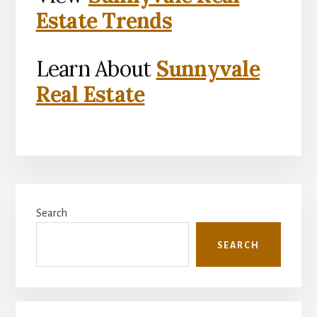
Estate Trends
Learn About
Sunnyvale
Real Estate
Primary
Search
Sidebar
SEARCH