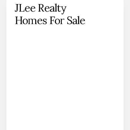
JLee Realty
Homes For Sale