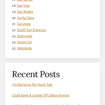
San Jose
San Mateo
Santa Clara
Saratoga
South San Francisco
Sunnyvale
Union City
Woodside
Recent Posts
192 Barranca Ter Quick Tour
Could Keep A Listing Off Zillow Forever