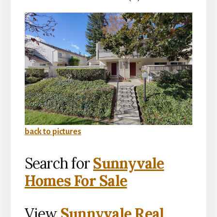
back to pictures
Search for
Sunnyvale
Homes For Sale
View
Sunnyvale Real