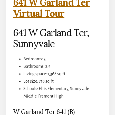
641 W Garland Ter
Virtual Tour
641 W Garland Ter,
Sunnyvale
Bedrooms: 3
Bathrooms: 2.5
Living space: 1,368 sq.ft.
Lot size: 719 sq.ft.
Schools: Ellis Elementary, Sunnyvale
Middle, Fremont High
W Garland Ter 641 (B)