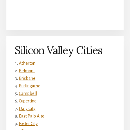
Silicon Valley Cities
Atherton
Belmont
Brisbane
Burlingame
Campbell
Cupertino
Daly City
East Palo Alto
Foster City