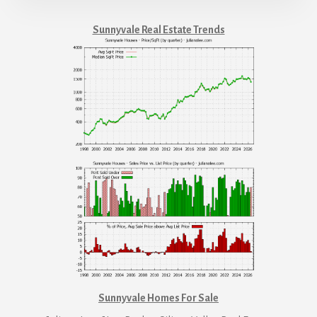
Sunnyvale Real Estate Trends
Sunnyvale Homes For Sale