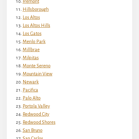
Fremont
Hillsborough
Los Altos
Los Altos Hills
Los Gatos
Menlo Park
Millbrae
Milpitas
Monte Sereno
Mountain View
Newark
Pacifica
Palo Alto
Portola Valley
Redwood City
Redwood Shores
San Bruno
San Carlos