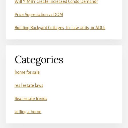
Will YIMBY Create Increased Condo Demand?
Price Appreciation vs DOM
Building Backyard Cottages, In-Law Units, or ADUs
Categories
home for sale
real estate laws
Real estate trends
selling a home