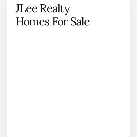
JLee Realty
Homes For Sale