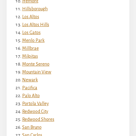
Fremont
Hillsborough
Los Altos
Los Altos Hills
Los Gatos
Menlo Park
Millbrae
Milpitas
Monte Sereno
Mountain View
Newark
Pacifica
Palo Alto
Portola Valley
Redwood City
Redwood Shores
San Bruno
San Carlos