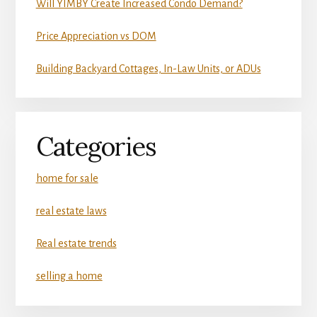
Will YIMBY Create Increased Condo Demand?
Price Appreciation vs DOM
Building Backyard Cottages, In-Law Units, or ADUs
Categories
home for sale
real estate laws
Real estate trends
selling a home