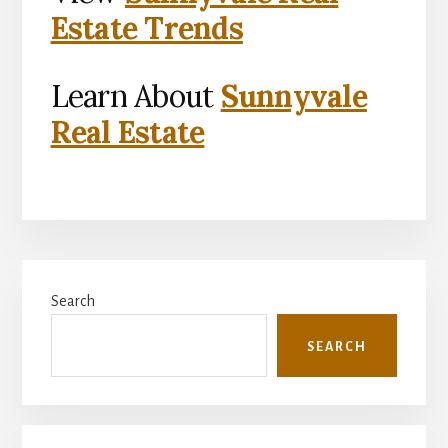
Estate Trends
Learn About
Sunnyvale
Real Estate
Primary
Search
Sidebar
SEARCH