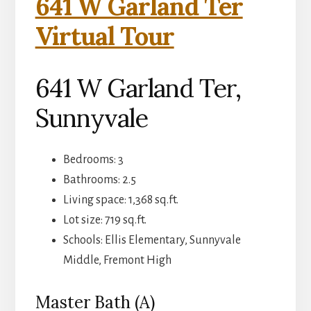
641 W Garland Ter
Virtual Tour
641 W Garland Ter,
Sunnyvale
Bedrooms: 3
Bathrooms: 2.5
Living space: 1,368 sq.ft.
Lot size: 719 sq.ft.
Schools: Ellis Elementary, Sunnyvale
Middle, Fremont High
Master Bath (A)