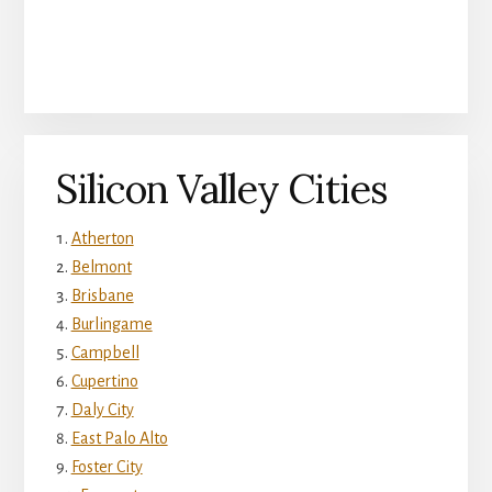
Silicon Valley Cities
Atherton
Belmont
Brisbane
Burlingame
Campbell
Cupertino
Daly City
East Palo Alto
Foster City