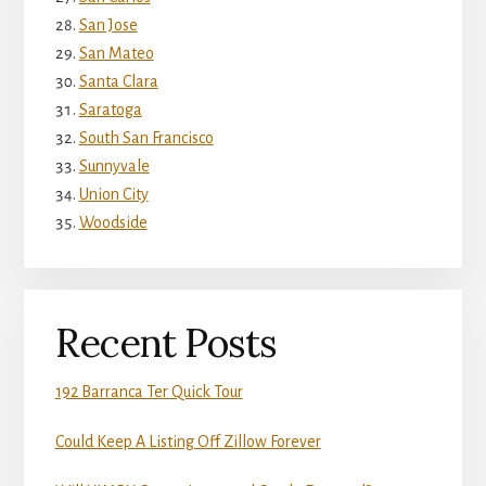
San Jose
San Mateo
Santa Clara
Saratoga
South San Francisco
Sunnyvale
Union City
Woodside
Recent Posts
192 Barranca Ter Quick Tour
Could Keep A Listing Off Zillow Forever