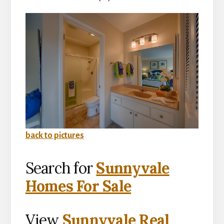
back to pictures
Search for
Sunnyvale
Homes For Sale
View
Sunnyvale Real