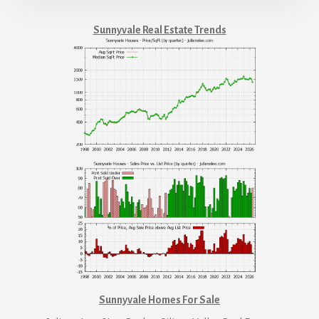
Sunnyvale Real Estate Trends
Sunnyvale Homes For Sale