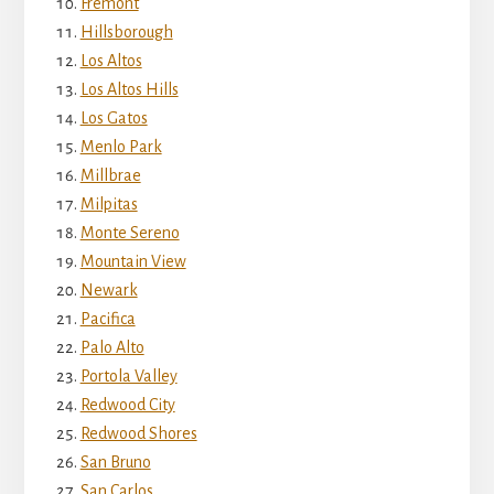
Fremont
Hillsborough
Los Altos
Los Altos Hills
Los Gatos
Menlo Park
Millbrae
Milpitas
Monte Sereno
Mountain View
Newark
Pacifica
Palo Alto
Portola Valley
Redwood City
Redwood Shores
San Bruno
San Carlos