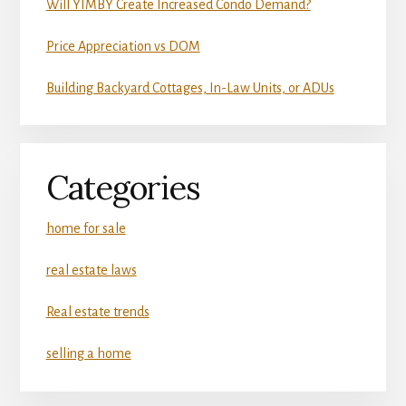
Will YIMBY Create Increased Condo Demand?
Price Appreciation vs DOM
Building Backyard Cottages, In-Law Units, or ADUs
Categories
home for sale
real estate laws
Real estate trends
selling a home