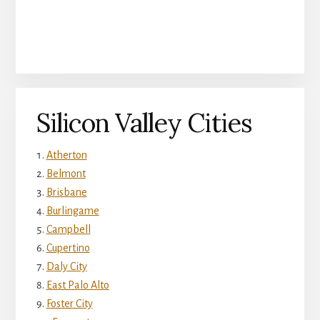
Silicon Valley Cities
Atherton
Belmont
Brisbane
Burlingame
Campbell
Cupertino
Daly City
East Palo Alto
Foster City