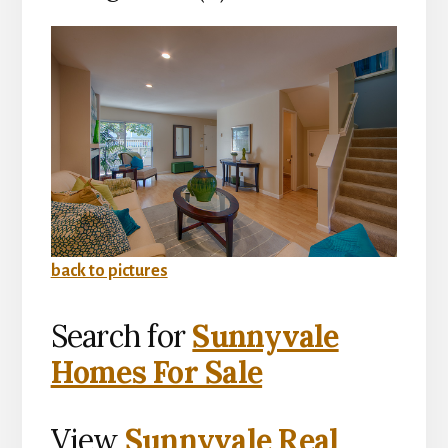
back to pictures
Search for
Sunnyvale
Homes For Sale
View
Sunnyvale Real