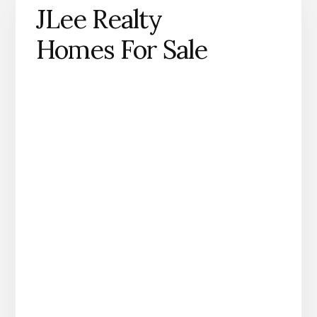
JLee Realty
Homes For Sale