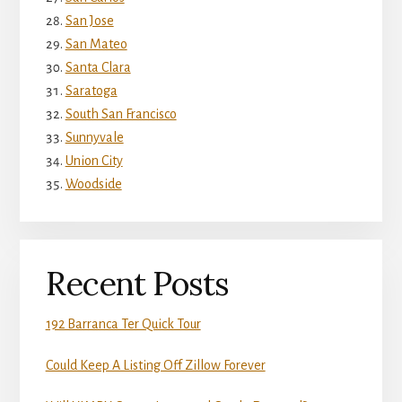
San Jose
San Mateo
Santa Clara
Saratoga
South San Francisco
Sunnyvale
Union City
Woodside
Recent Posts
192 Barranca Ter Quick Tour
Could Keep A Listing Off Zillow Forever