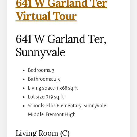
641 W Garland Ter
Virtual Tour
641 W Garland Ter,
Sunnyvale
Bedrooms: 3
Bathrooms: 2.5
Living space: 1,368 sq.ft.
Lot size: 719 sq.ft.
Schools: Ellis Elementary, Sunnyvale
Middle, Fremont High
Living Room (C)