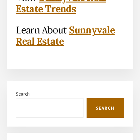
Estate Trends
Learn About
Sunnyvale
Real Estate
Primary
Search
Sidebar
SEARCH