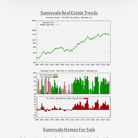
Sunnyvale Real Estate Trends
Sunnyvale Homes For Sale