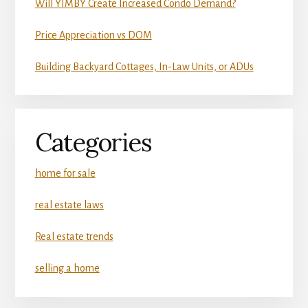
Will YIMBY Create Increased Condo Demand?
Price Appreciation vs DOM
Building Backyard Cottages, In-Law Units, or ADUs
Categories
home for sale
real estate laws
Real estate trends
selling a home