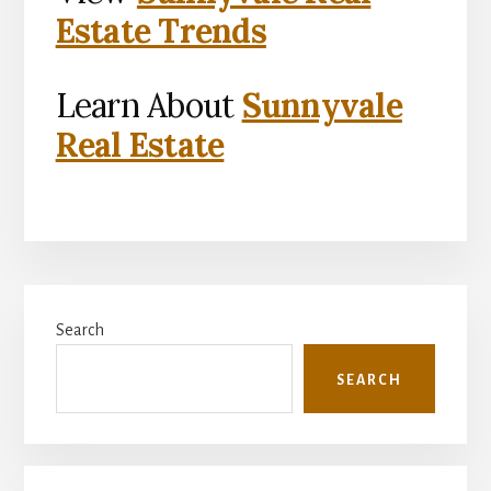
Estate Trends
Learn About
Sunnyvale
Real Estate
Primary
Search
Sidebar
SEARCH