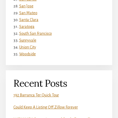
San Jose
San Mateo
Santa Clara
Saratoga
South San Francisco
Sunnyvale
Union City
Woodside
Recent Posts
192 Barranca Ter Quick Tour
Could Keep A Listing Off Zillow Forever