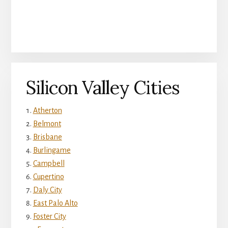
Silicon Valley Cities
Atherton
Belmont
Brisbane
Burlingame
Campbell
Cupertino
Daly City
East Palo Alto
Foster City