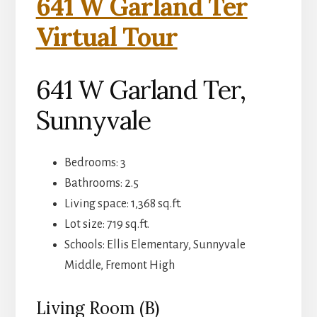
641 W Garland Ter
Virtual Tour
641 W Garland Ter,
Sunnyvale
Bedrooms: 3
Bathrooms: 2.5
Living space: 1,368 sq.ft.
Lot size: 719 sq.ft.
Schools: Ellis Elementary, Sunnyvale
Middle, Fremont High
Living Room (B)