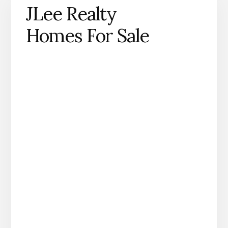
JLee Realty
Homes For Sale