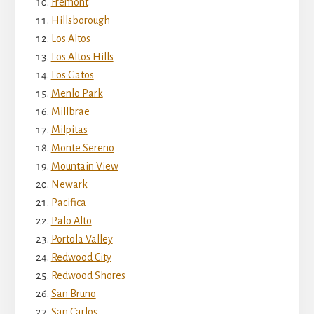
Fremont
Hillsborough
Los Altos
Los Altos Hills
Los Gatos
Menlo Park
Millbrae
Milpitas
Monte Sereno
Mountain View
Newark
Pacifica
Palo Alto
Portola Valley
Redwood City
Redwood Shores
San Bruno
San Carlos