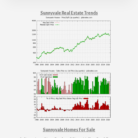
Sunnyvale Real Estate Trends
Sunnyvale Homes For Sale