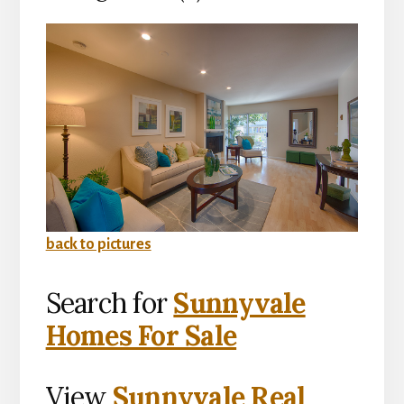
back to pictures
Search for
Sunnyvale
Homes For Sale
View
Sunnyvale Real