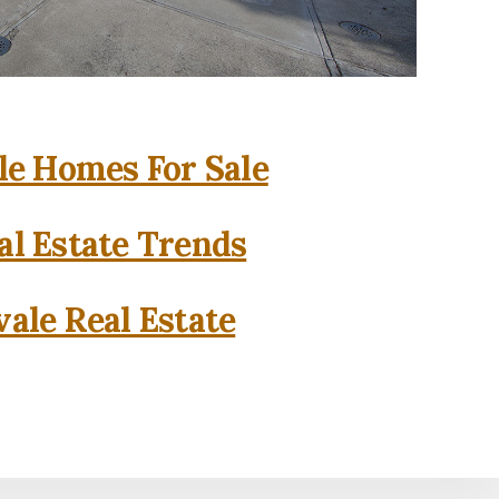
e Homes For Sale
l Estate Trends
ale Real Estate