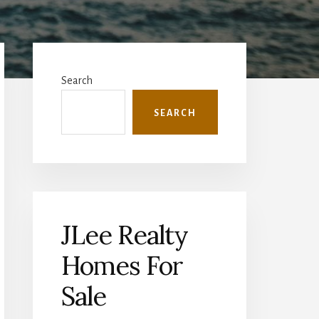
Primary
Sidebar
Search
SEARCH
JLee Realty
Homes For
Sale