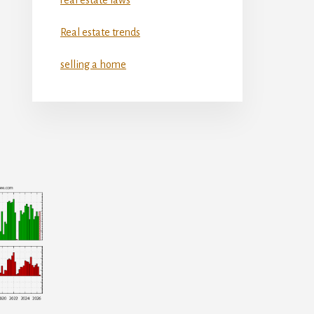
Real estate trends
selling a home