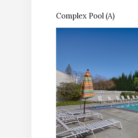
Complex Pool (A)