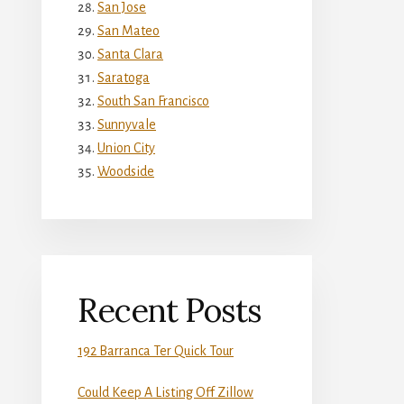
San Jose
San Mateo
Santa Clara
Saratoga
South San Francisco
Sunnyvale
Union City
Woodside
Recent Posts
192 Barranca Ter Quick Tour
Could Keep A Listing Off Zillow