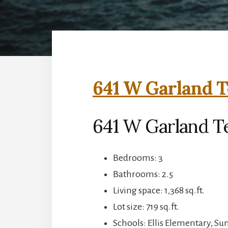
641 W Garland T
641 W Garland T
Bedrooms: 3
Bathrooms: 2.5
Living space: 1,368 sq.ft.
Lot size: 719 sq.ft.
Schools: Ellis Elementary, S