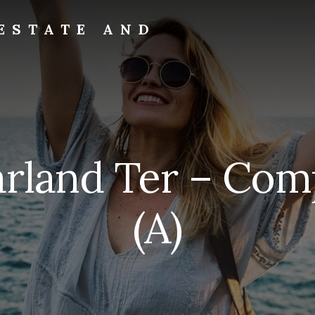
ESTATE AND
rland Ter – Com
(A)