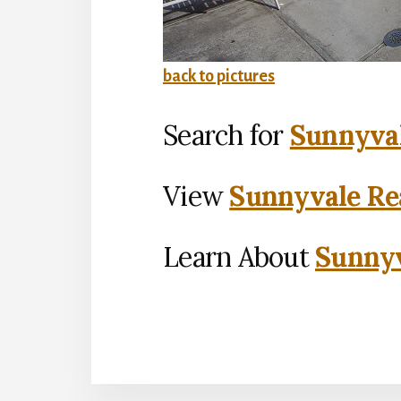
back to pictures
Search for
Sunnyval
View
Sunnyvale Rea
Learn About
Sunnyv