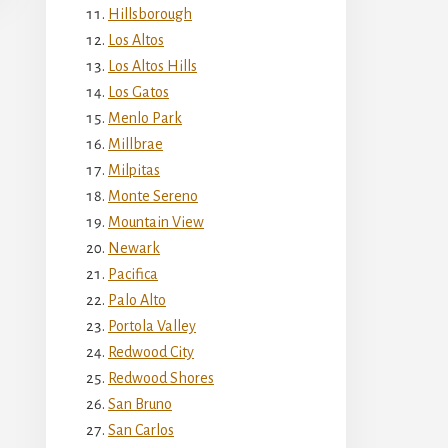
Hillsborough
Los Altos
Los Altos Hills
Los Gatos
Menlo Park
Millbrae
Milpitas
Monte Sereno
Mountain View
Newark
Pacifica
Palo Alto
Portola Valley
Redwood City
Redwood Shores
San Bruno
San Carlos