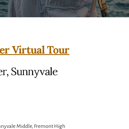
er Virtual Tour
er, Sunnyvale
unnyvale Middle, Fremont High