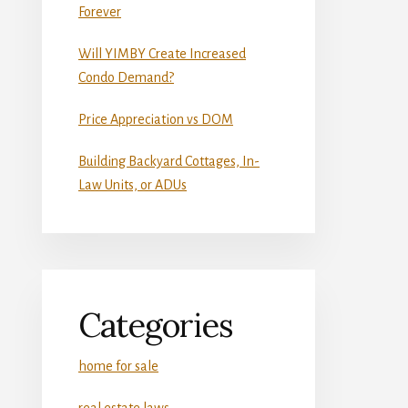
Forever
Will YIMBY Create Increased
Condo Demand?
Price Appreciation vs DOM
Building Backyard Cottages, In-
Law Units, or ADUs
Categories
home for sale
real estate laws