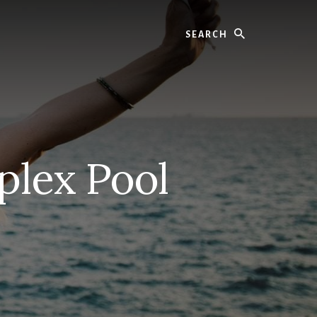
Search
plex Pool