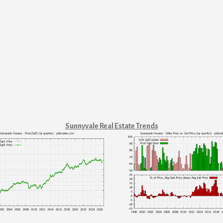
Sunnyvale Real Estate Trends