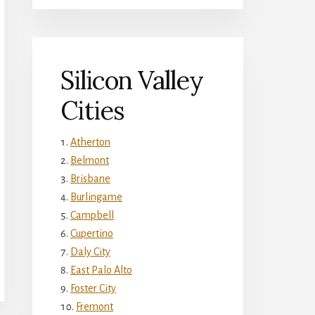
Silicon Valley
Cities
Atherton
Belmont
Brisbane
Burlingame
Campbell
Cupertino
Daly City
East Palo Alto
Foster City
Fremont