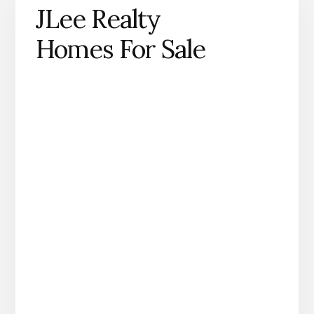
JLee Realty
Homes For Sale