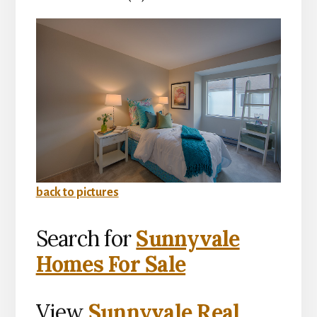
back to pictures
Search for
Sunnyvale
Homes For Sale
View
Sunnyvale Real