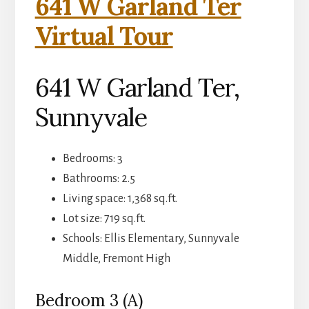
641 W Garland Ter
Virtual Tour
641 W Garland Ter,
Sunnyvale
Bedrooms: 3
Bathrooms: 2.5
Living space: 1,368 sq.ft.
Lot size: 719 sq.ft.
Schools: Ellis Elementary, Sunnyvale
Middle, Fremont High
Bedroom 3 (A)