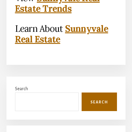
Estate Trends
Learn About
Sunnyvale
Real Estate
Primary
Search
Sidebar
SEARCH