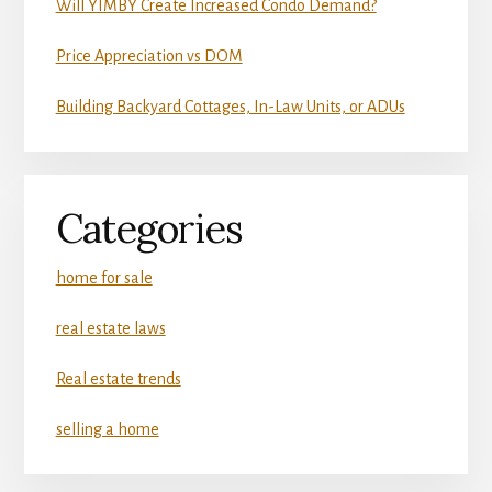
Will YIMBY Create Increased Condo Demand?
Price Appreciation vs DOM
Building Backyard Cottages, In-Law Units, or ADUs
Categories
home for sale
real estate laws
Real estate trends
selling a home