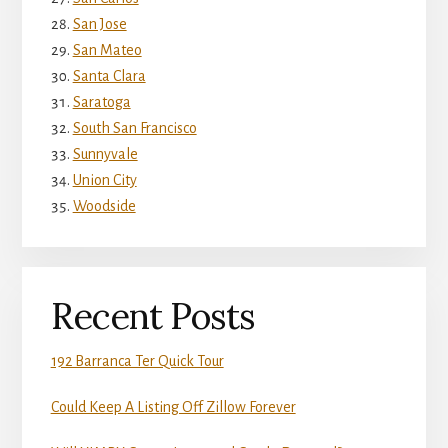
San Jose
San Mateo
Santa Clara
Saratoga
South San Francisco
Sunnyvale
Union City
Woodside
Recent Posts
192 Barranca Ter Quick Tour
Could Keep A Listing Off Zillow Forever