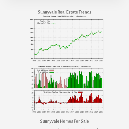
Sunnyvale Real Estate Trends
Sunnyvale Homes For Sale