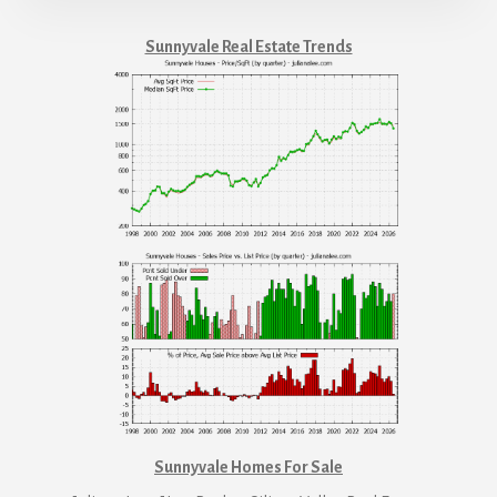
Sunnyvale Real Estate Trends
Sunnyvale Homes For Sale