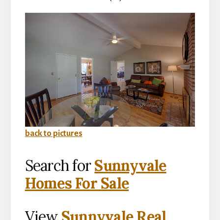
back to pictures
Search for
Sunnyvale
Homes For Sale
View
Sunnyvale Real