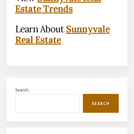
Estate Trends
Learn About
Sunnyvale
Real Estate
Primary
Search
Sidebar
SEARCH