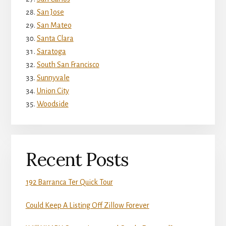
San Jose
San Mateo
Santa Clara
Saratoga
South San Francisco
Sunnyvale
Union City
Woodside
Recent Posts
192 Barranca Ter Quick Tour
Could Keep A Listing Off Zillow Forever