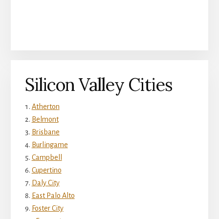
Silicon Valley Cities
Atherton
Belmont
Brisbane
Burlingame
Campbell
Cupertino
Daly City
East Palo Alto
Foster City