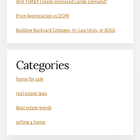
Will YIMBY Create Increased Condo Demand?
Price Appreciation vs DOM
Building Backyard Cottages, In-Law Units, or ADUs
Categories
home for sale
real estate laws
Real estate trends
selling a home