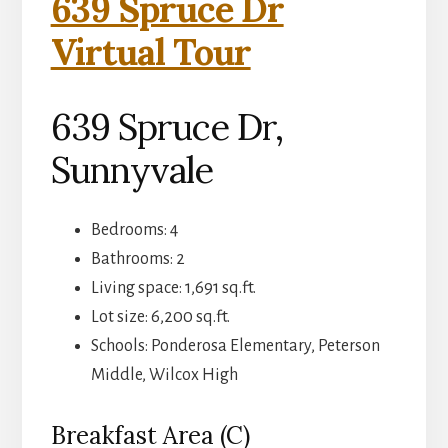
639 Spruce Dr
Virtual Tour
639 Spruce Dr,
Sunnyvale
Bedrooms: 4
Bathrooms: 2
Living space: 1,691 sq.ft.
Lot size: 6,200 sq.ft.
Schools: Ponderosa Elementary, Peterson
Middle, Wilcox High
Breakfast Area (C)