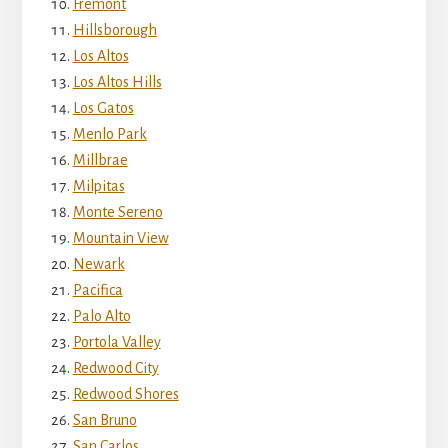
Fremont
Hillsborough
Los Altos
Los Altos Hills
Los Gatos
Menlo Park
Millbrae
Milpitas
Monte Sereno
Mountain View
Newark
Pacifica
Palo Alto
Portola Valley
Redwood City
Redwood Shores
San Bruno
San Carlos