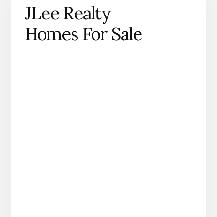
JLee Realty
Homes For Sale