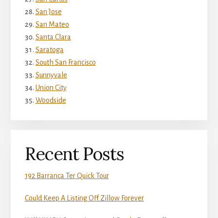
San Jose
San Mateo
Santa Clara
Saratoga
South San Francisco
Sunnyvale
Union City
Woodside
Recent Posts
192 Barranca Ter Quick Tour
Could Keep A Listing Off Zillow Forever