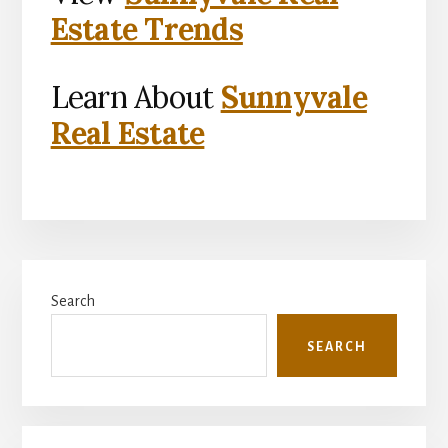
Estate Trends
Learn About
Sunnyvale
Real Estate
Primary
Search
Sidebar
SEARCH