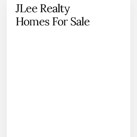
JLee Realty
Homes For Sale