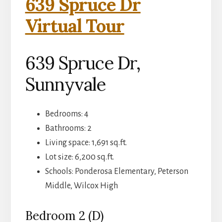
639 Spruce Dr
Virtual Tour
639 Spruce Dr,
Sunnyvale
Bedrooms: 4
Bathrooms: 2
Living space: 1,691 sq.ft.
Lot size: 6,200 sq.ft.
Schools: Ponderosa Elementary, Peterson
Middle, Wilcox High
Bedroom 2 (D)