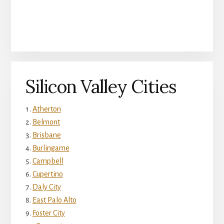
Silicon Valley Cities
Atherton
Belmont
Brisbane
Burlingame
Campbell
Cupertino
Daly City
East Palo Alto
Foster City