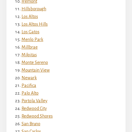
Fremont
Hillsborough
Los Altos
Los Altos Hills
Los Gatos
Menlo Park
Millbrae
Milpitas
Monte Sereno
Mountain View
Newark
Pacifica
Palo Alto
Portola Valley
Redwood City
Redwood Shores
San Bruno
San Carlos