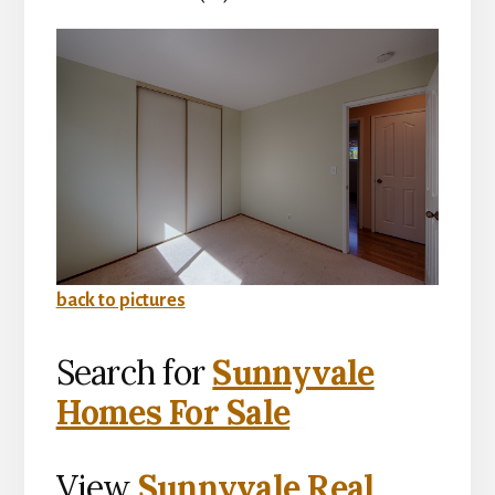
back to pictures
Search for
Sunnyvale
Homes For Sale
View
Sunnyvale Real