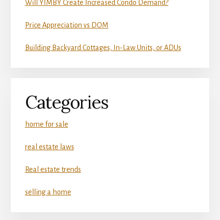
Will YIMBY Create Increased Condo Demand?
Price Appreciation vs DOM
Building Backyard Cottages, In-Law Units, or ADUs
Categories
home for sale
real estate laws
Real estate trends
selling a home