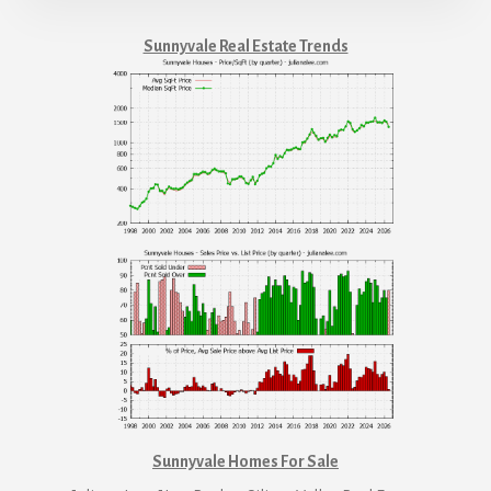
Sunnyvale Real Estate Trends
Sunnyvale Homes For Sale