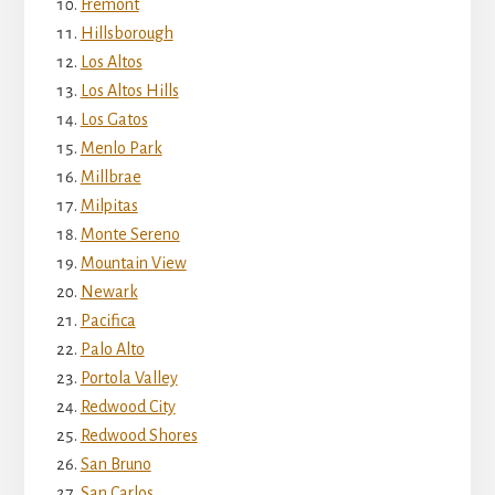
Fremont
Hillsborough
Los Altos
Los Altos Hills
Los Gatos
Menlo Park
Millbrae
Milpitas
Monte Sereno
Mountain View
Newark
Pacifica
Palo Alto
Portola Valley
Redwood City
Redwood Shores
San Bruno
San Carlos