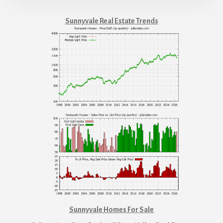
Sunnyvale Real Estate Trends
Sunnyvale Homes For Sale