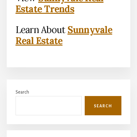
Estate Trends
Learn About
Sunnyvale
Real Estate
Primary
Search
Sidebar
SEARCH