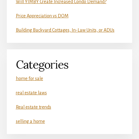
Will YIMBY Create Increased Condo Demand?
Price Appreciation vs DOM
Building Backyard Cottages, In-Law Units, or ADUs
Categories
home for sale
real estate laws
Real estate trends
selling a home