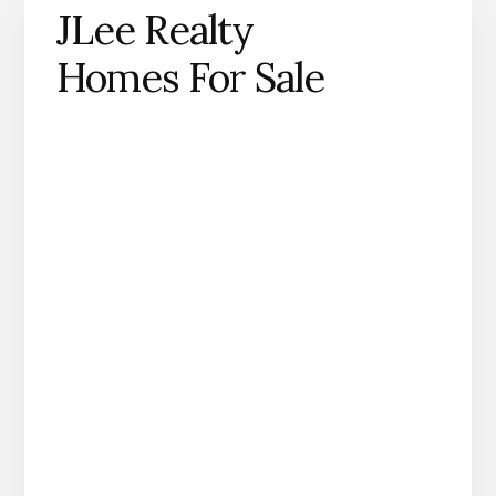
JLee Realty
Homes For Sale