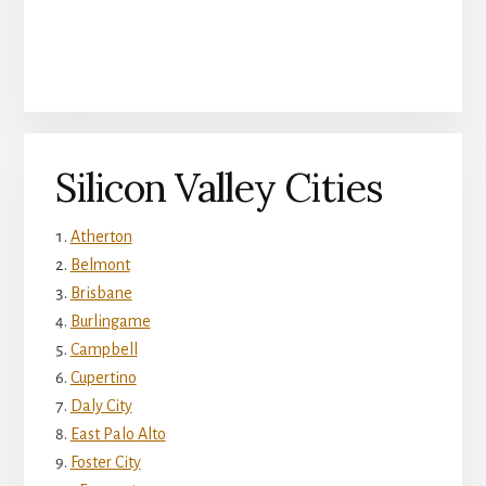
Silicon Valley Cities
Atherton
Belmont
Brisbane
Burlingame
Campbell
Cupertino
Daly City
East Palo Alto
Foster City