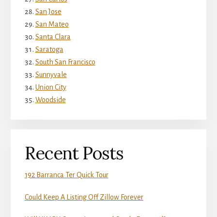
San Jose
San Mateo
Santa Clara
Saratoga
South San Francisco
Sunnyvale
Union City
Woodside
Recent Posts
192 Barranca Ter Quick Tour
Could Keep A Listing Off Zillow Forever