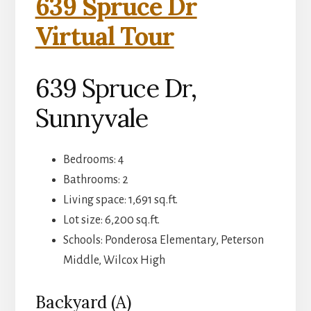
639 Spruce Dr
Virtual Tour
639 Spruce Dr,
Sunnyvale
Bedrooms: 4
Bathrooms: 2
Living space: 1,691 sq.ft.
Lot size: 6,200 sq.ft.
Schools: Ponderosa Elementary, Peterson
Middle, Wilcox High
Backyard (A)