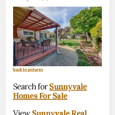
back to pictures
Search for
Sunnyvale
Homes For Sale
View
Sunnyvale Real