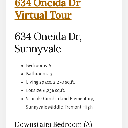
634 Oneida Dr
Virtual Tour
634 Oneida Dr,
Sunnyvale
Bedrooms: 6
Bathrooms: 3
Living space: 2,270 sq.ft.
Lot size: 6,236 sq.ft.
Schools: Cumberland Elementary,
Sunnyvale Middle, Fremont High
Downstairs Bedroom (A)