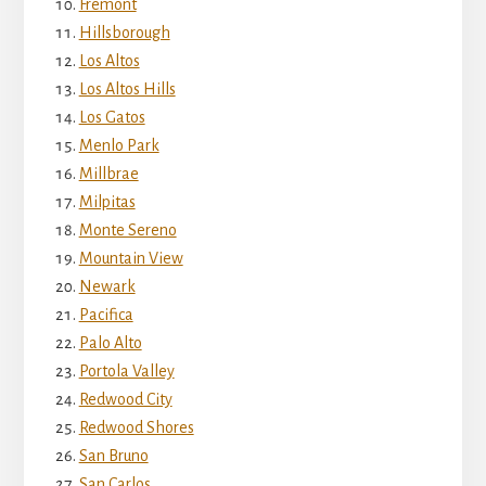
Fremont
Hillsborough
Los Altos
Los Altos Hills
Los Gatos
Menlo Park
Millbrae
Milpitas
Monte Sereno
Mountain View
Newark
Pacifica
Palo Alto
Portola Valley
Redwood City
Redwood Shores
San Bruno
San Carlos