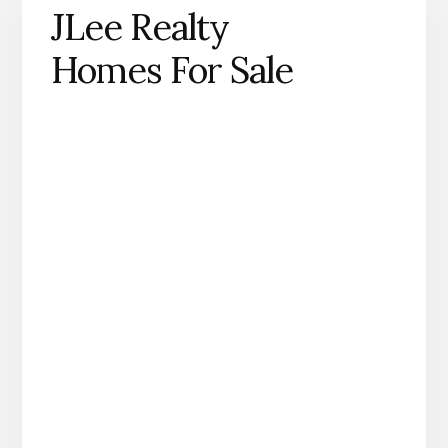
JLee Realty
Homes For Sale