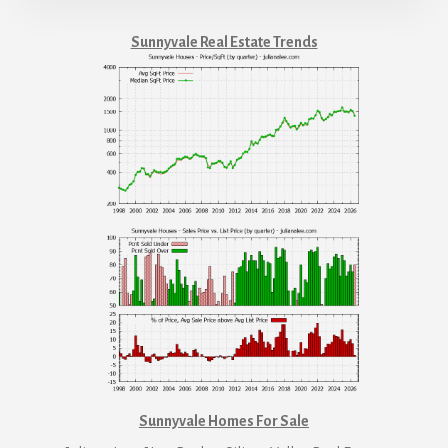
Sunnyvale Real Estate Trends
Sunnyvale Homes For Sale