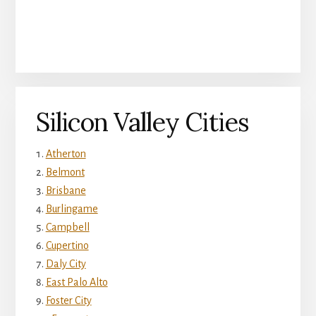
Silicon Valley Cities
Atherton
Belmont
Brisbane
Burlingame
Campbell
Cupertino
Daly City
East Palo Alto
Foster City