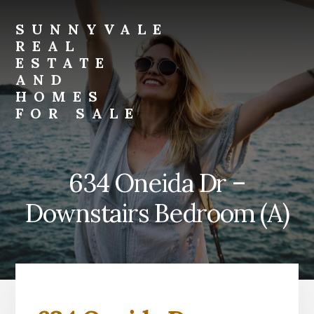
Skip
Skip
to
to
SUNNYVALE
primary
content
REAL
sidebar
ESTATE
AND
HOMES
FOR SALE
sunnyvale-
real-
estate-
634 Oneida Dr –
and-
homes-
Downstairs Bedroom (A)
for-
sale.com