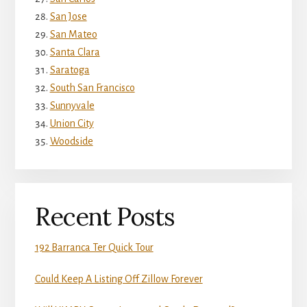
San Jose
San Mateo
Santa Clara
Saratoga
South San Francisco
Sunnyvale
Union City
Woodside
Recent Posts
192 Barranca Ter Quick Tour
Could Keep A Listing Off Zillow Forever