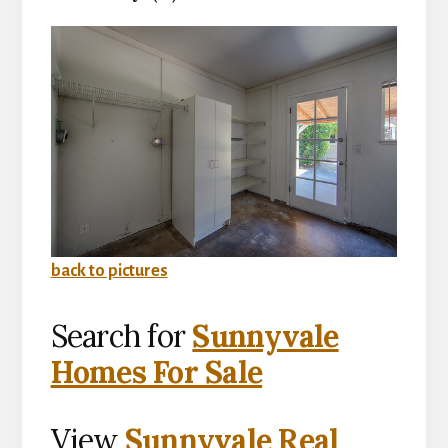
back to pictures
Search for
Sunnyvale
Homes For Sale
View
Sunnyvale Real