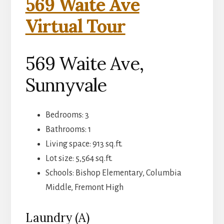
569 Waite Ave
Virtual Tour
569 Waite Ave,
Sunnyvale
Bedrooms: 3
Bathrooms: 1
Living space: 913 sq.ft.
Lot size: 5,564 sq.ft.
Schools: Bishop Elementary, Columbia
Middle, Fremont High
Laundry (A)