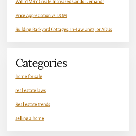
Will YIMBY Create Increased Condo Demand?
Price Appreciation vs DOM
Building Backyard Cottages, In-Law Units, or ADUs
Categories
home for sale
real estate laws
Real estate trends
selling a home