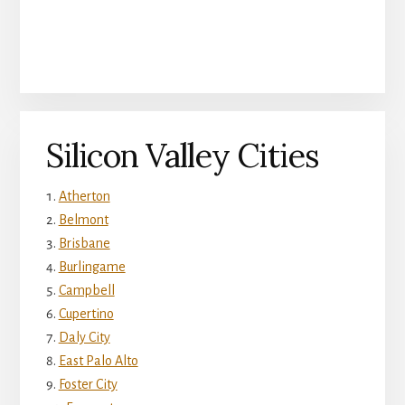
Silicon Valley Cities
Atherton
Belmont
Brisbane
Burlingame
Campbell
Cupertino
Daly City
East Palo Alto
Foster City