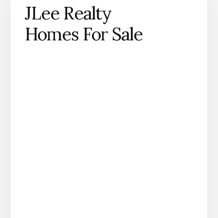
JLee Realty
Homes For Sale