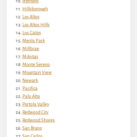
Fremont
Hillsborough
Los Altos
Los Altos Hills
Los Gatos
Menlo Park
Millbrae
Milpitas
Monte Sereno
Mountain View
Newark
Pacifica
Palo Alto
Portola Valley
Redwood City
Redwood Shores
San Bruno
San Carlos