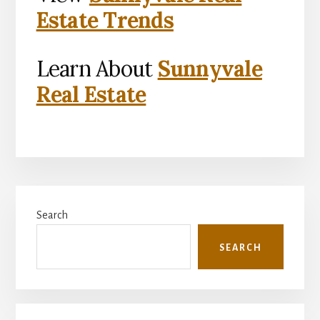
Estate Trends
Learn About
Sunnyvale
Real Estate
Primary
Search
Sidebar
SEARCH