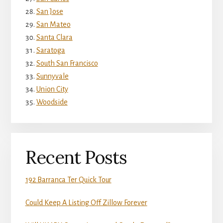
San Jose
San Mateo
Santa Clara
Saratoga
South San Francisco
Sunnyvale
Union City
Woodside
Recent Posts
192 Barranca Ter Quick Tour
Could Keep A Listing Off Zillow Forever