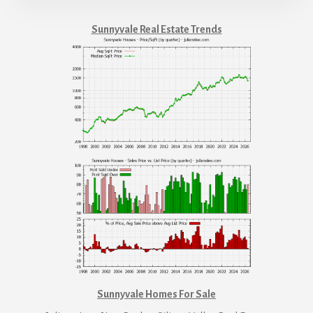
Sunnyvale Real Estate Trends
Sunnyvale Homes For Sale