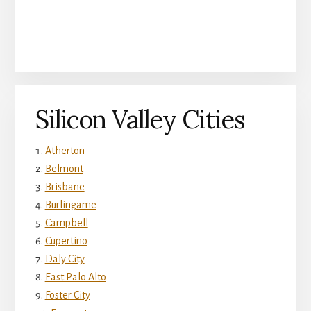
Silicon Valley Cities
Atherton
Belmont
Brisbane
Burlingame
Campbell
Cupertino
Daly City
East Palo Alto
Foster City