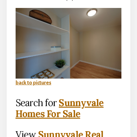
back to pictures
Search for
Sunnyvale
Homes For Sale
View
Sunnyvale Real