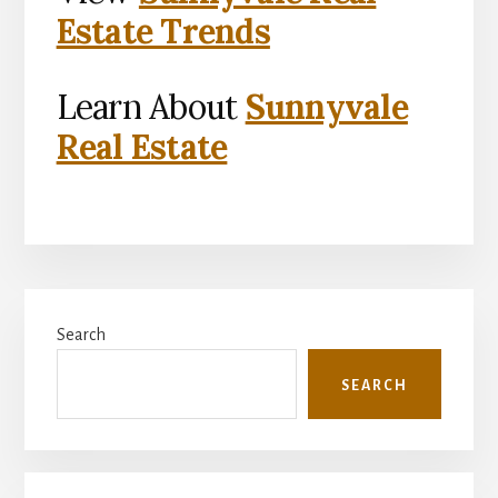
Estate Trends
Learn About
Sunnyvale
Real Estate
Primary
Search
Sidebar
SEARCH