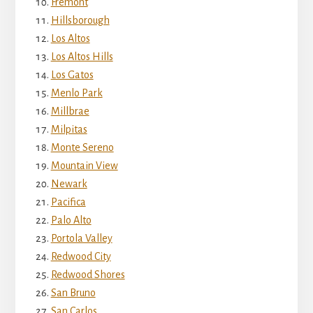
Fremont
Hillsborough
Los Altos
Los Altos Hills
Los Gatos
Menlo Park
Millbrae
Milpitas
Monte Sereno
Mountain View
Newark
Pacifica
Palo Alto
Portola Valley
Redwood City
Redwood Shores
San Bruno
San Carlos