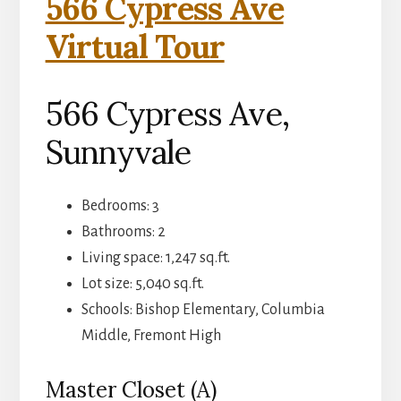
566 Cypress Ave
Virtual Tour
566 Cypress Ave,
Sunnyvale
Bedrooms: 3
Bathrooms: 2
Living space: 1,247 sq.ft.
Lot size: 5,040 sq.ft.
Schools: Bishop Elementary, Columbia
Middle, Fremont High
Master Closet (A)