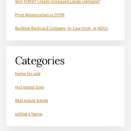
Will YIMBY Create Increased Condo Demand?
Price Appreciation vs DOM
Building Backyard Cottages, In-Law Units, or ADUs
Categories
home for sale
real estate laws
Real estate trends
selling a home