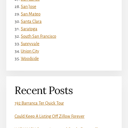
San Jose
San Mateo
Santa Clara
Saratoga
South San Francisco
Sunnyvale
Union City
Woodside
Recent Posts
192 Barranca Ter Quick Tour
Could Keep A Listing Off Zillow Forever