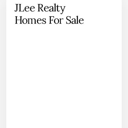
JLee Realty
Homes For Sale