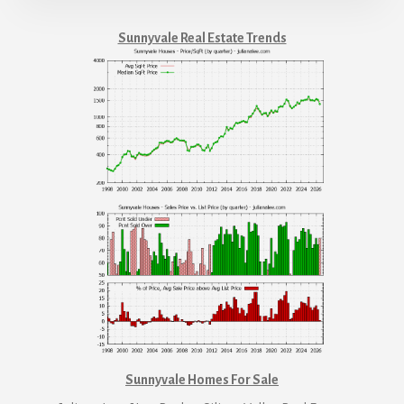
Sunnyvale Real Estate Trends
Sunnyvale Homes For Sale