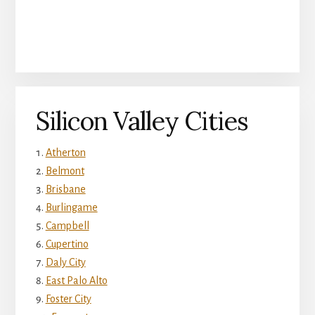
Silicon Valley Cities
Atherton
Belmont
Brisbane
Burlingame
Campbell
Cupertino
Daly City
East Palo Alto
Foster City