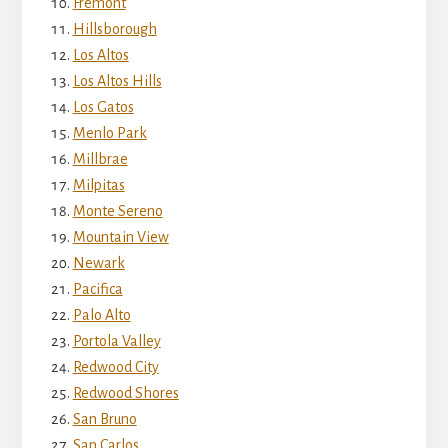
Fremont
Hillsborough
Los Altos
Los Altos Hills
Los Gatos
Menlo Park
Millbrae
Milpitas
Monte Sereno
Mountain View
Newark
Pacifica
Palo Alto
Portola Valley
Redwood City
Redwood Shores
San Bruno
San Carlos