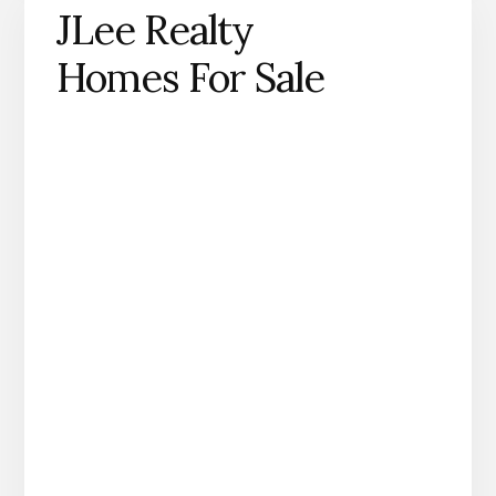
JLee Realty
Homes For Sale