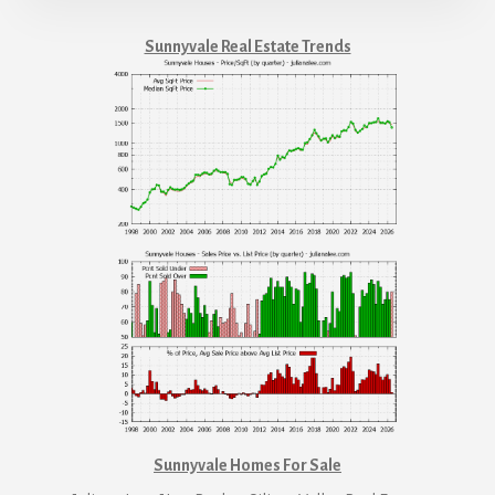
Sunnyvale Real Estate Trends
Sunnyvale Homes For Sale