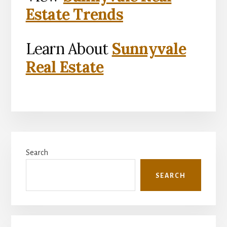
Estate Trends
Learn About
Sunnyvale
Real Estate
Primary
Search
Sidebar
SEARCH