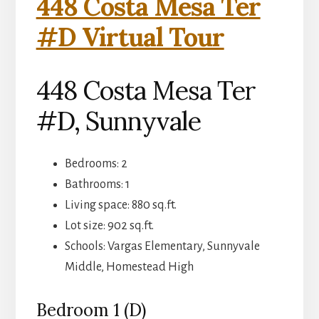
448 Costa Mesa Ter
#D Virtual Tour
448 Costa Mesa Ter
#D, Sunnyvale
Bedrooms: 2
Bathrooms: 1
Living space: 880 sq.ft.
Lot size: 902 sq.ft.
Schools: Vargas Elementary, Sunnyvale
Middle, Homestead High
Bedroom 1 (D)