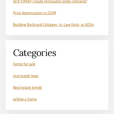
Will YIMBY Create Increased Condo Demand?
Price Appreciation vs DOM
Building Backyard Cottages, In-Law Units, or ADUs
Categories
home for sale
real estate laws
Real estate trends
selling a home