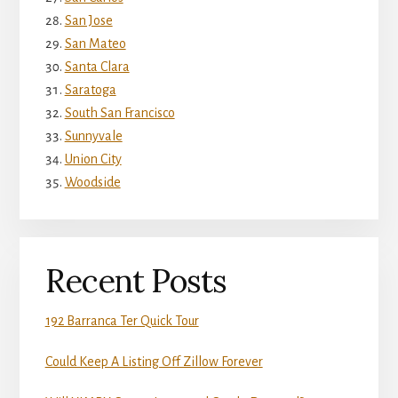
San Jose
San Mateo
Santa Clara
Saratoga
South San Francisco
Sunnyvale
Union City
Woodside
Recent Posts
192 Barranca Ter Quick Tour
Could Keep A Listing Off Zillow Forever