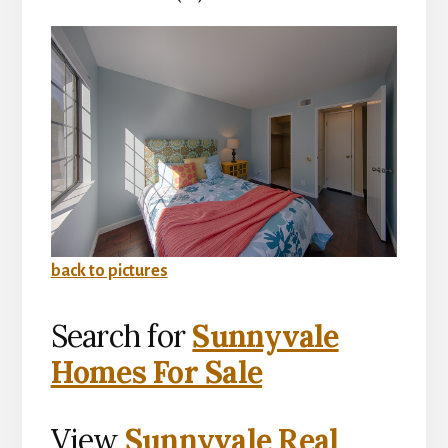
back to pictures
Search for
Sunnyvale
Homes For Sale
View
Sunnyvale Real