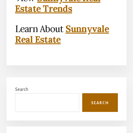
Estate Trends
Learn About
Sunnyvale
Real Estate
Primary
Search
Sidebar
SEARCH