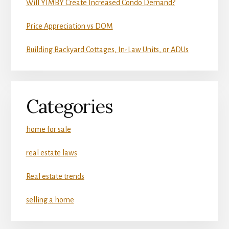
Will YIMBY Create Increased Condo Demand?
Price Appreciation vs DOM
Building Backyard Cottages, In-Law Units, or ADUs
Categories
home for sale
real estate laws
Real estate trends
selling a home