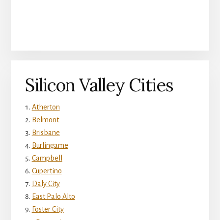
Silicon Valley Cities
Atherton
Belmont
Brisbane
Burlingame
Campbell
Cupertino
Daly City
East Palo Alto
Foster City