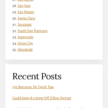
San Jose
San Mateo
Santa Clara
Saratoga
South San Francisco
Sunnyvale
Union City
Woodside
Recent Posts
192 Barranca Ter Quick Tour
Could Keep A Listing Off Zillow Forever