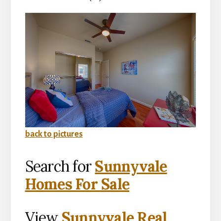
back to pictures
Search for
Sunnyvale
Homes For Sale
View
Sunnyvale Real