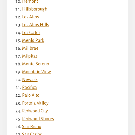
Fremont
Hillsborough
Los Altos
Los Altos Hills
Los Gatos
Menlo Park
Millbrae
Milpitas
Monte Sereno
Mountain View
Newark
Pacifica
Palo Alto
Portola Valley
Redwood City
Redwood Shores
San Bruno
San Carlos