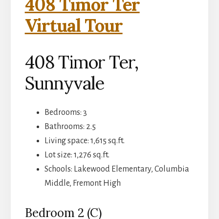
408 Timor Ter
Virtual Tour
408 Timor Ter,
Sunnyvale
Bedrooms: 3
Bathrooms: 2.5
Living space: 1,615 sq.ft.
Lot size: 1,276 sq.ft.
Schools: Lakewood Elementary, Columbia
Middle, Fremont High
Bedroom 2 (C)