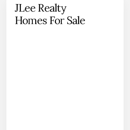
JLee Realty
Homes For Sale