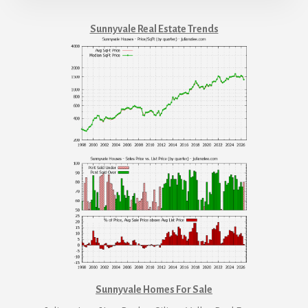
Sunnyvale Real Estate Trends
Sunnyvale Homes For Sale