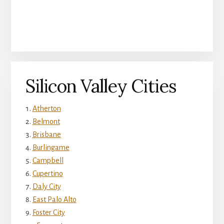
Silicon Valley Cities
Atherton
Belmont
Brisbane
Burlingame
Campbell
Cupertino
Daly City
East Palo Alto
Foster City