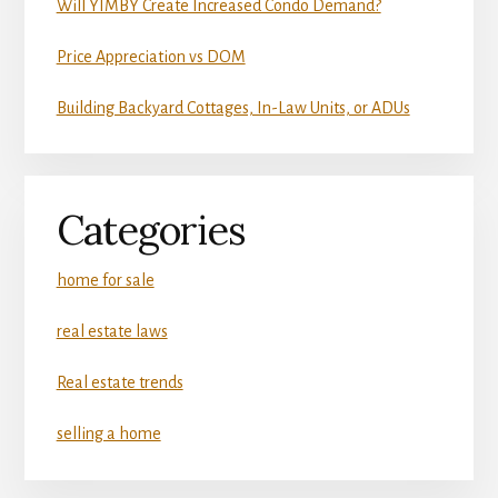
Will YIMBY Create Increased Condo Demand?
Price Appreciation vs DOM
Building Backyard Cottages, In-Law Units, or ADUs
Categories
home for sale
real estate laws
Real estate trends
selling a home