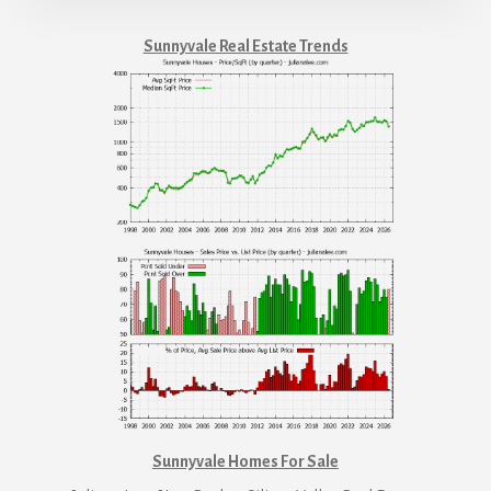
Sunnyvale Real Estate Trends
Sunnyvale Homes For Sale