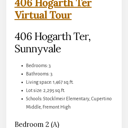
406 Hogarth Ter
Virtual Tour
406 Hogarth Ter,
Sunnyvale
Bedrooms: 3
Bathrooms: 3
Living space: 1,467 sq.ft.
Lot size: 2,295 sq.ft.
Schools: Stocklmeir Elementary, Cupertino
Middle, Fremont High
Bedroom 2 (A)