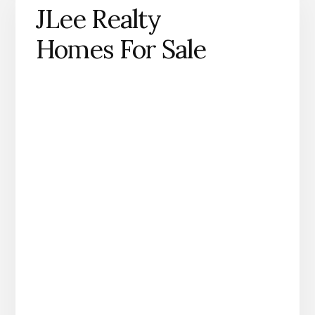
JLee Realty
Homes For Sale