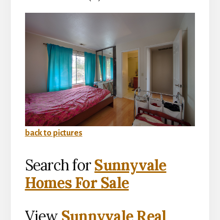
back to pictures
Search for
Sunnyvale
Homes For Sale
View
Sunnyvale Real