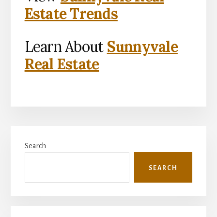
Estate Trends
Learn About
Sunnyvale
Real Estate
Primary
Search
Sidebar
SEARCH