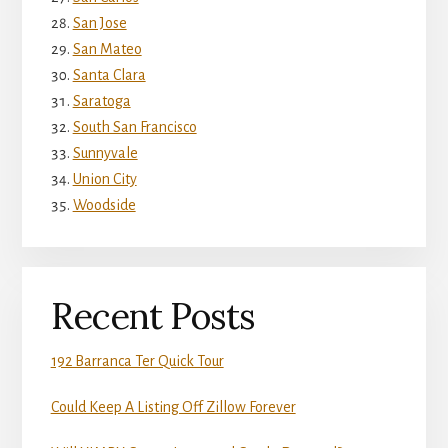
San Jose
San Mateo
Santa Clara
Saratoga
South San Francisco
Sunnyvale
Union City
Woodside
Recent Posts
192 Barranca Ter Quick Tour
Could Keep A Listing Off Zillow Forever