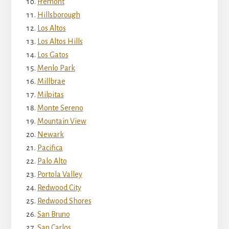
Fremont
Hillsborough
Los Altos
Los Altos Hills
Los Gatos
Menlo Park
Millbrae
Milpitas
Monte Sereno
Mountain View
Newark
Pacifica
Palo Alto
Portola Valley
Redwood City
Redwood Shores
San Bruno
San Carlos