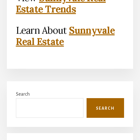
Estate Trends
Learn About
Sunnyvale
Real Estate
Primary
Search
Sidebar
SEARCH