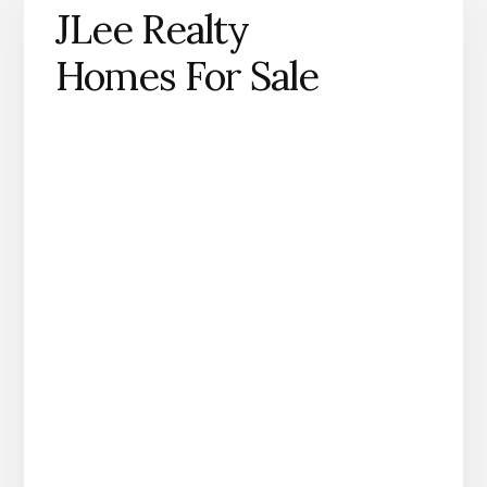
JLee Realty
Homes For Sale