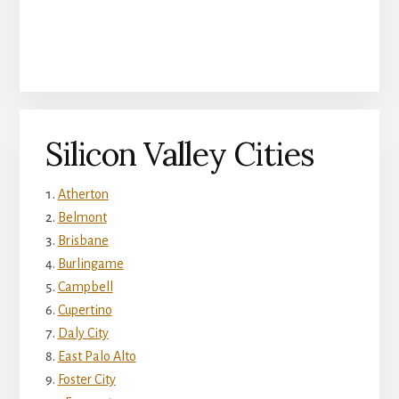
Silicon Valley Cities
Atherton
Belmont
Brisbane
Burlingame
Campbell
Cupertino
Daly City
East Palo Alto
Foster City