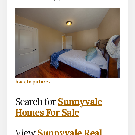
back to pictures
Search for
Sunnyvale
Homes For Sale
View
Sunnyvale Real