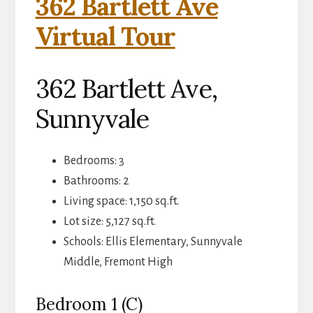
362 Bartlett Ave
Virtual Tour
362 Bartlett Ave,
Sunnyvale
Bedrooms: 3
Bathrooms: 2
Living space: 1,150 sq.ft.
Lot size: 5,127 sq.ft.
Schools: Ellis Elementary, Sunnyvale
Middle, Fremont High
Bedroom 1 (C)