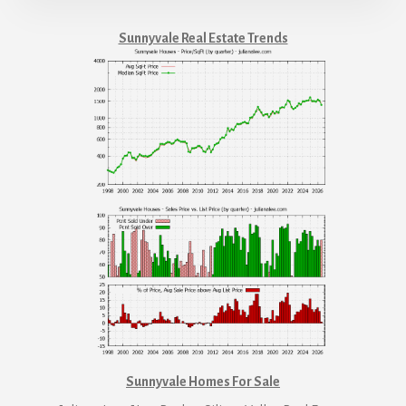
Sunnyvale Real Estate Trends
Sunnyvale Homes For Sale