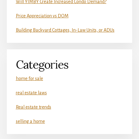
Will YIMBY Create Increased Condo Demand?
Price Appreciation vs DOM
Building Backyard Cottages, In-Law Units, or ADUs
Categories
home for sale
real estate laws
Real estate trends
selling a home