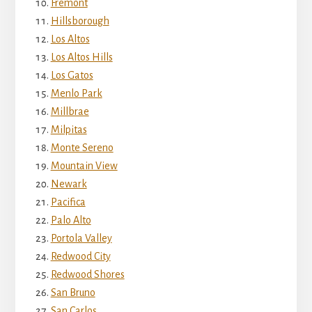
Fremont
Hillsborough
Los Altos
Los Altos Hills
Los Gatos
Menlo Park
Millbrae
Milpitas
Monte Sereno
Mountain View
Newark
Pacifica
Palo Alto
Portola Valley
Redwood City
Redwood Shores
San Bruno
San Carlos