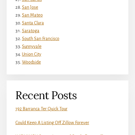
San Jose
San Mateo
Santa Clara
Saratoga
South San Francisco
Sunnyvale
Union City
Woodside
Recent Posts
192 Barranca Ter Quick Tour
Could Keep A Listing Off Zillow Forever