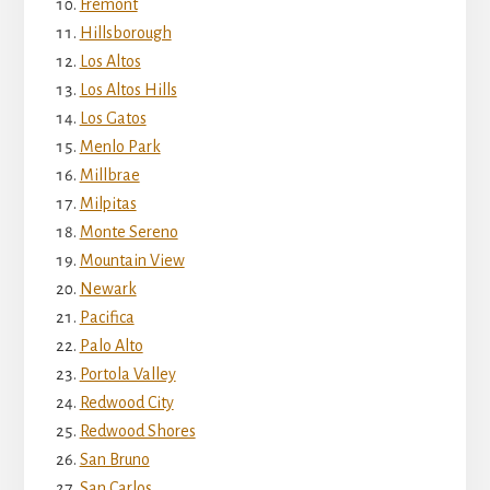
Fremont
Hillsborough
Los Altos
Los Altos Hills
Los Gatos
Menlo Park
Millbrae
Milpitas
Monte Sereno
Mountain View
Newark
Pacifica
Palo Alto
Portola Valley
Redwood City
Redwood Shores
San Bruno
San Carlos