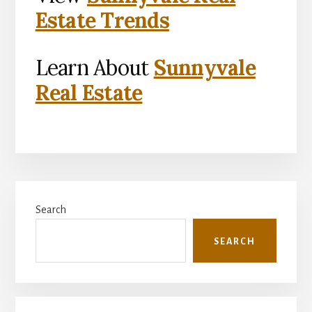
Estate Trends
Learn About
Sunnyvale
Real Estate
Primary
Search
Sidebar
SEARCH