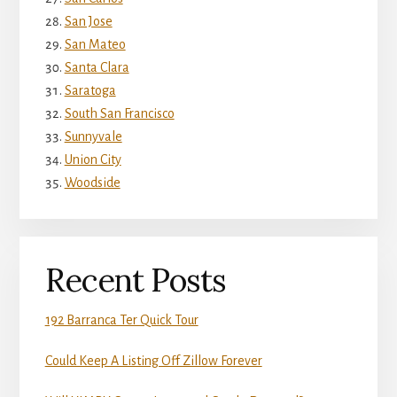
San Jose
San Mateo
Santa Clara
Saratoga
South San Francisco
Sunnyvale
Union City
Woodside
Recent Posts
192 Barranca Ter Quick Tour
Could Keep A Listing Off Zillow Forever