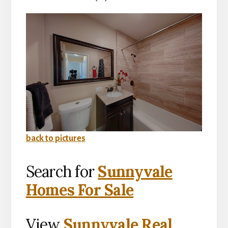
back to pictures
Search for
Sunnyvale
Homes For Sale
View
Sunnyvale Real