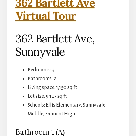
362 Bartlett Ave
Virtual Tour
362 Bartlett Ave,
Sunnyvale
Bedrooms: 3
Bathrooms: 2
Living space: 1,150 sq.ft.
Lot size: 5,127 sq.ft.
Schools: Ellis Elementary, Sunnyvale
Middle, Fremont High
Bathroom 1 (A)