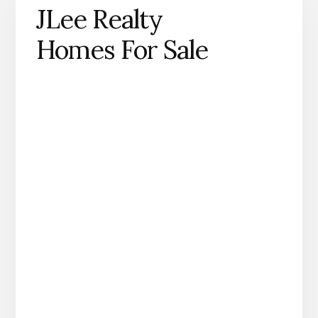
JLee Realty
Homes For Sale