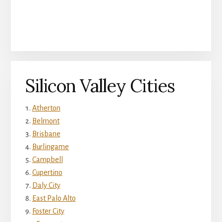
Silicon Valley Cities
Atherton
Belmont
Brisbane
Burlingame
Campbell
Cupertino
Daly City
East Palo Alto
Foster City