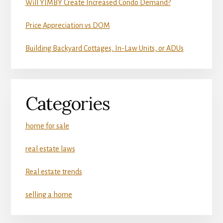
Will YIMBY Create Increased Condo Demand?
Price Appreciation vs DOM
Building Backyard Cottages, In-Law Units, or ADUs
Categories
home for sale
real estate laws
Real estate trends
selling a home