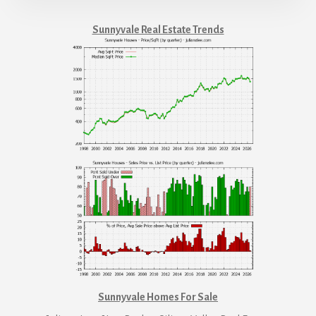
Sunnyvale Real Estate Trends
Sunnyvale Homes For Sale