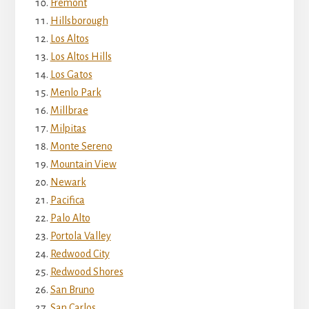
Fremont
Hillsborough
Los Altos
Los Altos Hills
Los Gatos
Menlo Park
Millbrae
Milpitas
Monte Sereno
Mountain View
Newark
Pacifica
Palo Alto
Portola Valley
Redwood City
Redwood Shores
San Bruno
San Carlos