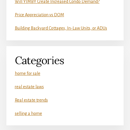
Will YIMBY Create Increased Condo Demand?
Price Appreciation vs DOM
Building Backyard Cottages, In-Law Units, or ADUs
Categories
home for sale
real estate laws
Real estate trends
selling a home