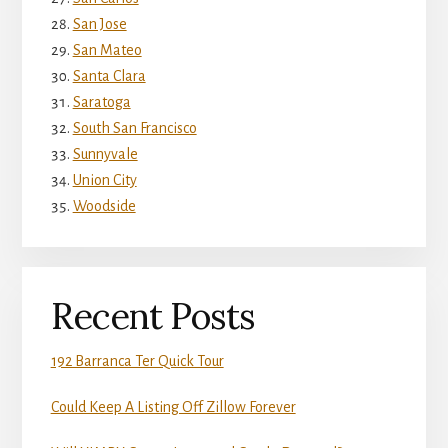
San Jose
San Mateo
Santa Clara
Saratoga
South San Francisco
Sunnyvale
Union City
Woodside
Recent Posts
192 Barranca Ter Quick Tour
Could Keep A Listing Off Zillow Forever