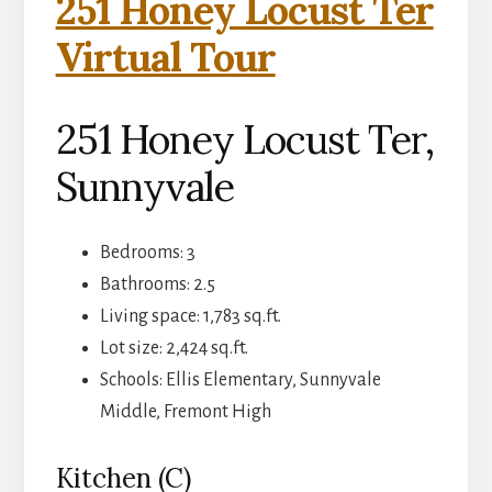
251 Honey Locust Ter
Virtual Tour
251 Honey Locust Ter,
Sunnyvale
Bedrooms: 3
Bathrooms: 2.5
Living space: 1,783 sq.ft.
Lot size: 2,424 sq.ft.
Schools: Ellis Elementary, Sunnyvale
Middle, Fremont High
Kitchen (C)