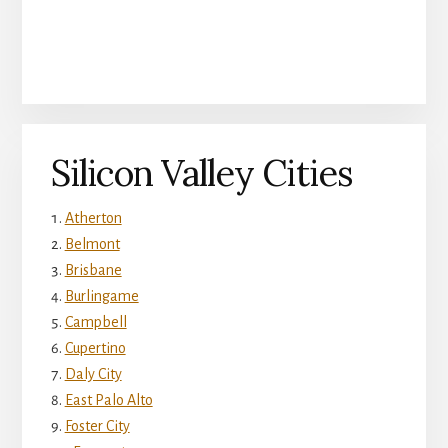
Silicon Valley Cities
Atherton
Belmont
Brisbane
Burlingame
Campbell
Cupertino
Daly City
East Palo Alto
Foster City