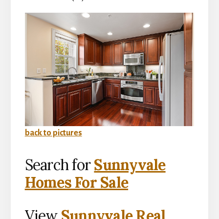
back to pictures
Search for
Sunnyvale
Homes For Sale
View
Sunnyvale Real