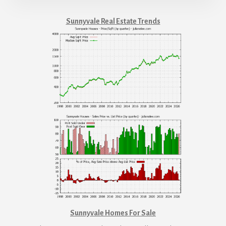
Sunnyvale Real Estate Trends
Sunnyvale Homes For Sale