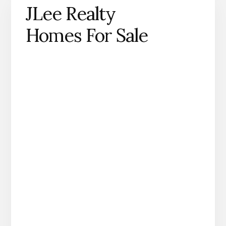
JLee Realty
Homes For Sale