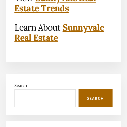
Estate Trends
Learn About
Sunnyvale
Real Estate
Primary
Search
Sidebar
SEARCH