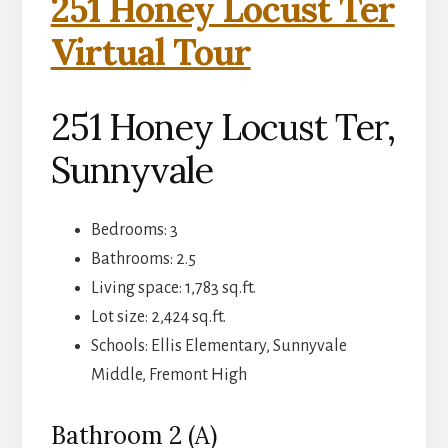
251 Honey Locust Ter
Virtual Tour
251 Honey Locust Ter,
Sunnyvale
Bedrooms: 3
Bathrooms: 2.5
Living space: 1,783 sq.ft.
Lot size: 2,424 sq.ft.
Schools: Ellis Elementary, Sunnyvale
Middle, Fremont High
Bathroom 2 (A)