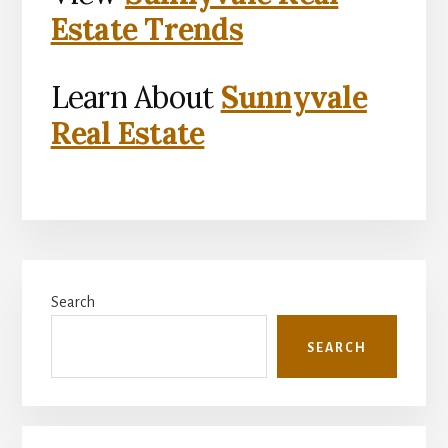
Estate Trends
Learn About
Sunnyvale
Real Estate
Primary
Search
Sidebar
SEARCH