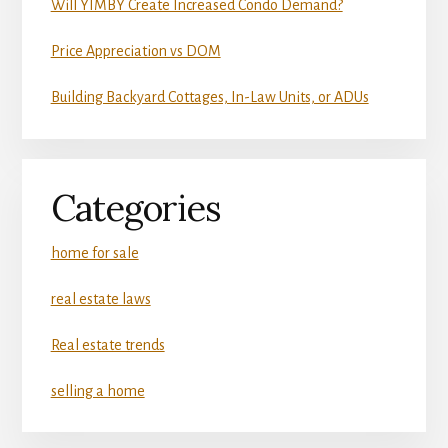
Will YIMBY Create Increased Condo Demand?
Price Appreciation vs DOM
Building Backyard Cottages, In-Law Units, or ADUs
Categories
home for sale
real estate laws
Real estate trends
selling a home