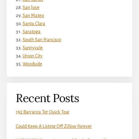
San Jose
San Mateo
Santa Clara
Saratoga
South San Francisco
Sunnyvale
Union City
Woodside
Recent Posts
192 Barranca Ter Quick Tour
Could Keep A Listing Off Zillow Forever