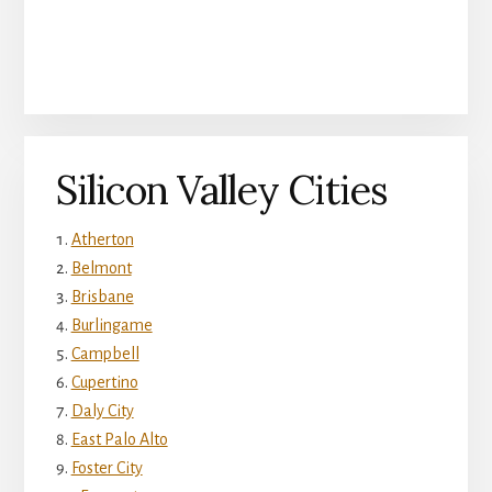
Silicon Valley Cities
Atherton
Belmont
Brisbane
Burlingame
Campbell
Cupertino
Daly City
East Palo Alto
Foster City