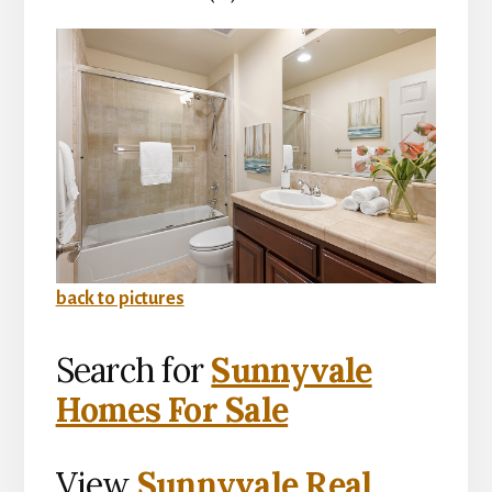
back to pictures
Search for
Sunnyvale
Homes For Sale
View
Sunnyvale Real