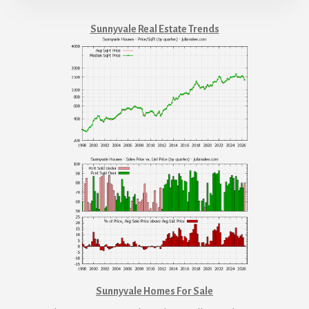
Sunnyvale Real Estate Trends
Sunnyvale Homes For Sale