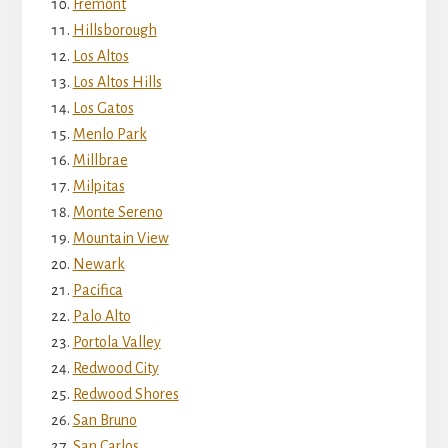
Fremont
Hillsborough
Los Altos
Los Altos Hills
Los Gatos
Menlo Park
Millbrae
Milpitas
Monte Sereno
Mountain View
Newark
Pacifica
Palo Alto
Portola Valley
Redwood City
Redwood Shores
San Bruno
San Carlos