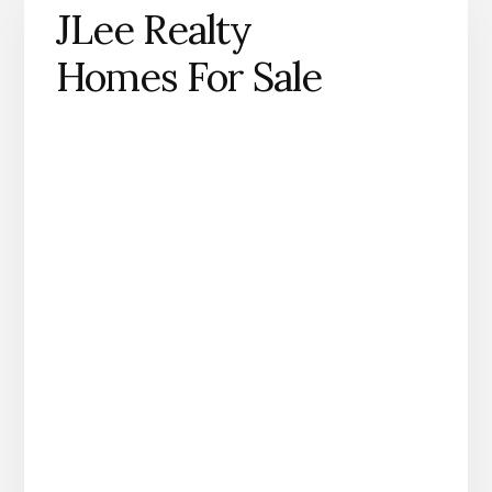
JLee Realty
Homes For Sale