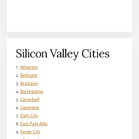
Silicon Valley Cities
Atherton
Belmont
Brisbane
Burlingame
Campbell
Cupertino
Daly City
East Palo Alto
Foster City