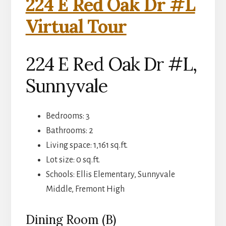
224 E Red Oak Dr #L
Virtual Tour
224 E Red Oak Dr #L,
Sunnyvale
Bedrooms: 3
Bathrooms: 2
Living space: 1,161 sq.ft.
Lot size: 0 sq.ft.
Schools: Ellis Elementary, Sunnyvale
Middle, Fremont High
Dining Room (B)