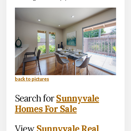
back to pictures
Search for
Sunnyvale
Homes For Sale
View
Sunnyvale Real