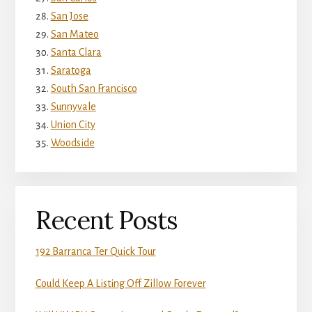
San Jose
San Mateo
Santa Clara
Saratoga
South San Francisco
Sunnyvale
Union City
Woodside
Recent Posts
192 Barranca Ter Quick Tour
Could Keep A Listing Off Zillow Forever