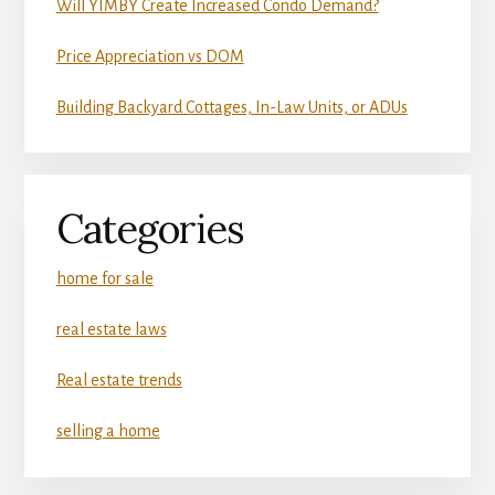
Will YIMBY Create Increased Condo Demand?
Price Appreciation vs DOM
Building Backyard Cottages, In-Law Units, or ADUs
Categories
home for sale
real estate laws
Real estate trends
selling a home