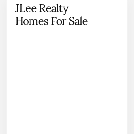
JLee Realty
Homes For Sale