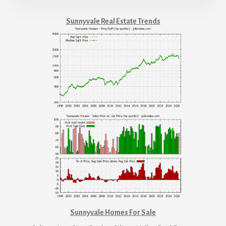
Sunnyvale Real Estate Trends
Sunnyvale Homes For Sale