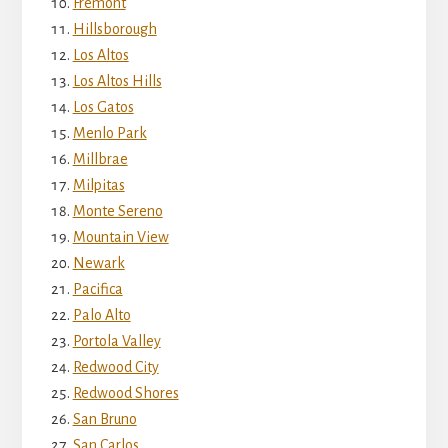
Fremont
Hillsborough
Los Altos
Los Altos Hills
Los Gatos
Menlo Park
Millbrae
Milpitas
Monte Sereno
Mountain View
Newark
Pacifica
Palo Alto
Portola Valley
Redwood City
Redwood Shores
San Bruno
San Carlos