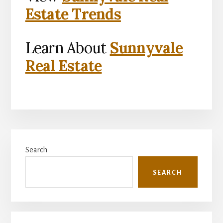
Estate Trends
Learn About
Sunnyvale
Real Estate
Primary
Search
Sidebar
SEARCH