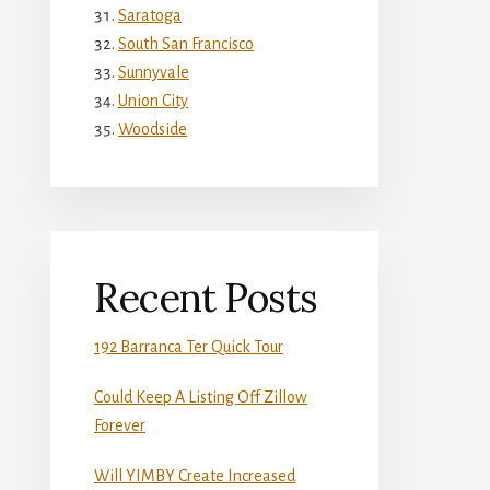
Saratoga
South San Francisco
Sunnyvale
Union City
Woodside
Recent Posts
192 Barranca Ter Quick Tour
Could Keep A Listing Off Zillow
Forever
Will YIMBY Create Increased