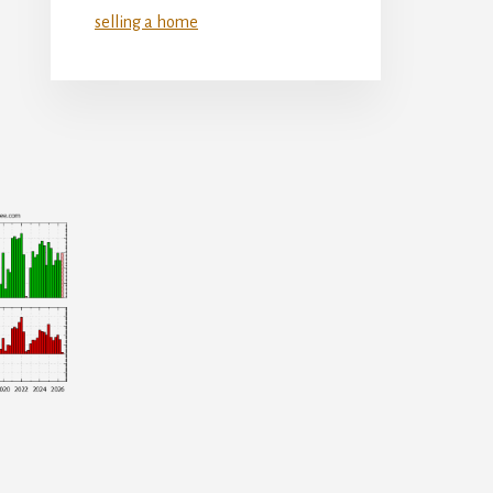
selling a home