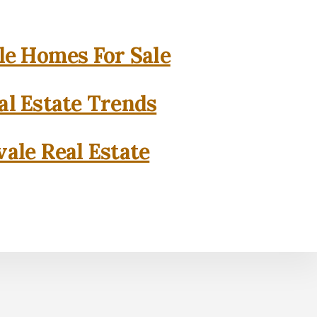
e Homes For Sale
l Estate Trends
ale Real Estate