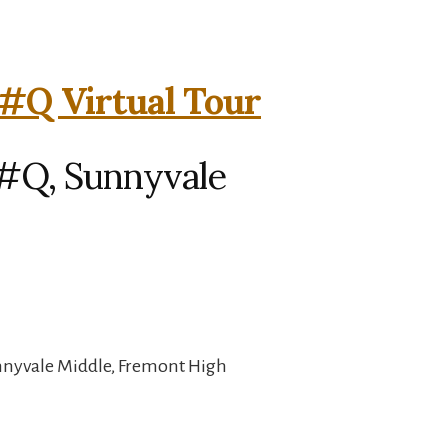
#Q Virtual Tour
#Q, Sunnyvale
unnyvale Middle, Fremont High