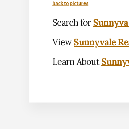
back to pictures
Search for
Sunnyval
View
Sunnyvale Rea
Learn About
Sunnyv