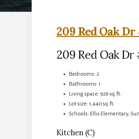
209 Red Oak Dr 
209 Red Oak Dr 
Bedrooms: 2
Bathrooms: 1
Living space: 926 sq.ft.
Lot size: 1,440 sq.ft.
Schools: Ellis Elementary, S
Kitchen (C)