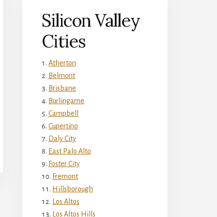
Silicon Valley
Cities
Atherton
Belmont
Brisbane
Burlingame
Campbell
Cupertino
Daly City
East Palo Alto
Foster City
Fremont
Hillsborough
Los Altos
Los Altos Hills