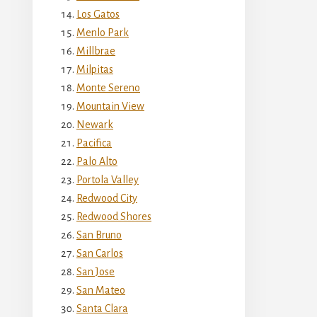
Los Gatos
Menlo Park
Millbrae
Milpitas
Monte Sereno
Mountain View
Newark
Pacifica
Palo Alto
Portola Valley
Redwood City
Redwood Shores
San Bruno
San Carlos
San Jose
San Mateo
Santa Clara