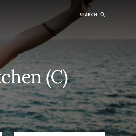
Search
chen (C)