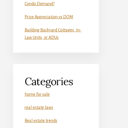
Condo Demand?
Price Appreciation vs DOM
Building Backyard Cottages, In-
Law Units, or ADUs
Categories
home for sale
real estate laws
Real estate trends