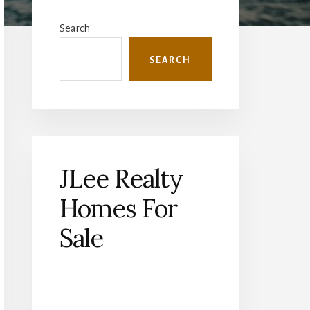
Primary
Sidebar
Search
SEARCH
JLee Realty
Homes For
Sale