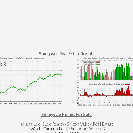
Sunnyvale Real Estate Trends
Sunnyvale Homes For Sale
Juliana Lee · JLee Realty
·
Silicon Valley Real Estate
4260 El Camino Real, Palo Alto CA 94306