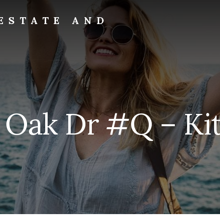
ESTATE AND
 Oak Dr #Q – Kit