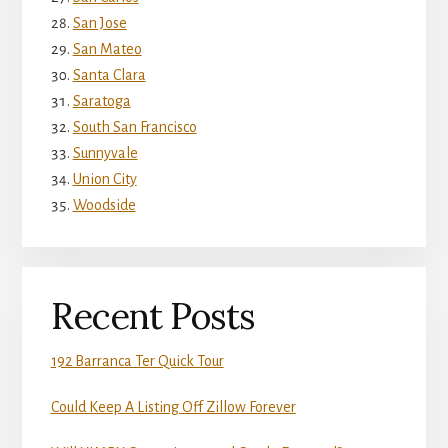
San Jose
San Mateo
Santa Clara
Saratoga
South San Francisco
Sunnyvale
Union City
Woodside
Recent Posts
192 Barranca Ter Quick Tour
Could Keep A Listing Off Zillow Forever