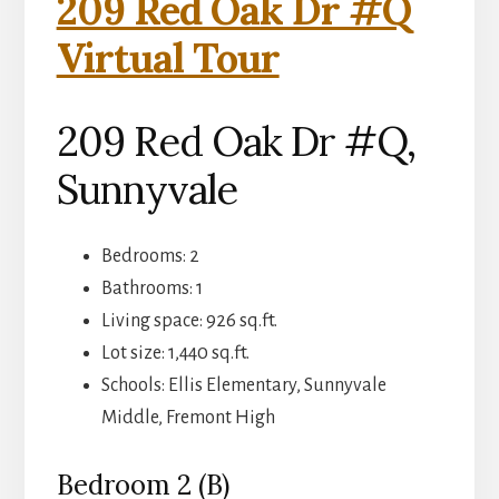
209 Red Oak Dr #Q
Virtual Tour
209 Red Oak Dr #Q,
Sunnyvale
Bedrooms: 2
Bathrooms: 1
Living space: 926 sq.ft.
Lot size: 1,440 sq.ft.
Schools: Ellis Elementary, Sunnyvale
Middle, Fremont High
Bedroom 2 (B)