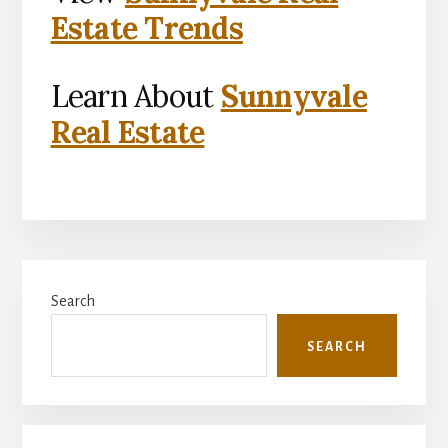
Estate Trends
Learn About
Sunnyvale
Real Estate
Primary
Search
Sidebar
SEARCH