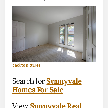
back to pictures
Search for
Sunnyvale
Homes For Sale
View
Sunnyvale Real