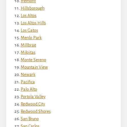
Fremont
Hillsborough
Los Altos
Los Altos Hills
Los Gatos
Menlo Park
Millbrae
Milpitas
Monte Sereno
Mountain View
Newark
Pacifica
Palo Alto
Portola Valley
Redwood City
Redwood Shores
San Bruno
San Carlos