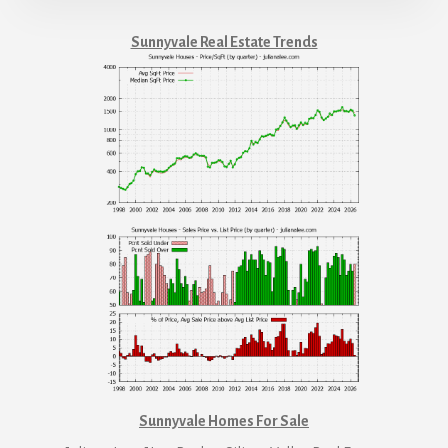
Sunnyvale Real Estate Trends
Sunnyvale Homes For Sale