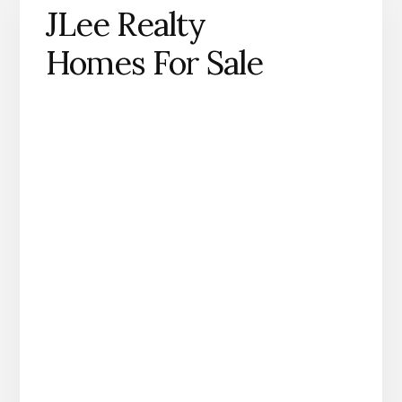
JLee Realty
Homes For Sale