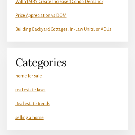
Will YIMBY Create Increased Condo Demand?
Price Appreciation vs DOM
Building Backyard Cottages, In-Law Units, or ADUs
Categories
home for sale
real estate laws
Real estate trends
selling a home