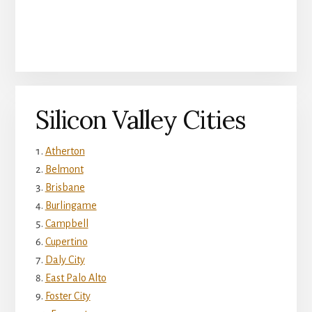
Silicon Valley Cities
Atherton
Belmont
Brisbane
Burlingame
Campbell
Cupertino
Daly City
East Palo Alto
Foster City