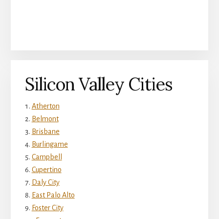
Silicon Valley Cities
Atherton
Belmont
Brisbane
Burlingame
Campbell
Cupertino
Daly City
East Palo Alto
Foster City