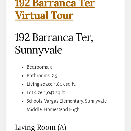
192 Barranca Ter
Virtual Tour
192 Barranca Ter,
Sunnyvale
Bedrooms: 3
Bathrooms: 2.5
Living space: 1,603 sq.ft.
Lot size: 1,047 sq.ft.
Schools: Vargas Elementary, Sunnyvale
Middle, Homestead High
Living Room (A)