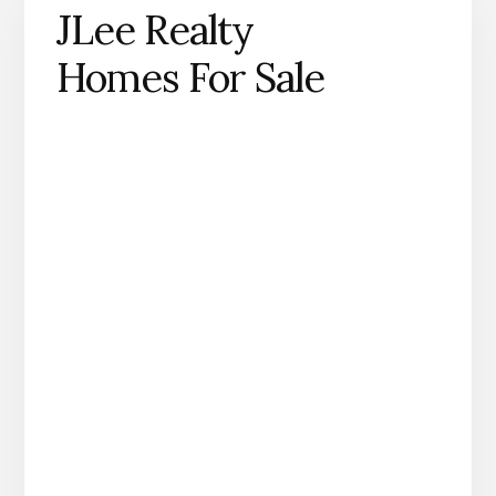
JLee Realty
Homes For Sale