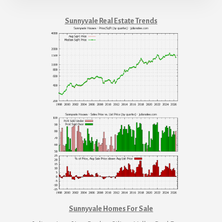
Sunnyvale Real Estate Trends
Sunnyvale Homes For Sale