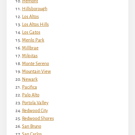
Fremont
Hillsborough
Los Altos
Los Altos Hills
Los Gatos
Menlo Park
Millbrae
Milpitas
Monte Sereno
Mountain View
Newark
Pacifica
Palo Alto
Portola Valley
Redwood City
Redwood Shores
San Bruno
San Carlos