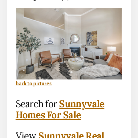
back to pictures
Search for
Sunnyvale
Homes For Sale
View
Sunnyvale Real