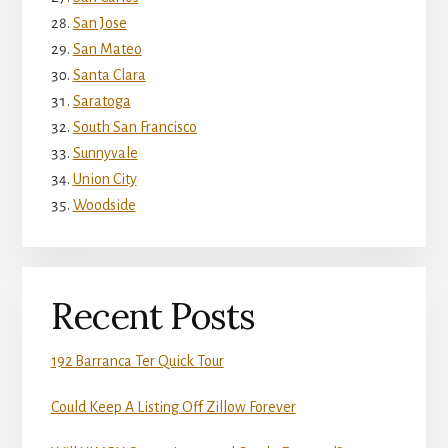
San Jose
San Mateo
Santa Clara
Saratoga
South San Francisco
Sunnyvale
Union City
Woodside
Recent Posts
192 Barranca Ter Quick Tour
Could Keep A Listing Off Zillow Forever