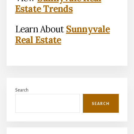
Estate Trends
Learn About
Sunnyvale
Real Estate
Primary
Search
Sidebar
SEARCH