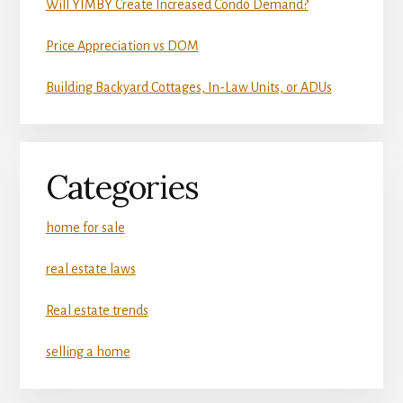
Will YIMBY Create Increased Condo Demand?
Price Appreciation vs DOM
Building Backyard Cottages, In-Law Units, or ADUs
Categories
home for sale
real estate laws
Real estate trends
selling a home