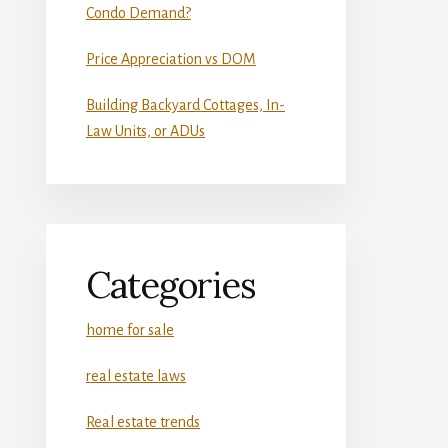
Condo Demand?
Price Appreciation vs DOM
Building Backyard Cottages, In-
Law Units, or ADUs
Categories
home for sale
real estate laws
Real estate trends