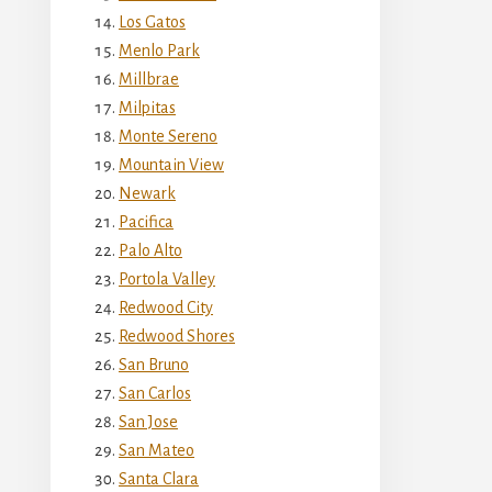
Los Gatos
Menlo Park
Millbrae
Milpitas
Monte Sereno
Mountain View
Newark
Pacifica
Palo Alto
Portola Valley
Redwood City
Redwood Shores
San Bruno
San Carlos
San Jose
San Mateo
Santa Clara