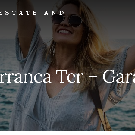
ESTATE AND
rranca Ter – Gar