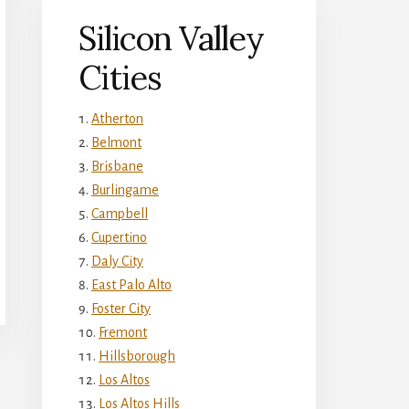
Silicon Valley
Cities
Atherton
Belmont
Brisbane
Burlingame
Campbell
Cupertino
Daly City
East Palo Alto
Foster City
Fremont
Hillsborough
Los Altos
Los Altos Hills