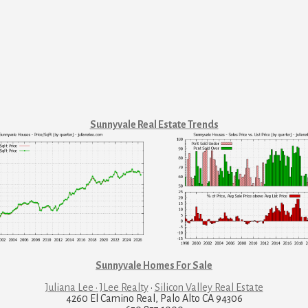
Sunnyvale Real Estate Trends
Sunnyvale Homes For Sale
Juliana Lee · JLee Realty
·
Silicon Valley Real Estate
4260 El Camino Real, Palo Alto CA 94306