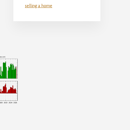
selling a home