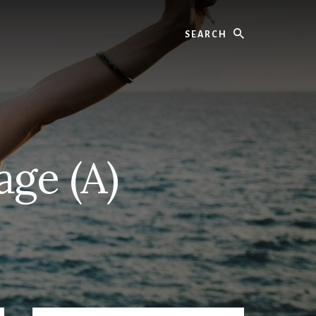
Search
age (A)