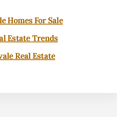
e Homes For Sale
l Estate Trends
ale Real Estate