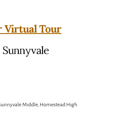
 Virtual Tour
, Sunnyvale
 Sunnyvale Middle, Homestead High