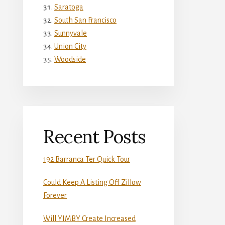
Saratoga
South San Francisco
Sunnyvale
Union City
Woodside
Recent Posts
192 Barranca Ter Quick Tour
Could Keep A Listing Off Zillow
Forever
Will YIMBY Create Increased