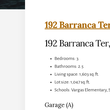
192 Barranca Ter
192 Barranca Ter
Bedrooms: 3
Bathrooms: 2.5
Living space: 1,603 sq.ft.
Lot size: 1,047 sq.ft.
Schools: Vargas Elementary,
Garage (A)