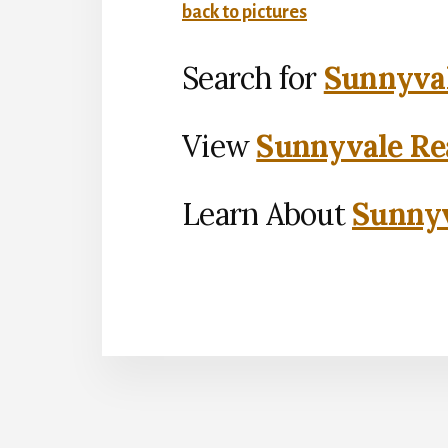
back to pictures
Search for
Sunnyval
View
Sunnyvale Rea
Learn About
Sunnyv