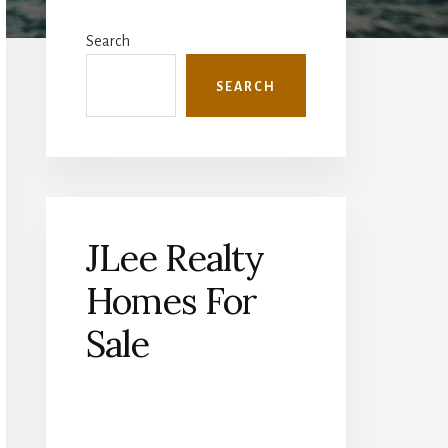
Primary
Sidebar
Search
SEARCH
JLee Realty
Homes For
Sale